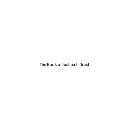
The Book of Joshua I – Trust