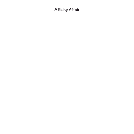
A Risky Affair