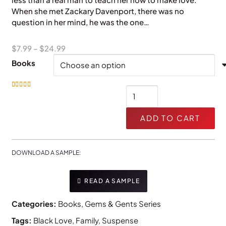
When she met Zackary Davenport, there was no
question in her mind, he was the one…
Price
$
7.99
–
$
24.99
range:
Books
$7.99
through
Teach
Rated
5.00
out of 5
$24.99
Me
quantity
ADD TO CART
DOWNLOAD A SAMPLE:
READ A SAMPLE
Categories:
Books
,
Gems & Gents Series
Tags:
Black Love
,
Family
,
Suspense