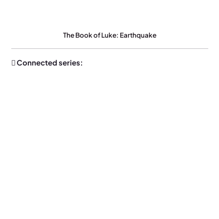
The Book of Luke: Earthquake
Connected series: