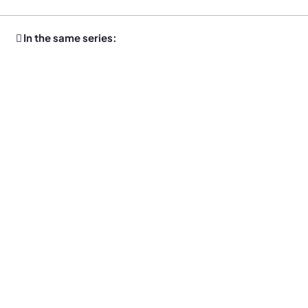
In the same series: