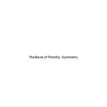
The Book of Timothy: Symmetry