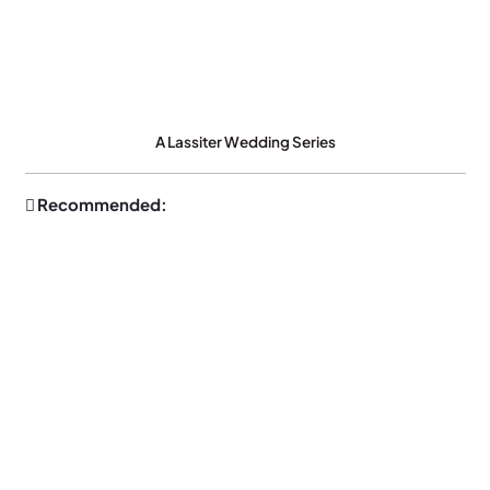
A Lassiter Wedding Series
Recommended: