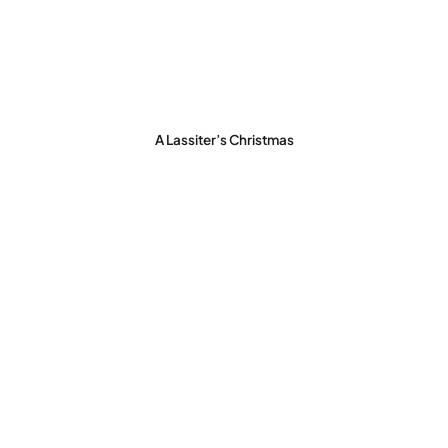
A Lassiter’s Christmas