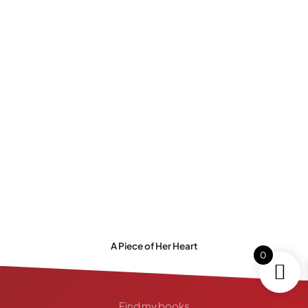
A Piece of Her Heart
0
Find my books