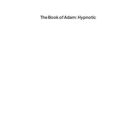
The Book of Adam: Hypnotic