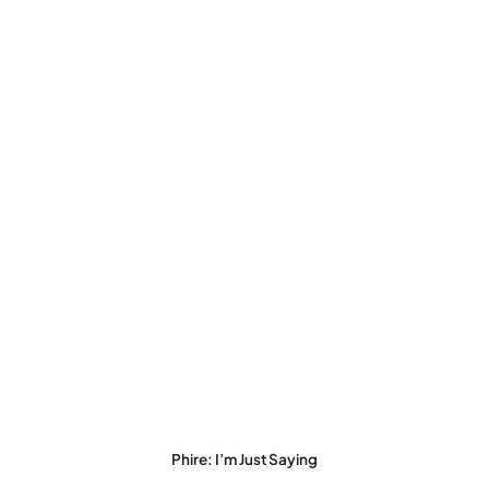
Phire: I’m Just Saying