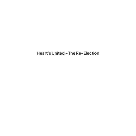
Heart’s United – The Re-Election