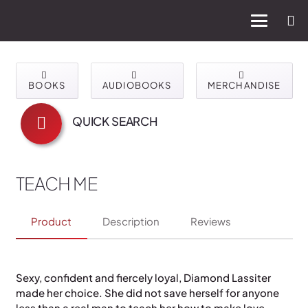
BOOKS
AUDIOBOOKS
MERCHANDISE
QUICK SEARCH
TEACH ME
Product
Description
Reviews
Sexy, confident and fiercely loyal, Diamond Lassiter
made her choice. She did not save herself for anyone
less than a real man to teach her how to make love.