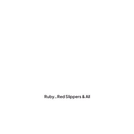
Ruby…Red Slippers & All