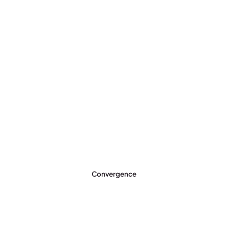
Convergence