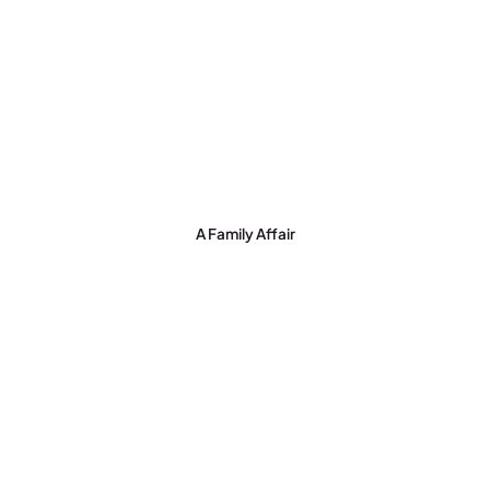
A Family Affair