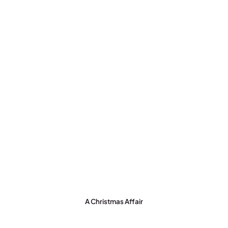
A Christmas Affair