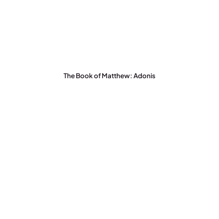
The Book of Matthew: Adonis