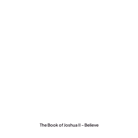
The Book of Joshua II – Believe