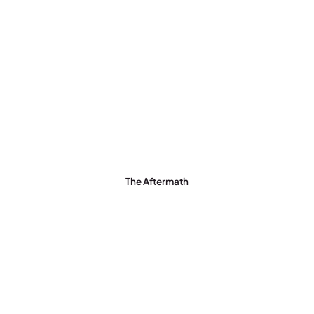
The Aftermath