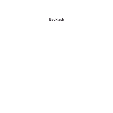
Backlash