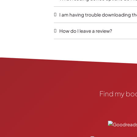
I am having trouble downloading th
How do I leave a review?
Find my bo