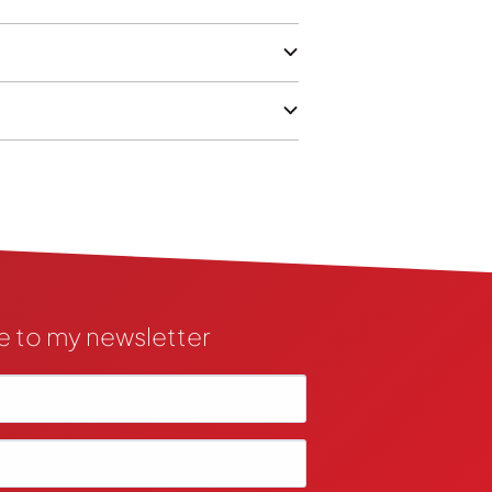
e to my newsletter