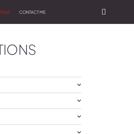
FAQS
CONTACT ME
TIONS