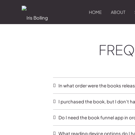
HOME
ABOUT
FREQ
In what order were the books relea
I purchased the book, but I don’t h
Do I need the book funnel app in o
What reading device options do I h