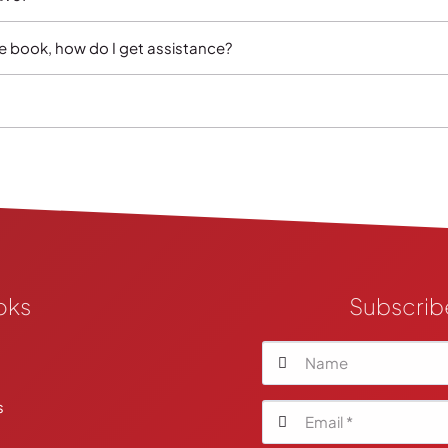
e book, how do I get assistance?
oks
Subscrib