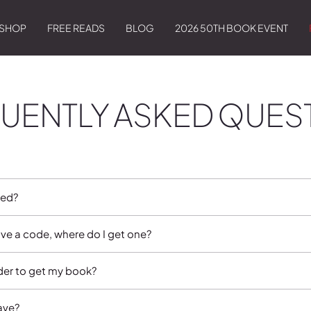
SHOP
FREE READS
BLOG
2026 50TH BOOK EVENT
UENTLY ASKED QUES
sed?
ave a code, where do I get one?
rder to get my book?
ave?