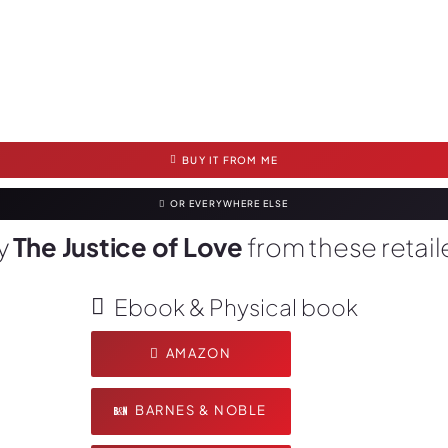
BUY IT FROM ME
OR EVERYWHERE ELSE
y
The Justice of Love
from these retail
Ebook & Physical book
AMAZON
BARNES & NOBLE