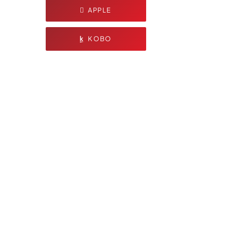
APPLE
KOBO