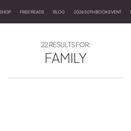
SHOP
FREE READS
BLOG
2026 50TH BOOK EVENT
22 RESULTS FOR:
FAMILY