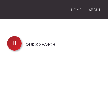
HOME
ABOUT
QUICK SEARCH