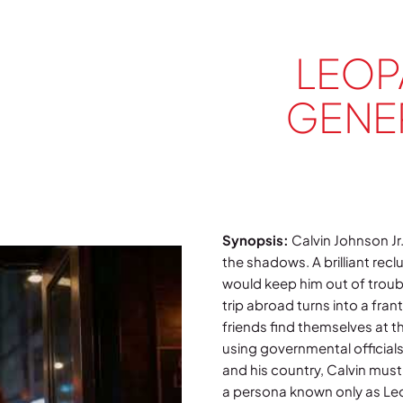
LEOP
GENER
Synopsis:
Calvin Johnson Jr.
the shadows. A brilliant reclu
would keep him out of troubl
trip abroad turns into a fran
friends find themselves at t
using governmental officials’
and his country, Calvin must
a persona known only as Le