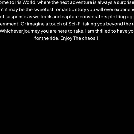
me to Iris World, where the next adventure is always a surpris
 it may be the sweetest romantic story you will ever experienc
 of suspense as we track and capture conspirators plotting aga
rnment. Or imagine a touch of Sci-Fi taking you beyond the 
. Whichever journey you are here to take, I am thrilled to have y
for the ride. Enjoy The chaos!!!