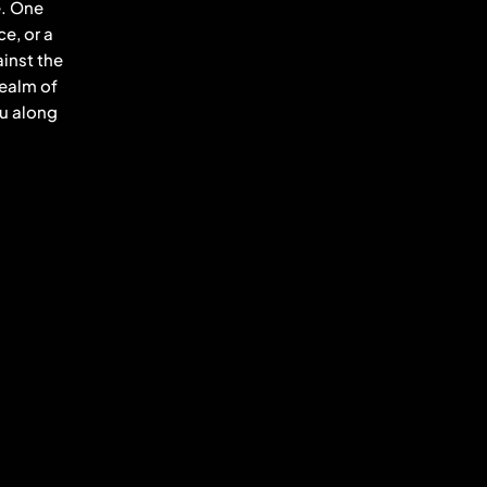
e. One
e, or a
inst the
realm of
ou along