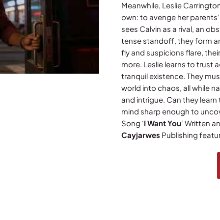
Meanwhile, Leslie Carrington
own: to avenge her parents’
sees Calvin as a rival, an obs
tense standoff, they form a
fly and suspicions flare, th
more. Leslie learns to trust 
tranquil existence. They mus
world into chaos, all while 
and intrigue. Can they learn
mind sharp enough to uncover
Song ‘
I Want You
‘ Written 
Cayjarwes
Publishing featur