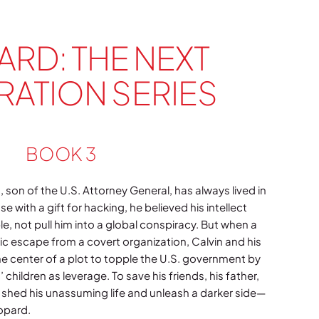
ARD: THE NEXT
ATION SERIES
BOOK 3
, son of the U.S. Attorney General, has always lived in
se with a gift for hacking, he believed his intellect
e, not pull him into a global conspiracy. But when a
tic escape from a covert organization, Calvin and his
he center of a plot to topple the U.S. government by
 children as leverage. To save his friends, his father,
 shed his unassuming life and unleash a darker side—
opard.