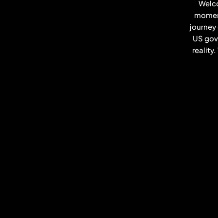
Welco
moment
journey
US gove
reality