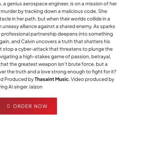
, a genius aerospace engineer, is on a mission of her
 murder by tracking down a malicious code. She
tacle in her path, but when their worlds collide in a
n uneasy alliance against a shared enemy. As sparks
eir professional partnership deepens into something
again, and Calvin uncovers a truth that shatters his
t stop a cyber-attack that threatens to plunge the
navigating a high-stakes game of passion, betrayal,
 that the greatest weapon isn’t brute force, but a
 the truth and a love strong enough to fight for it?
and Produced by
Thasaint Music
, Video produced by
ing AI singer Jaizon
ORDER NOW