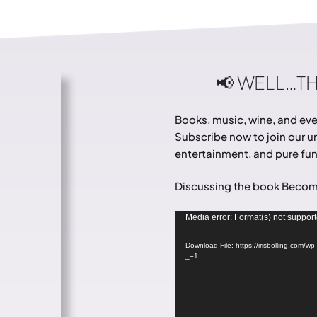
📢 WELL…T
Books, music, wine, and ever
Subscribe now to join our un
entertainment, and pure fun.
Discussing the book Becom
Video
Media error: Format(s) not support
Player
Download File: https://irisbolling.com/
_=1