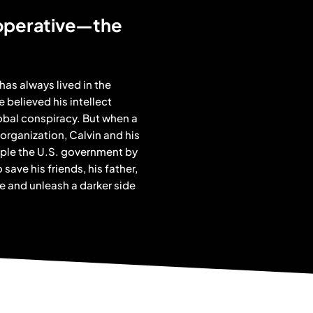
 operative—the
has always lived in the
e believed his intellect
lobal conspiracy. But when a
 organization, Calvin and his
opple the U.S. government by
save his friends, his father,
e and unleash a darker side