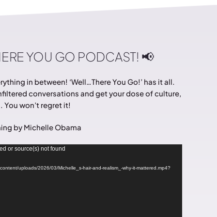
HERE YOU GO PODCAST! 📢
ything in between! ‘Well…There You Go!’ has it all.
filtered conversations and get your dose of culture,
 You won’t regret it!
ing by Michelle Obama
ed or source(s) not found
wp-content/uploads/2026/03/Michelle_s-hair-and-realism_-why-it-mattered.mp4?