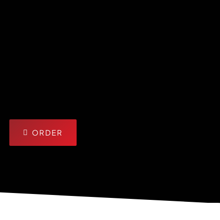
ORDER