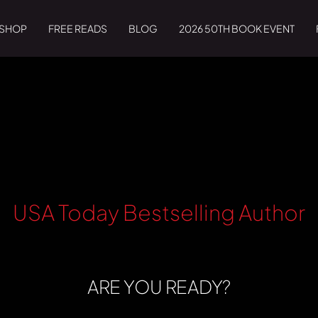
SHOP
FREE READS
BLOG
2026 50TH BOOK EVENT
USA Today Bestselling Author
ARE YOU READY?