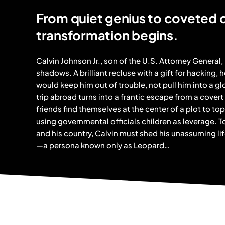
From quiet genius to coveted
transformation begins.
Calvin Johnson Jr., son of the U.S. Attorney General, 
shadows. A brilliant recluse with a gift for hacking, h
would keep him out of trouble, not pull him into a g
trip abroad turns into a frantic escape from a covert
friends find themselves at the center of a plot to t
using governmental officials children as leverage. To 
and his country, Calvin must shed his unassuming lif
—a persona known only as Leopard…