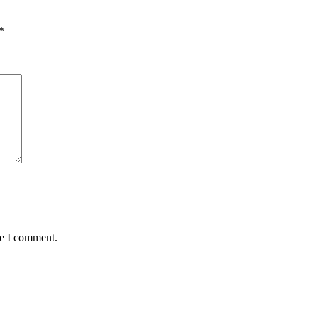
*
me I comment.