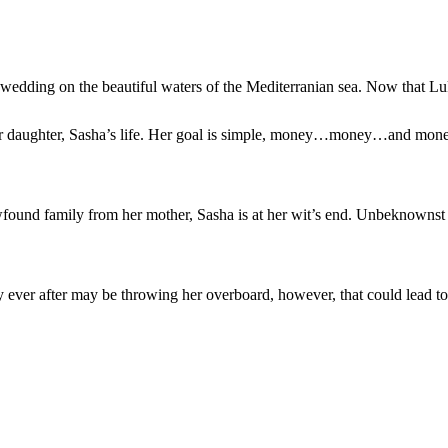
t wedding on the beautiful waters of the Mediterranian sea. Now that Lu
er daughter, Sasha’s life. Her goal is simple, money…money…and money. 
found family from her mother, Sasha is at her wit’s end. Unbeknownst t
ever after may be throwing her overboard, however, that could lead to 