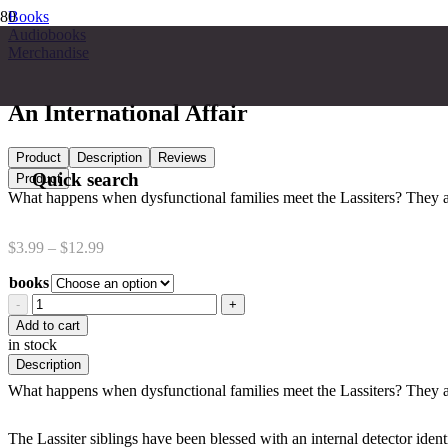
Books
Audiobooks
Merchandise
An International Affair
Product
Description
Reviews
Quick search
Product
What happens when dysfunctional families meet the Lassiters? They 
Price
$
3.99
–
$
12.99
range:
books
$3.99
through
An
$12.99
International
Add to cart
Affair
in stock
quantity
Description
What happens when dysfunctional families meet the Lassiters? They 
The Lassiter siblings have been blessed with an internal detector ident