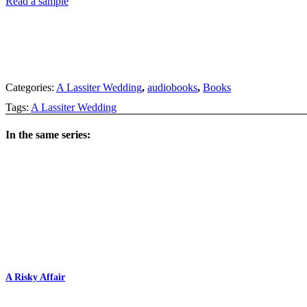
Read a sample
Categories:
A Lassiter Wedding
,
audiobooks
,
Books
Tags:
A Lassiter Wedding
In the same series:
A Risky Affair