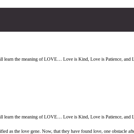
all learn the meaning of LOVE… Love is Kind, Love is Patience, and L
all learn the meaning of LOVE… Love is Kind, Love is Patience, and L
ified as the love gene. Now, that they have found love, one obstacle aft