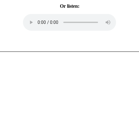
Or listen: