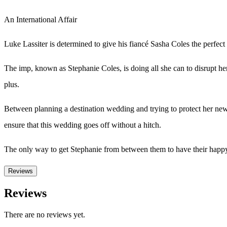
An International Affair
Luke Lassiter is determined to give his fiancé Sasha Coles the perfec
The imp, known as Stephanie Coles, is doing all she can to disrupt h
plus.
Between planning a destination wedding and trying to protect her new
ensure that this wedding goes off without a hitch.
The only way to get Stephanie from between them to have their happy 
Reviews
Reviews
There are no reviews yet.