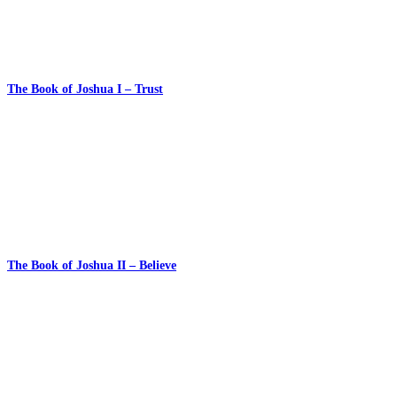
The Book of Joshua I – Trust
The Book of Joshua II – Believe