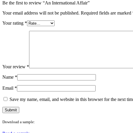
Be the first to review “An International Affair”
Your email address will not be published.
Required fields are marked
Your rating
*
Your review
*
Name
*
Email
*
Save my name, email, and website in this browser for the next ti
Download a sample: