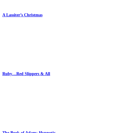
A Lassiter’s Christmas
Ruby…Red Slippers & All
The Book of Adam: Hypnotic