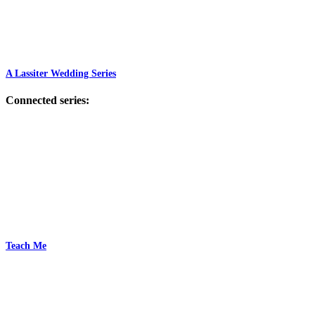
A Lassiter Wedding Series
Connected series:
Teach Me