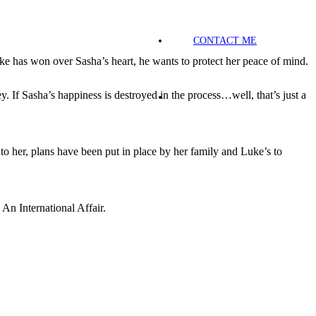
CONTACT ME
ke has won over Sasha’s heart, he wants to protect her peace of mind.
If Sasha’s happiness is destroyed in the process…well, that’s just a
o her, plans have been put in place by her family and Luke’s to
An International Affair.