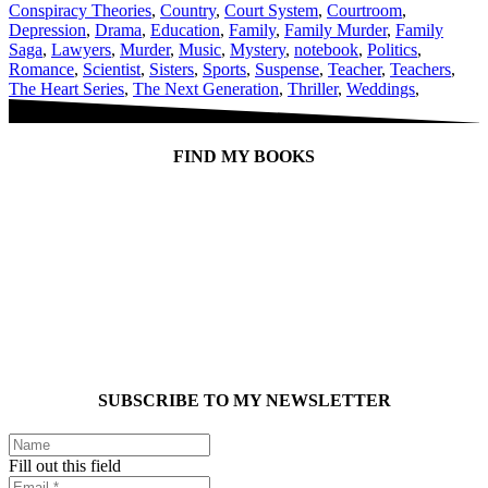
Conspiracy Theories
,
Country
,
Court System
,
Courtroom
,
Depression
,
Drama
,
Education
,
Family
,
Family Murder
,
Family
Saga
,
Lawyers
,
Murder
,
Music
,
Mystery
,
notebook
,
Politics
,
Romance
,
Scientist
,
Sisters
,
Sports
,
Suspense
,
Teacher
,
Teachers
,
The Heart Series
,
The Next Generation
,
Thriller
,
Weddings
,
FIND MY BOOKS
SUBSCRIBE TO MY NEWSLETTER
Fill out this field