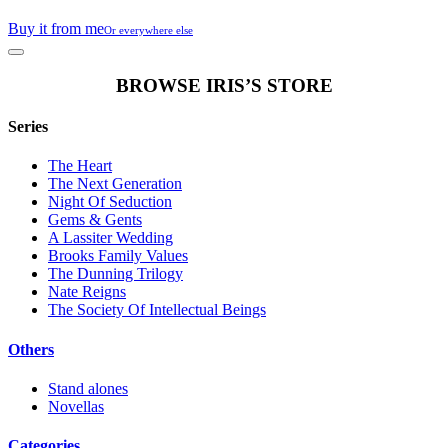
Buy it from me
Or everywhere else
BROWSE IRIS’S STORE
Series
The Heart
The Next Generation
Night Of Seduction
Gems & Gents
A Lassiter Wedding
Brooks Family Values
The Dunning Trilogy
Nate Reigns
The Society Of Intellectual Beings
Others
Stand alones
Novellas
Categories