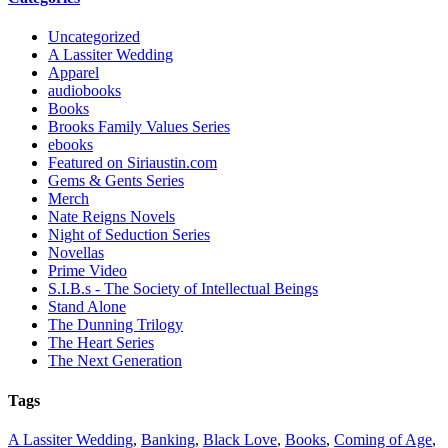
Uncategorized
A Lassiter Wedding
Apparel
audiobooks
Books
Brooks Family Values Series
ebooks
Featured on Siriaustin.com
Gems & Gents Series
Merch
Nate Reigns Novels
Night of Seduction Series
Novellas
Prime Video
S.I.B.s - The Society of Intellectual Beings
Stand Alone
The Dunning Trilogy
The Heart Series
The Next Generation
Tags
A Lassiter Wedding
,
Banking
,
Black Love
,
Books
,
Coming of Age
,