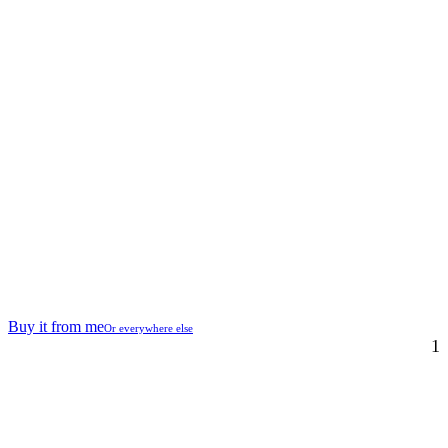
Buy it from me
Or everywhere else
1