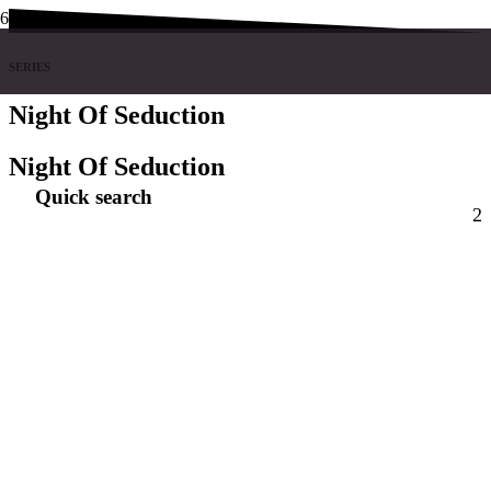
SERIES
Night Of Seduction
Night Of Seduction
Quick search
2