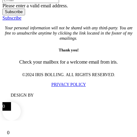
Please enter a valid email address.
Subscribe
Subscribe
Your personal information will not be shared with any third-party. You are
free to unsubscribe anytime by clicking the link located in the footer of my
emailings.
Thank you!
Check your mailbox for a welcome email from iris.
©2024 IRIS BOLLING. ALL RIGHTS RESERVED.
PRIVACY POLICY
DESIGN BY
0
0