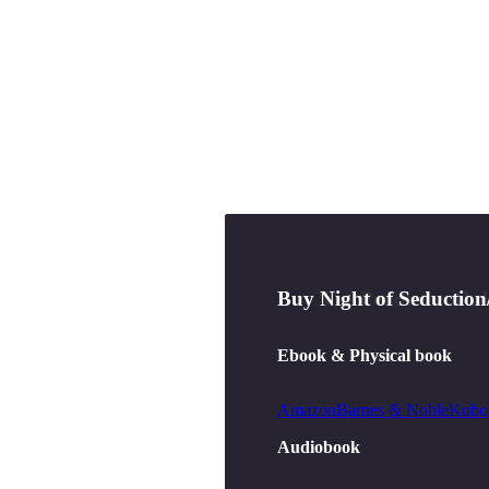
Buy
Buy
The Pendleton Rul
Night of Seduction
Ebook & Physical book
Ebook & Physical book
Amazon
Amazon
Barnes & Noble
Barnes & Noble
Kobo
Kobo
Audiobook
Audiobook