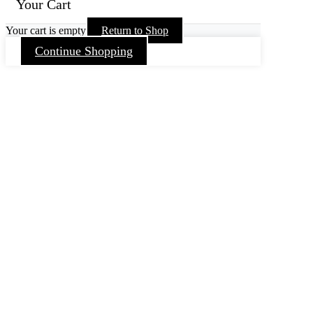
Your Cart
Your cart is empty
Return to Shop
Continue Shopping