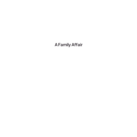
A Family Affair