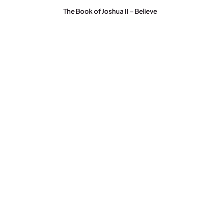
The Book of Joshua II – Believe