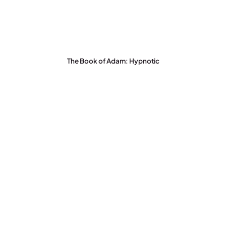
The Book of Adam: Hypnotic