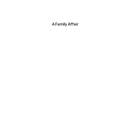
A Family Affair