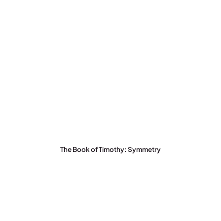
The Book of Timothy: Symmetry