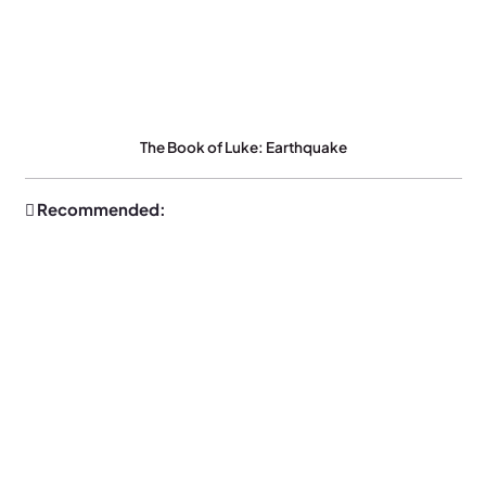
The Book of Luke: Earthquake
Recommended: