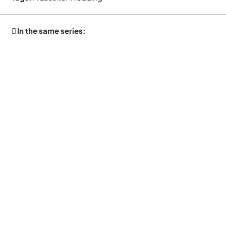
In the same series: