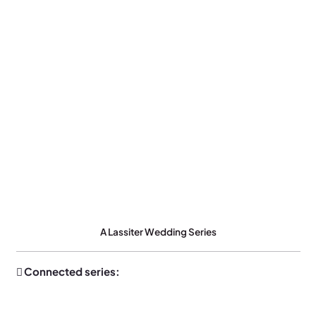
A Lassiter Wedding Series
Connected series: