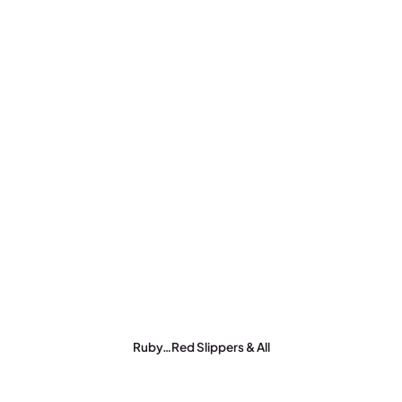
Ruby…Red Slippers & All