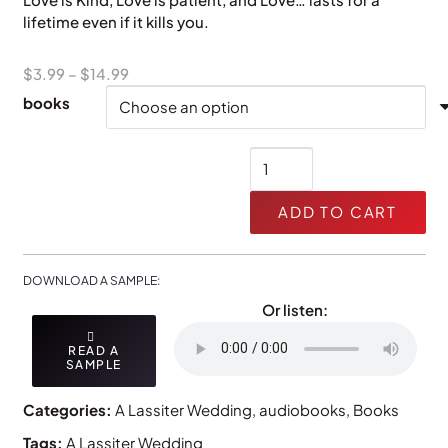
lifetime even if it kills you.
Price
$
3.99
–
$
14.99
range:
books
$3.99
through
A
$14.99
Christmas
Affair
ADD TO CART
quantity
DOWNLOAD A SAMPLE:
Or listen:
READ A
SAMPLE
Categories:
A Lassiter Wedding
,
audiobooks
,
Books
Tags:
A Lassiter Wedding