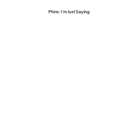
Phire: I’m Just Saying