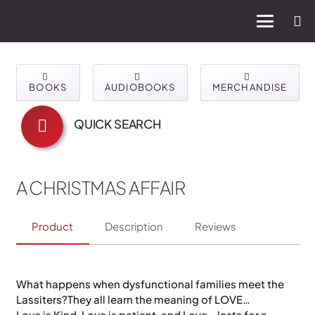
BOOKS
AUDIOBOOKS
MERCHANDISE
QUICK SEARCH
A CHRISTMAS AFFAIR
Product
Description
Reviews
What happens when dysfunctional families meet the
Lassiters?They all learn the meaning of LOVE…
Love is Kind, Love is patient, and Love… lasts for a