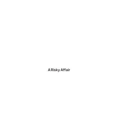
A Risky Affair