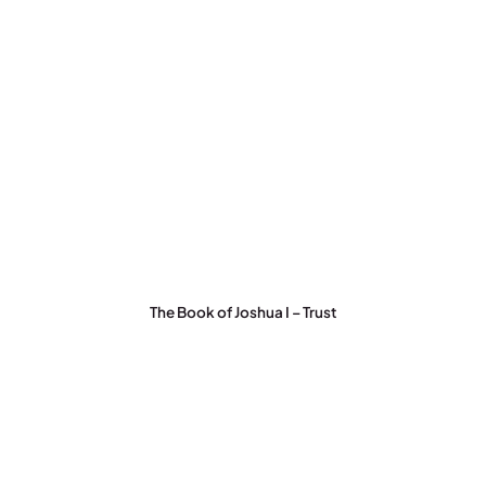
The Book of Joshua I – Trust