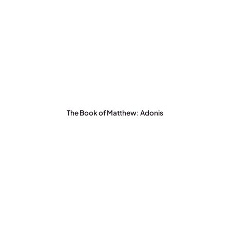
The Book of Matthew: Adonis