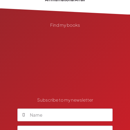
Find my books
Subscribe to my newsletter