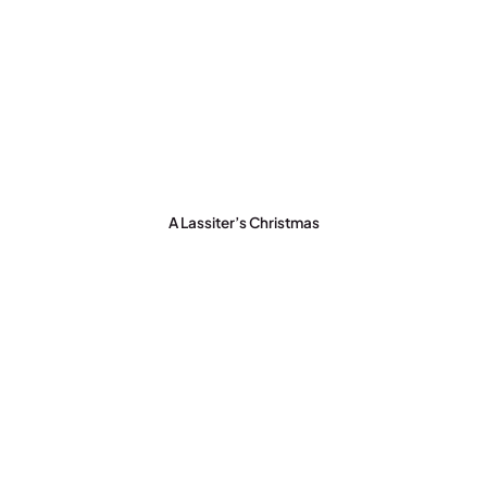
A Lassiter’s Christmas