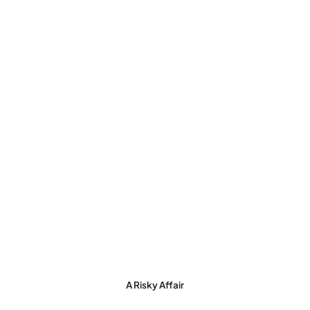
A Risky Affair