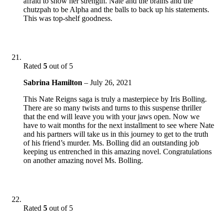
afraid to show her strength. Nate and the brains and the
chutzpah to be Alpha and the balls to back up his statements.
This was top-shelf goodness.
Rated
5
out of 5
Sabrina Hamilton
–
July 26, 2021
This Nate Reigns saga is truly a masterpiece by Iris Bolling.
There are so many twists and turns to this suspense thriller
that the end will leave you with your jaws open. Now we
have to wait months for the next installment to see where Nate
and his partners will take us in this journey to get to the truth
of his friend’s murder. Ms. Bolling did an outstanding job
keeping us entrenched in this amazing novel. Congratulations
on another amazing novel Ms. Bolling.
Rated
5
out of 5