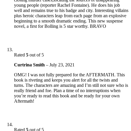
young people (reporter Rachel Fontaine). He does his job
well and remains true to his badge and city. Interesting villains
plus heroic characters leap from each page from an explosive
beginning to a smooth dramatic ending. This new suspense
novel, a first for Bolling is 5 star worthy. BRAVO
Rated
5
out of 5
Curtrina Smith
–
July 23, 2021
OMG! I was not fully prepared for the AFTERMATH. This
book is riveting and keeps you alert for all the twists and
turns. The characters are amazing and I’m still not sure who is
really friend and foe. Plan a time of no interruptions when
you’re ready to read this book and be ready for your own
Aftermath!
Rated
5
out of 5