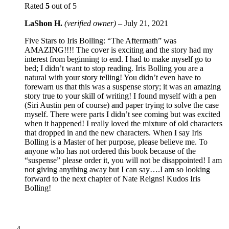
Rated
5
out of 5
LaShon H.
(verified owner)
–
July 21, 2021
Five Stars to Iris Bolling: “The Aftermath” was
AMAZING!!!! The cover is exciting and the story had my
interest from beginning to end. I had to make myself go to
bed; I didn’t want to stop reading. Iris Bolling you are a
natural with your story telling! You didn’t even have to
forewarn us that this was a suspense story; it was an amazing
story true to your skill of writing! I found myself with a pen
(Siri Austin pen of course) and paper trying to solve the case
myself. There were parts I didn’t see coming but was excited
when it happened! I really loved the mixture of old characters
that dropped in and the new characters. When I say Iris
Bolling is a Master of her purpose, please believe me. To
anyone who has not ordered this book because of the
“suspense” please order it, you will not be disappointed! I am
not giving anything away but I can say….I am so looking
forward to the next chapter of Nate Reigns! Kudos Iris
Bolling!