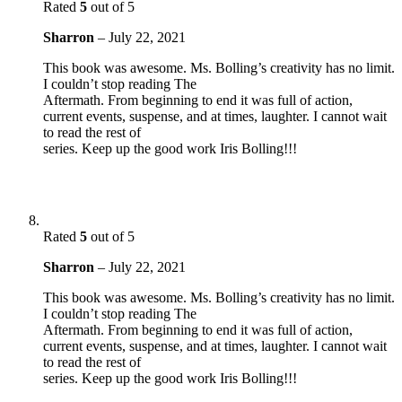
Rated
5
out of 5
Sharron
–
July 22, 2021
This book was awesome. Ms. Bolling’s creativity has no limit.
I couldn’t stop reading The
Aftermath. From beginning to end it was full of action,
current events, suspense, and at times, laughter. I cannot wait
to read the rest of
series. Keep up the good work Iris Bolling!!!
Rated
5
out of 5
Sharron
–
July 22, 2021
This book was awesome. Ms. Bolling’s creativity has no limit.
I couldn’t stop reading The
Aftermath. From beginning to end it was full of action,
current events, suspense, and at times, laughter. I cannot wait
to read the rest of
series. Keep up the good work Iris Bolling!!!