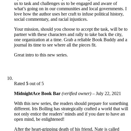
us to task and challenges us to be engaged and aware of
what’s going on in our communities and local governments. I
love how the author uses her craft to infuse political history,
social commentary, and racial injustices.
Your mission, should you choose to accept the task, will be to
partner with these characters and rally to take back the city,
one organization at a time. Grab a reliable Book Buddy and a
journal its time to see where all the pieces fit.
Great intro to this new series.
Rated
5
out of 5
MidnightAce Book Bar
(verified owner)
–
July 22, 2021
With this new series, the readers should prepare for something
different. Iris Bolling has strategically crafted a world that will
not only entice the readers’ minds and if you dare to have an
open mind, be enlightened!
After the heart-gripping death of his friend, Nate is called