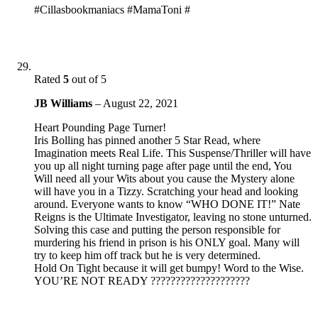
#Cillasbookmaniacs #MamaToni #
Rated
5
out of 5
JB Williams
–
August 22, 2021
Heart Pounding Page Turner!
Iris Bolling has pinned another 5 Star Read, where
Imagination meets Real Life. This Suspense/Thriller will have
you up all night turning page after page until the end, You
Will need all your Wits about you cause the Mystery alone
will have you in a Tizzy. Scratching your head and looking
around. Everyone wants to know “WHO DONE IT!” Nate
Reigns is the Ultimate Investigator, leaving no stone unturned.
Solving this case and putting the person responsible for
murdering his friend in prison is his ONLY goal. Many will
try to keep him off track but he is very determined.
Hold On Tight because it will get bumpy! Word to the Wise.
YOU’RE NOT READY ????????????????????