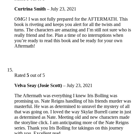
Curtrina Smith
–
July 23, 2021
OMG! I was not fully prepared for the AFTERMATH. This
book is riveting and keeps you alert for all the twists and
turns. The characters are amazing and I’m still not sure who is
really friend and foe. Plan a time of no interruptions when
you’re ready to read this book and be ready for your own
Aftermath!
Rated
5
out of 5
Velva Seay (Josie Scott)
–
July 23, 2021
The Aftermath was everything I knew Iris Bolling was
promising us. Nate Reigns handling of his friends murder was
masterful. He was as determined to unravel the mystery of all
that was going on. I loved the way Skylar Burrell came in just
as determined as Nate. Meeting old and new characters made
the storyline click. I am anticipating more of the Nate Reigns
series. Thank you Iris Bolling for takingus on this journey
with you. Excellent read.