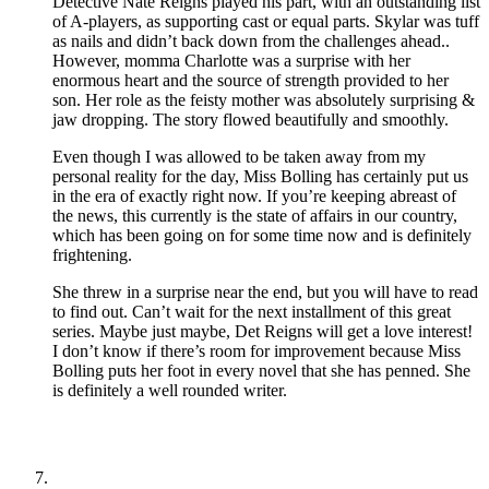
Detective Nate Reigns played his part, with an outstanding list
of A-players, as supporting cast or equal parts. Skylar was tuff
as nails and didn’t back down from the challenges ahead..
However, momma Charlotte was a surprise with her
enormous heart and the source of strength provided to her
son. Her role as the feisty mother was absolutely surprising &
jaw dropping. The story flowed beautifully and smoothly.
Even though I was allowed to be taken away from my
personal reality for the day, Miss Bolling has certainly put us
in the era of exactly right now. If you’re keeping abreast of
the news, this currently is the state of affairs in our country,
which has been going on for some time now and is definitely
frightening.
She threw in a surprise near the end, but you will have to read
to find out. Can’t wait for the next installment of this great
series. Maybe just maybe, Det Reigns will get a love interest!
I don’t know if there’s room for improvement because Miss
Bolling puts her foot in every novel that she has penned. She
is definitely a well rounded writer.