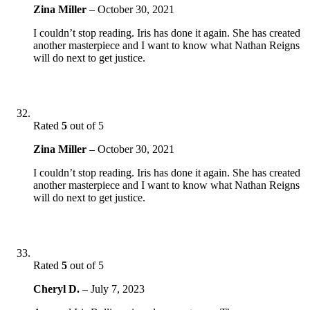
Zina Miller
–
October 30, 2021
I couldn’t stop reading. Iris has done it again. She has created
another masterpiece and I want to know what Nathan Reigns
will do next to get justice.
Rated
5
out of 5
Zina Miller
–
October 30, 2021
I couldn’t stop reading. Iris has done it again. She has created
another masterpiece and I want to know what Nathan Reigns
will do next to get justice.
Rated
5
out of 5
Cheryl D.
–
July 7, 2023