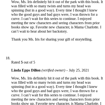
Wow, Ms. Iris definitely hit it out of the park with this book. It
was filled with so many twists and turns my head was
spinning (but in a good way). Every time I thought I knew
who the good guys and bad guys were, I was thrown for a
curve. I can’t wait for this series to continue. I enjoyed
meeting the new characters and seeing characters from prior
books show up. Favorite new character, is Mama Charlotte. I
can’t wait to hear about her backstory.
Thank you Ms. Iris for sharing your gift of storytelling.
Rated
5
out of 5
Linda Epps Dillon
(verified owner)
–
July 25, 2021
Wow, Ms. Iris definitely hit it out of the park with this book. It
was filled with so many twists and turns my head was
spinning (but in a good way). Every time I thought I knew
who the good guys and bad guys were, I was thrown for a
curve. I can’t wait for this series to continue. I enjoyed
meeting the new characters and seeing characters from prior
books show up. Favorite new character, is Mama Charlotte. I