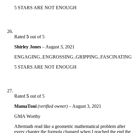
5 STARS ARE NOT ENOUGH
Rated
5
out of 5
Shirley Jones
–
August 3, 2021
ENGAGING..ENGROSSING..GRIPPING..FASCINATING
5 STARS ARE NOT ENOUGH
Rated
5
out of 5
MamaToni
(verified owner)
–
August 3, 2021
GMA Worthy
Aftermath read like a geometric mathematical problem after
every chapter the formula changed when I reached the end the