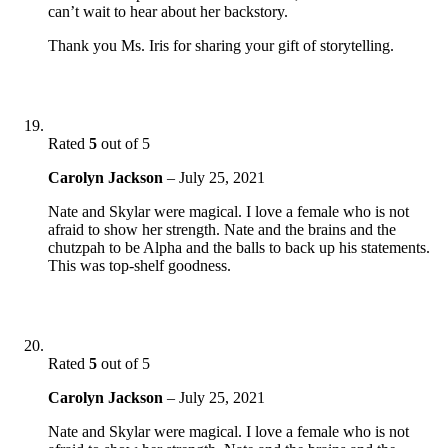
can’t wait to hear about her backstory.
Thank you Ms. Iris for sharing your gift of storytelling.
Rated
5
out of 5
Carolyn Jackson
–
July 25, 2021
Nate and Skylar were magical. I love a female who is not
afraid to show her strength. Nate and the brains and the
chutzpah to be Alpha and the balls to back up his statements.
This was top-shelf goodness.
Rated
5
out of 5
Carolyn Jackson
–
July 25, 2021
Nate and Skylar were magical. I love a female who is not