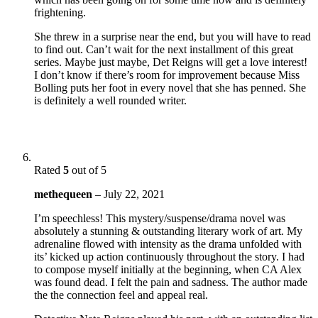
frightening.
She threw in a surprise near the end, but you will have to read
to find out. Can’t wait for the next installment of this great
series. Maybe just maybe, Det Reigns will get a love interest!
I don’t know if there’s room for improvement because Miss
Bolling puts her foot in every novel that she has penned. She
is definitely a well rounded writer.
Rated
5
out of 5
methequeen
–
July 22, 2021
I’m speechless! This mystery/suspense/drama novel was
absolutely a stunning & outstanding literary work of art. My
adrenaline flowed with intensity as the drama unfolded with
its’ kicked up action continuously throughout the story. I had
to compose myself initially at the beginning, when CA Alex
was found dead. I felt the pain and sadness. The author made
the the connection feel and appeal real.