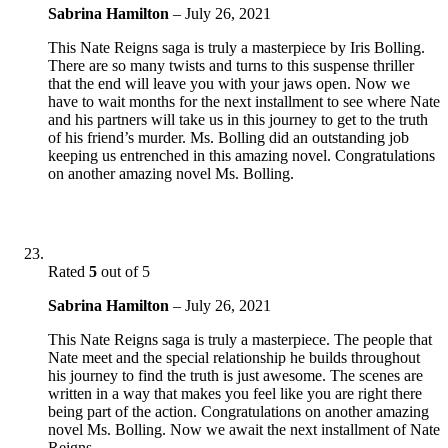
Sabrina Hamilton
–
July 26, 2021
This Nate Reigns saga is truly a masterpiece by Iris Bolling.
There are so many twists and turns to this suspense thriller
that the end will leave you with your jaws open. Now we
have to wait months for the next installment to see where Nate
and his partners will take us in this journey to get to the truth
of his friend’s murder. Ms. Bolling did an outstanding job
keeping us entrenched in this amazing novel. Congratulations
on another amazing novel Ms. Bolling.
Rated
5
out of 5
Sabrina Hamilton
–
July 26, 2021
This Nate Reigns saga is truly a masterpiece. The people that
Nate meet and the special relationship he builds throughout
his journey to find the truth is just awesome. The scenes are
written in a way that makes you feel like you are right there
being part of the action. Congratulations on another amazing
novel Ms. Bolling. Now we await the next installment of Nate
Reigns.