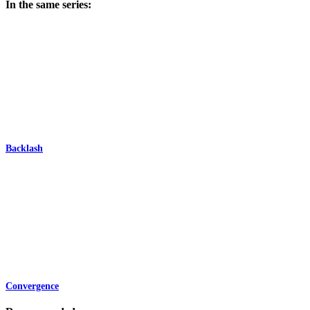
In the same series:
Backlash
Convergence