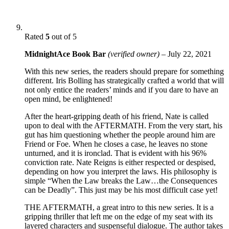
Rated
5
out of 5
MidnightAce Book Bar
(verified owner)
–
July 22, 2021
With this new series, the readers should prepare for something
different. Iris Bolling has strategically crafted a world that will
not only entice the readers’ minds and if you dare to have an
open mind, be enlightened!
After the heart-gripping death of his friend, Nate is called
upon to deal with the AFTERMATH. From the very start, his
gut has him questioning whether the people around him are
Friend or Foe. When he closes a case, he leaves no stone
unturned, and it is ironclad. That is evident with his 96%
conviction rate. Nate Reigns is either respected or despised,
depending on how you interpret the laws. His philosophy is
simple “When the Law breaks the Law…the Consequences
can be Deadly”. This just may be his most difficult case yet!
THE AFTERMATH, a great intro to this new series. It is a
gripping thriller that left me on the edge of my seat with its
layered characters and suspenseful dialogue. The author takes