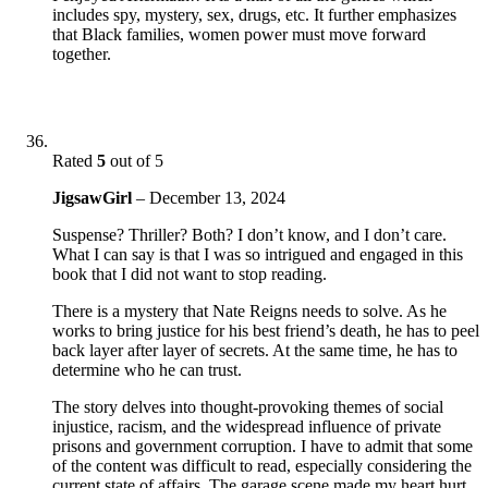
includes spy, mystery, sex, drugs, etc. It further emphasizes
that Black families, women power must move forward
together.
Rated
5
out of 5
JigsawGirl
–
December 13, 2024
Suspense? Thriller? Both? I don’t know, and I don’t care.
What I can say is that I was so intrigued and engaged in this
book that I did not want to stop reading.
There is a mystery that Nate Reigns needs to solve. As he
works to bring justice for his best friend’s death, he has to peel
back layer after layer of secrets. At the same time, he has to
determine who he can trust.
The story delves into thought-provoking themes of social
injustice, racism, and the widespread influence of private
prisons and government corruption. I have to admit that some
of the content was difficult to read, especially considering the
current state of affairs. The garage scene made my heart hurt.