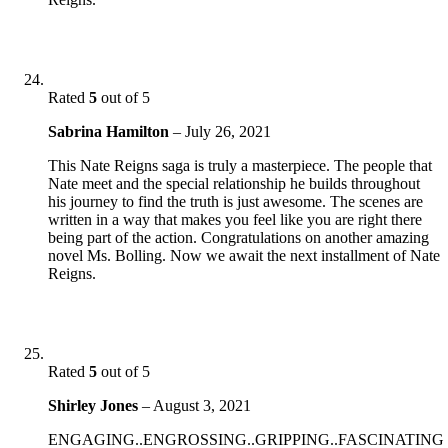
Rated
5
out of 5
Sabrina Hamilton
–
July 26, 2021
This Nate Reigns saga is truly a masterpiece. The people that
Nate meet and the special relationship he builds throughout
his journey to find the truth is just awesome. The scenes are
written in a way that makes you feel like you are right there
being part of the action. Congratulations on another amazing
novel Ms. Bolling. Now we await the next installment of Nate
Reigns.
Rated
5
out of 5
Shirley Jones
–
August 3, 2021
ENGAGING..ENGROSSING..GRIPPING..FASCINATING