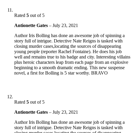
Rated
5
out of 5
Antionette Gates
–
July 23, 2021
Author Iris Bolling has done an awesome job of spinning a
story full of intrigue. Detective Nate Reigns is tasked with
closing murder cases,locating the sources of disappearing
young people (reporter Rachel Fontaine). He does his job
well and remains true to his badge and city. Interesting villains
plus heroic characters leap from each page from an explosive
beginning to a smooth dramatic ending. This new suspense
novel, a first for Bolling is 5 star worthy. BRAVO
Rated
5
out of 5
Antionette Gates
–
July 23, 2021
Author Iris Bolling has done an awesome job of spinning a
story full of intrigue. Detective Nate Reigns is tasked with
closing murder cases,locating the sources of disappearing