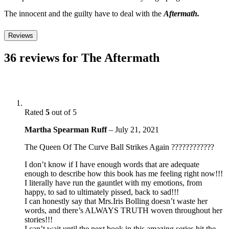
The innocent and the guilty have to deal with the
Aftermath.
Reviews
36 reviews for
The Aftermath
Rated
5
out of 5
Martha Spearman Ruff
–
July 21, 2021
The Queen Of The Curve Ball Strikes Again ????????????
I don’t know if I have enough words that are adequate
enough to describe how this book has me feeling right now!!!
I literally have run the gauntlet with my emotions, from
happy, to sad to ultimately pissed, back to sad!!!
I can honestly say that Mrs.Iris Bolling doesn’t waste her
words, and there’s ALWAYS TRUTH woven throughout her
stories!!!
I can’t wait until the next book in this amazing series hit the