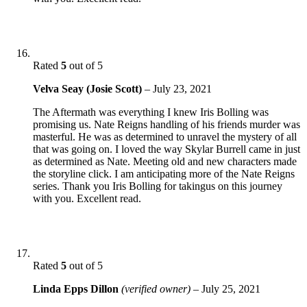
Rated
5
out of 5
Velva Seay (Josie Scott)
–
July 23, 2021
The Aftermath was everything I knew Iris Bolling was
promising us. Nate Reigns handling of his friends murder was
masterful. He was as determined to unravel the mystery of all
that was going on. I loved the way Skylar Burrell came in just
as determined as Nate. Meeting old and new characters made
the storyline click. I am anticipating more of the Nate Reigns
series. Thank you Iris Bolling for takingus on this journey
with you. Excellent read.
Rated
5
out of 5
Linda Epps Dillon
(verified owner)
–
July 25, 2021