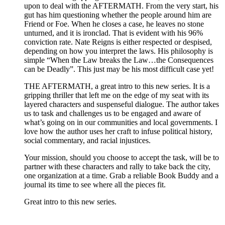
upon to deal with the AFTERMATH. From the very start, his
gut has him questioning whether the people around him are
Friend or Foe. When he closes a case, he leaves no stone
unturned, and it is ironclad. That is evident with his 96%
conviction rate. Nate Reigns is either respected or despised,
depending on how you interpret the laws. His philosophy is
simple “When the Law breaks the Law…the Consequences
can be Deadly”. This just may be his most difficult case yet!
THE AFTERMATH, a great intro to this new series. It is a
gripping thriller that left me on the edge of my seat with its
layered characters and suspenseful dialogue. The author takes
us to task and challenges us to be engaged and aware of
what’s going on in our communities and local governments. I
love how the author uses her craft to infuse political history,
social commentary, and racial injustices.
Your mission, should you choose to accept the task, will be to
partner with these characters and rally to take back the city,
one organization at a time. Grab a reliable Book Buddy and a
journal its time to see where all the pieces fit.
Great intro to this new series.