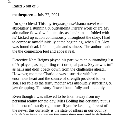
Rated
5
out of 5
methequeen
–
July 22, 2021
I’m speechless! This mystery/suspense/drama novel was
absolutely a stunning & outstanding literary work of art. My
adrenaline flowed with intensity as the drama unfolded with
its’ kicked up action continuously throughout the story. I had
to compose myself initially at the beginning, when CA Alex
was found dead. I felt the pain and sadness. The author made
the the connection feel and appeal real.
Detective Nate Reigns played his part, with an outstanding list
of A-players, as supporting cast or equal parts. Skylar was tuff
as nails and didn’t back down from the challenges ahead..
However, momma Charlotte was a surprise with her
enormous heart and the source of strength provided to her
son. Her role as the feisty mother was absolutely surprising &
jaw dropping. The story flowed beautifully and smoothly.
Even though I was allowed to be taken away from my
personal reality for the day, Miss Bolling has certainly put us
in the era of exactly right now. If you’re keeping abreast of
the news, this currently is the state of affairs in our country,
which has been going on for some time now and is definitely