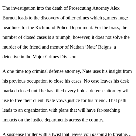
The investigation into the death of Prosecuting Attorney Alex
Burnett leads to the discovery of other crimes which garners huge
headlines for the Richmond Police Department. For the brass, the
number of closed cases is a triumph, however, it does not solve the
murder of the friend and mentor of Nathan ‘Nate’ Reigns, a
detective in the Major Crimes Division.
A one-time top criminal defense attorney, Nate uses his insight from
his previous occupation to close his cases. No case leaves his desk
marked closed until he has filled every hole a defense attorney will
use to free their client. Nate vows justice for his friend. That path
leads to an organization with plans that will have far-reaching
impacts on the justice departments across the country.
A suspense thriller with a twist that leaves you gasping to breathe…