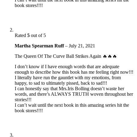
book stores!!!!
Rated
5
out of 5
Martha Spearman Ruff
–
July 21, 2021
The Queen Of The Curve Ball Strikes Again 🔥🔥🔥
I don’t know if I have enough words that are adequate
enough to describe how this book has me feeling right now!!!
I literally have run the gauntlet with my emotions, from
happy, to sad to ultimately pissed, back to sad!!!
I can honestly say that Mrs.Iris Bolling doesn’t waste her
words, and there’s ALWAYS TRUTH woven throughout her
stories!!!
I can’t wait until the next book in this amazing series hit the
book stores!!!!