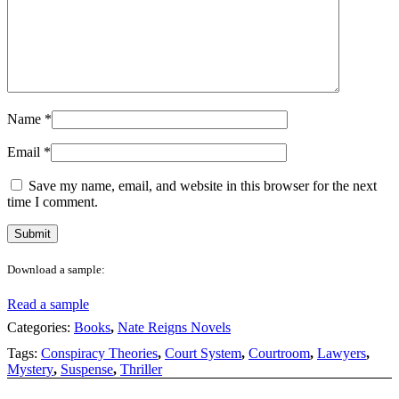
Name
*
Email
*
Save my name, email, and website in this browser for the next
time I comment.
Download a sample:
Read a sample
Categories:
Books
,
Nate Reigns Novels
Tags:
Conspiracy Theories
,
Court System
,
Courtroom
,
Lawyers
,
Mystery
,
Suspense
,
Thriller