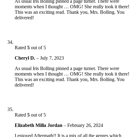
As usual Iris Bolling pinned a page turner. There were
moments when I thought … OMG! She really took it there!
This was an exciting read. Thank you, Mrs. Bolling. You
delivered!
Rated
5
out of 5
Cheryl D.
–
July 7, 2023
As usual Iris Bolling pinned a page turner. There were
moments when I thought … OMG! She really took it there!
This was an exciting read. Thank you, Mrs. Bolling. You
delivered!
Rated
5
out of 5
Elizabeth Milla Jordan
–
February 26, 2024
I enjoyed Aftermath!! It is a mix of all the genres which