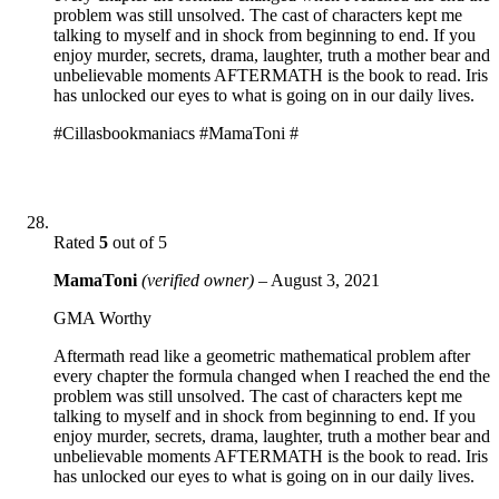
problem was still unsolved. The cast of characters kept me
talking to myself and in shock from beginning to end. If you
enjoy murder, secrets, drama, laughter, truth a mother bear and
unbelievable moments AFTERMATH is the book to read. Iris
has unlocked our eyes to what is going on in our daily lives.
#Cillasbookmaniacs #MamaToni #
Rated
5
out of 5
MamaToni
(verified owner)
–
August 3, 2021
GMA Worthy
Aftermath read like a geometric mathematical problem after
every chapter the formula changed when I reached the end the
problem was still unsolved. The cast of characters kept me
talking to myself and in shock from beginning to end. If you
enjoy murder, secrets, drama, laughter, truth a mother bear and
unbelievable moments AFTERMATH is the book to read. Iris
has unlocked our eyes to what is going on in our daily lives.