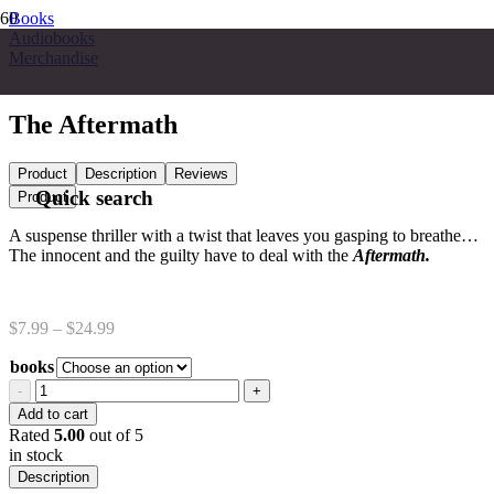
Books
Audiobooks
Merchandise
The Aftermath
Product
Description
Reviews
Quick search
Product
A suspense thriller with a twist that leaves you gasping to breathe…
The innocent and the guilty have to deal with the
Aftermath.
Price
$
7.99
–
$
24.99
range:
books
$7.99
through
The
$24.99
Aftermath
Add to cart
quantity
Rated
5.00
out of 5
in stock
Description