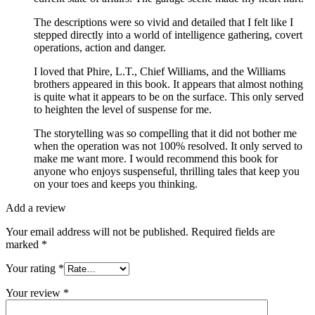
The descriptions were so vivid and detailed that I felt like I
stepped directly into a world of intelligence gathering, covert
operations, action and danger.
I loved that Phire, L.T., Chief Williams, and the Williams
brothers appeared in this book. It appears that almost nothing
is quite what it appears to be on the surface. This only served
to heighten the level of suspense for me.
The storytelling was so compelling that it did not bother me
when the operation was not 100% resolved. It only served to
make me want more. I would recommend this book for
anyone who enjoys suspenseful, thrilling tales that keep you
on your toes and keeps you thinking.
Add a review
Your email address will not be published.
Required fields are
marked
*
Your rating
*
Your review
*