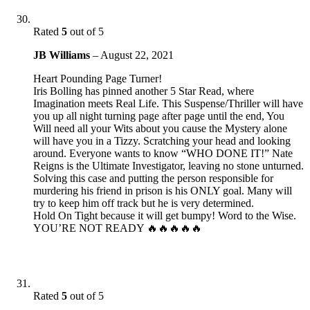
Rated
5
out of 5
JB Williams
–
August 22, 2021
Heart Pounding Page Turner!
Iris Bolling has pinned another 5 Star Read, where
Imagination meets Real Life. This Suspense/Thriller will have
you up all night turning page after page until the end, You
Will need all your Wits about you cause the Mystery alone
will have you in a Tizzy. Scratching your head and looking
around. Everyone wants to know “WHO DONE IT!” Nate
Reigns is the Ultimate Investigator, leaving no stone unturned.
Solving this case and putting the person responsible for
murdering his friend in prison is his ONLY goal. Many will
try to keep him off track but he is very determined.
Hold On Tight because it will get bumpy! Word to the Wise.
YOU’RE NOT READY 🔥🔥🔥🔥🔥
Rated
5
out of 5