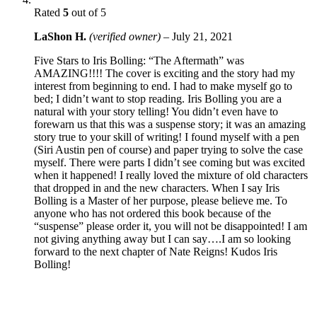
Rated
5
out of 5
LaShon H.
(verified owner)
–
July 21, 2021
Five Stars to Iris Bolling: “The Aftermath” was
AMAZING!!!! The cover is exciting and the story had my
interest from beginning to end. I had to make myself go to
bed; I didn’t want to stop reading. Iris Bolling you are a
natural with your story telling! You didn’t even have to
forewarn us that this was a suspense story; it was an amazing
story true to your skill of writing! I found myself with a pen
(Siri Austin pen of course) and paper trying to solve the case
myself. There were parts I didn’t see coming but was excited
when it happened! I really loved the mixture of old characters
that dropped in and the new characters. When I say Iris
Bolling is a Master of her purpose, please believe me. To
anyone who has not ordered this book because of the
“suspense” please order it, you will not be disappointed! I am
not giving anything away but I can say….I am so looking
forward to the next chapter of Nate Reigns! Kudos Iris
Bolling!