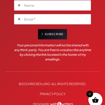
SUBSCRIBE
Your personal information will not be shared with
any third-party. You are free to unsubscribe anytime
by clicking the link located in the footer of my
emailings.
©2024 IRIS BOLLING. ALL RIGHTS RESERVED.
PRIVACY POLICY
0
DESIGN BY