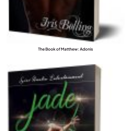
The Book of Matthew: Adonis