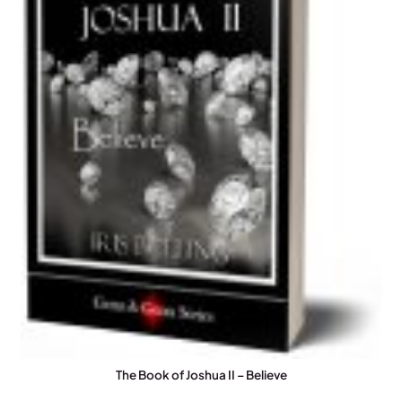
The Book of Joshua II – Believe