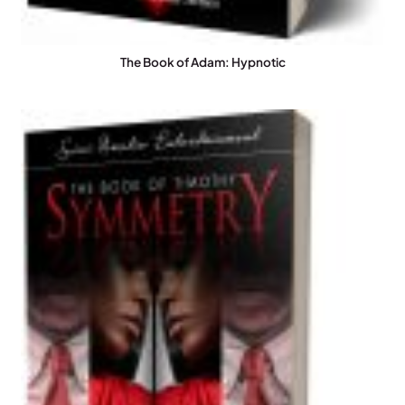
The Book of Adam: Hypnotic