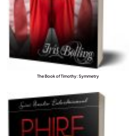
The Book of Timothy: Symmetry