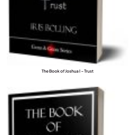
The Book of Joshua I – Trust