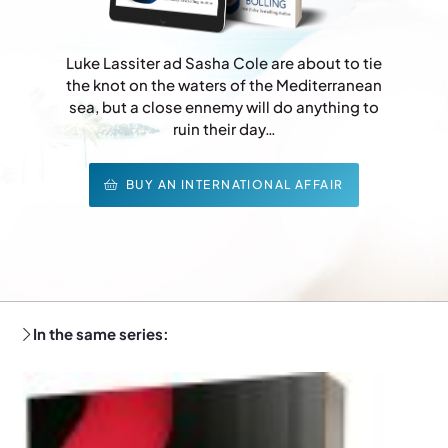
Luke Lassiter ad Sasha Cole are about to tie
the knot on the waters of the Mediterranean
sea, but a close ennemy will do anything to
ruin their day…
BUY AN INTERNATIONAL AFFAIR
In the same series: