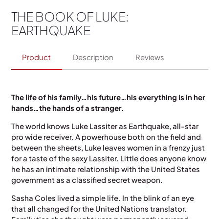
THE BOOK OF LUKE:
EARTHQUAKE
Product
Description
Reviews
The life of his family…his future…his everything is in her
hands…the hands of a stranger.
The world knows Luke Lassiter as Earthquake, all-star
pro wide receiver. A powerhouse both on the field and
between the sheets, Luke leaves women in a frenzy just
for a taste of the sexy Lassiter. Little does anyone know
he has an intimate relationship with the United States
government as a classified secret weapon.
Sasha Coles lived a simple life. In the blink of an eye
that all changed for the United Nations translator.