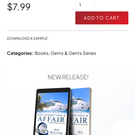
The
$24.99
$
7.99
Book
of
ADD TO CART
Luke:
Earthquake
quantity
DOWNLOAD A SAMPLE:
Categories:
Books
,
Gems & Gents Series
NEW RELEASE!