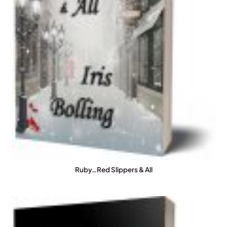
Ruby…Red Slippers & All