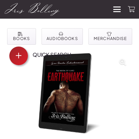
BOOKS
AUDIOBOOKS
MERCHANDISE
QUICK SEARCH