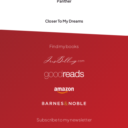
Panther
Closer To My Dreams
Find my books
Subscribe to my newsletter