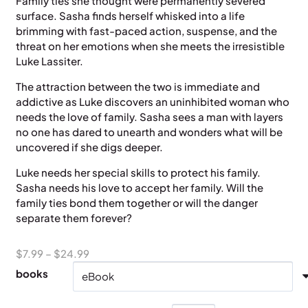
Family ties she thought were permanently severed
surface. Sasha finds herself whisked into a life
brimming with fast-paced action, suspense, and the
threat on her emotions when she meets the irresistible
Luke Lassiter.
The attraction between the two is immediate and
addictive as Luke discovers an uninhibited woman who
needs the love of family. Sasha sees a man with layers
no one has dared to unearth and wonders what will be
uncovered if she digs deeper.
Luke needs her special skills to protect his family.
Sasha needs his love to accept her family. Will the
family ties bond them together or will the danger
separate them forever?
Price
$
7.99
–
$
24.99
range:
books
$7.99
through