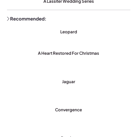
A Lassiter Wedding Series
Recommended:
Leopard
A Heart Restored For Christmas
Jaguar
Convergence