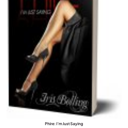
Phire: I’m Just Saying