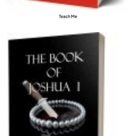
Teach Me