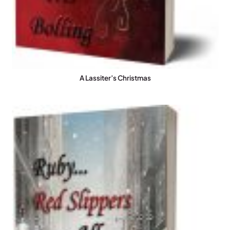
A Lassiter’s Christmas