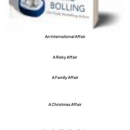
An International Affair
A Risky Affair
A Family Affair
A Christmas Affair