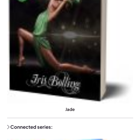
Jade
Connected series: