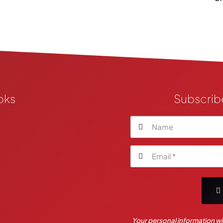
oks
Subscrib
Your personal information wil