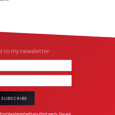
e to my newsletter
SUBSCRIBE
l not be shared with any third-party. You are