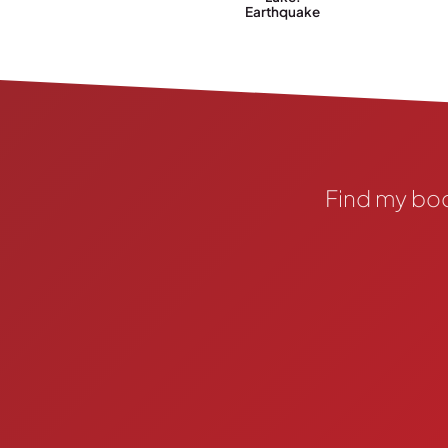
Earthquake
Find my bo