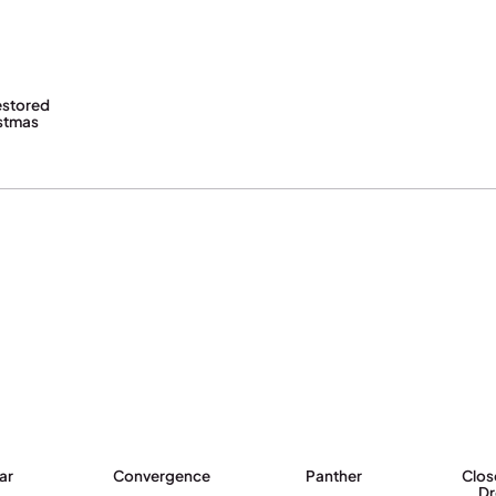
estored
istmas
ar
Convergence
Panther
Clos
D