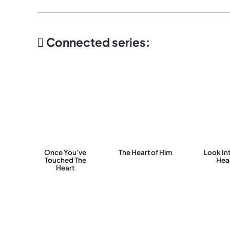
Connected series:
Once You’ve
The Heart of Him
Look In
Touched The
Hea
Heart