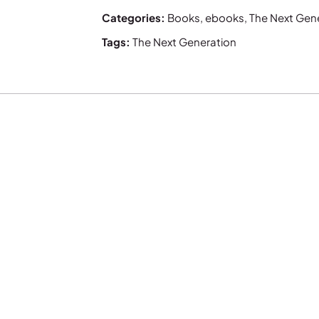
Categories:
Books
,
ebooks
,
The Next Gen
Tags:
The Next Generation