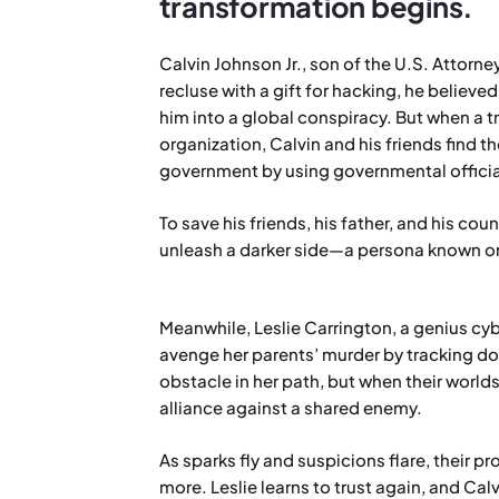
transformation begins.
Calvin Johnson Jr., son of the U.S. Attorne
recluse with a gift for hacking, he believed
him into a global conspiracy. But when a tr
organization, Calvin and his friends find t
government by using governmental official
To save his friends, his father, and his co
unleash a darker side—a persona known o
Meanwhile, Leslie Carrington, a genius cybe
avenge her parents’ murder by tracking dow
obstacle in her path, but when their worlds
alliance against a shared enemy.
As sparks fly and suspicions flare, their 
more. Leslie learns to trust again, and Calv