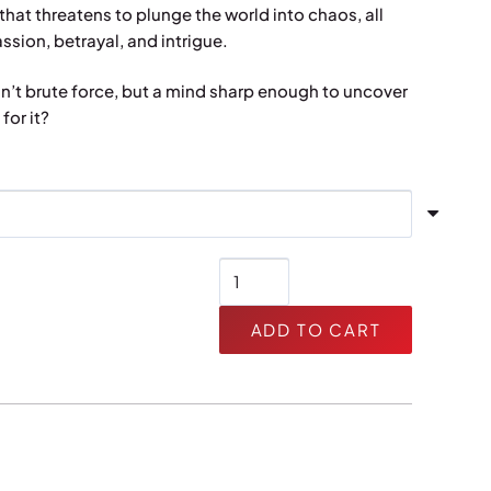
hat threatens to plunge the world into chaos, all
sion, betrayal, and intrigue.
sn’t brute force, but a mind sharp enough to uncover
for it?
Leopard
quantity
ADD TO CART