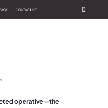
FAQS
CONTACT ME
s
veted operative—the