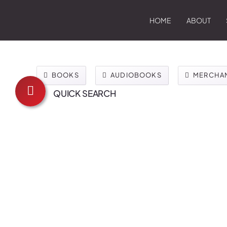
HOME
ABOUT
BOOKS
AUDIOBOOKS
MERCHA
QUICK SEARCH