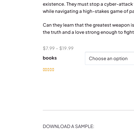
existence. They must stop a cyber-attack t
while navigating a high-stakes game of pas
Can they learn that the greatest weapon i
the truth and a love strong enough to fight 
Price
$
7.99
–
$
19.99
range:
books
$7.99
through
Rated
5.00
out of 5
$19.99
DOWNLOAD A SAMPLE: