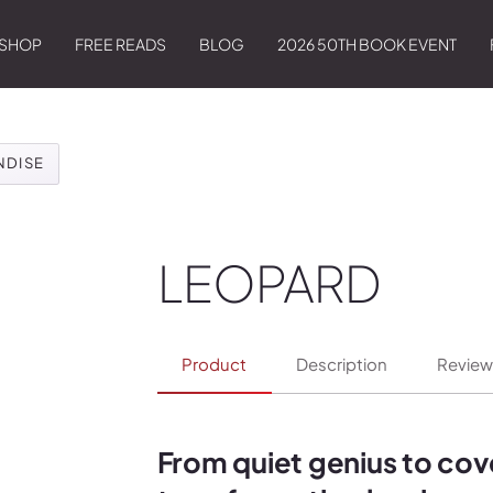
SHOP
FREE READS
BLOG
2026 50TH BOOK EVENT
NDISE
LEOPARD
Product
Description
Review
From quiet genius to co