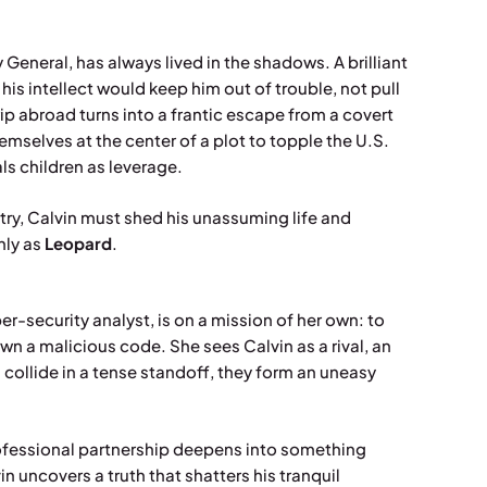
y General, has always lived in the shadows. A brilliant
 his intellect would keep him out of trouble, not pull
ip abroad turns into a frantic escape from a covert
hemselves at the center of a plot to topple the U.S.
s children as leverage.
untry, Calvin must shed his unassuming life and
nly as
Leopard
.
r-security analyst, is on a mission of her own: to
n a malicious code. She sees Calvin as a rival, an
 collide in a tense standoff, they form an uneasy
professional partnership deepens into something
in uncovers a truth that shatters his tranquil