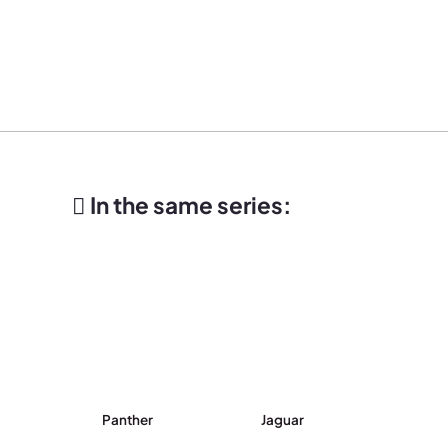
In the same series:
Panther
Jaguar