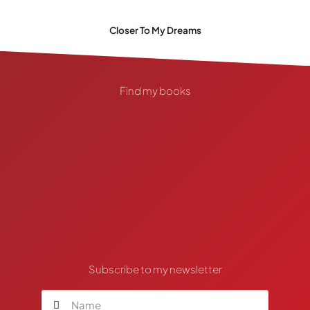
Closer To My Dreams
Find my books
Subscribe to my newsletter