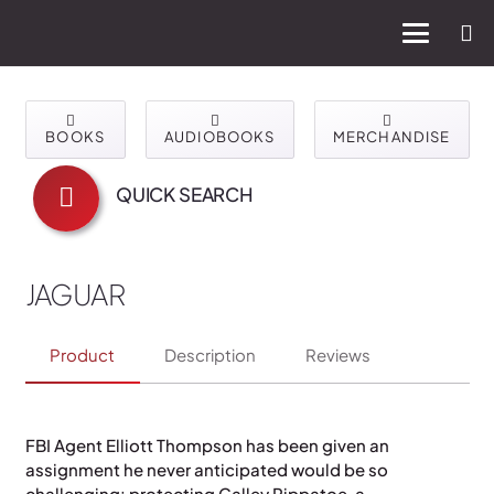
BOOKS
AUDIOBOOKS
MERCHANDISE
QUICK SEARCH
JAGUAR
Product
Description
Reviews
FBI Agent Elliott Thompson has been given an
assignment he never anticipated would be so
challenging: protecting Calley Rippatoe, a