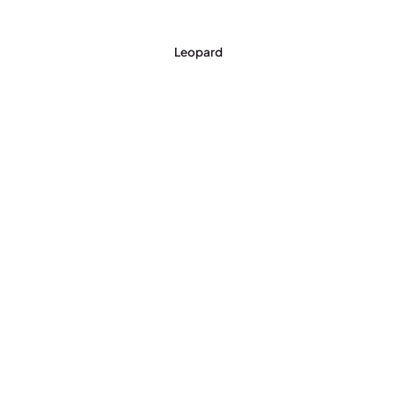
Leopard