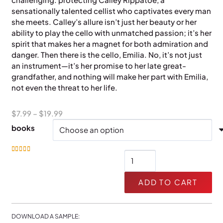
sensationally talented cellist who captivates every man
she meets. Calley’s allure isn’t just her beauty or her
ability to play the cello with unmatched passion; it’s her
spirit that makes her a magnet for both admiration and
danger. Then there is the cello, Emilia. No, it’s not just
an instrument—it’s her promise to her late great-
grandfather, and nothing will make her part with Emilia,
not even the threat to her life.
Price
$
7.99
–
$
19.99
range:
books
$7.99
through
Jaguar
Rated
5.00
out of 5
$19.99
quantity
ADD TO CART
DOWNLOAD A SAMPLE: