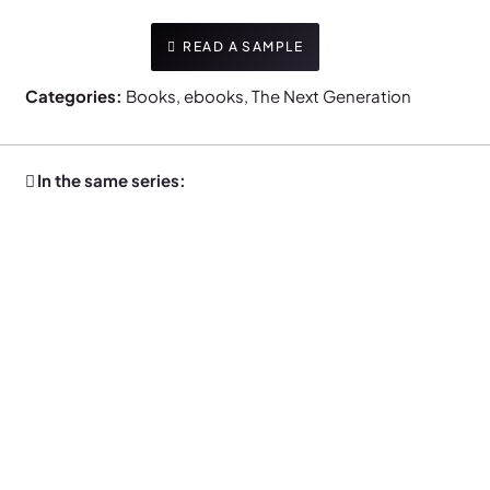
READ A SAMPLE
Categories:
Books
,
ebooks
,
The Next Generation
In the same series: