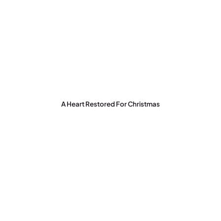
A Heart Restored For Christmas