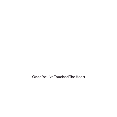
Once You’ve Touched The Heart