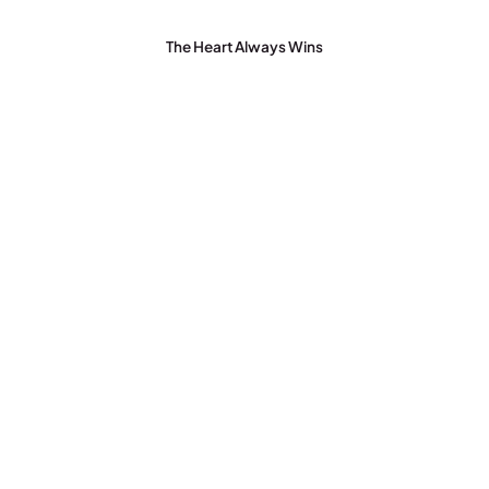
The Heart Always Wins