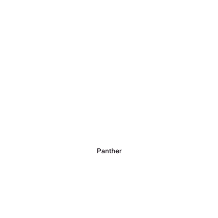
Panther