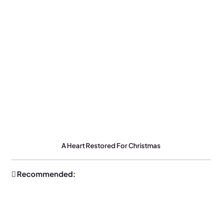
A Heart Restored For Christmas
Recommended: