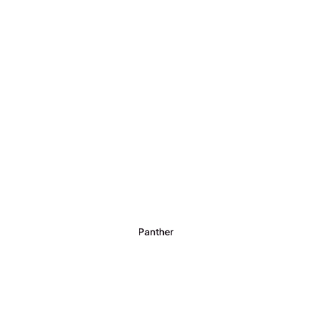
Panther