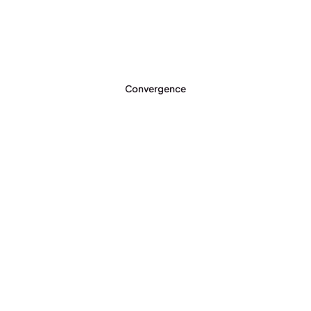
Convergence