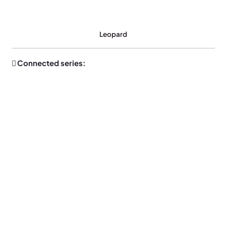
Leopard
Connected series: