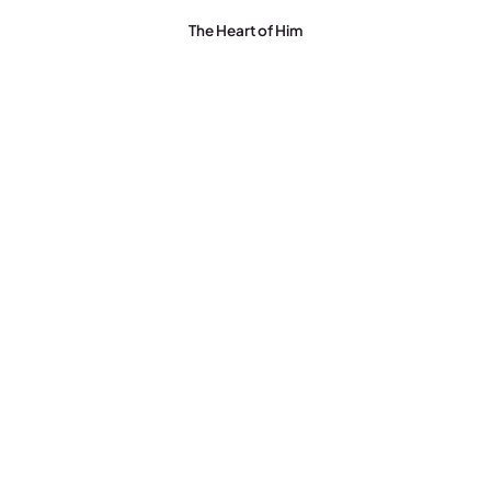
The Heart of Him