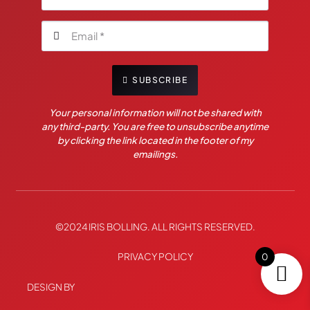
SUBSCRIBE
Your personal information will not be shared with
any third-party. You are free to unsubscribe anytime
by clicking the link located in the footer of my
emailings.
©2024 IRIS BOLLING. ALL RIGHTS RESERVED.
PRIVACY POLICY
0
DESIGN BY