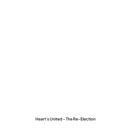
Heart’s United – The Re-Election