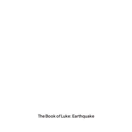
The Book of Luke: Earthquake