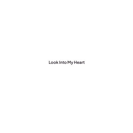
Look Into My Heart