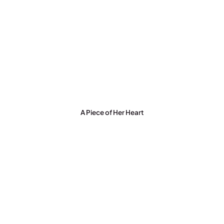
A Piece of Her Heart