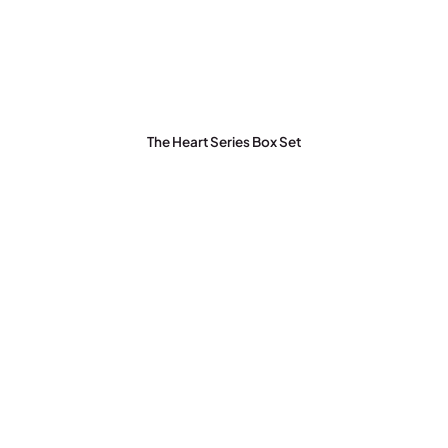
The Heart Series Box Set