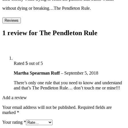
without dying or breaking…The Pendleton Rule.
Reviews
1 review for
The Pendleton Rule
Rated
5
out of 5
Martha Spearman Ruff
–
September 5, 2018
There’s only one rule that you need to know and understand
and that’s The Pendleton Rule… don’t touch me or mine!!!
Add a review
Your email address will not be published.
Required fields are
marked
*
Your rating
*