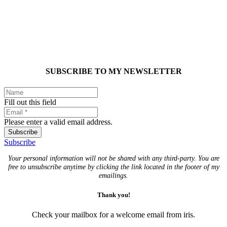
SUBSCRIBE TO MY NEWSLETTER
Fill out this field
Please enter a valid email address.
Subscribe
Subscribe
Your personal information will not be shared with any third-party. You are
free to unsubscribe anytime by clicking the link located in the footer of my
emailings.
Thank you!
Check your mailbox for a welcome email from iris.