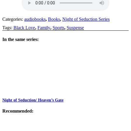
Categories:
audiobooks
,
Books
,
Night of Seduction Series
Tags:
Black Love
,
Family
,
Sports
,
Suspense
In the same series:
Night of Seduction/ Heaven’s Gate
Recommended: