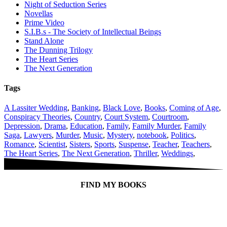
Night of Seduction Series
Novellas
Prime Video
S.I.B.s - The Society of Intellectual Beings
Stand Alone
The Dunning Trilogy
The Heart Series
The Next Generation
Tags
A Lassiter Wedding
,
Banking
,
Black Love
,
Books
,
Coming of Age
,
Conspiracy Theories
,
Country
,
Court System
,
Courtroom
,
Depression
,
Drama
,
Education
,
Family
,
Family Murder
,
Family
Saga
,
Lawyers
,
Murder
,
Music
,
Mystery
,
notebook
,
Politics
,
Romance
,
Scientist
,
Sisters
,
Sports
,
Suspense
,
Teacher
,
Teachers
,
The Heart Series
,
The Next Generation
,
Thriller
,
Weddings
,
FIND MY BOOKS