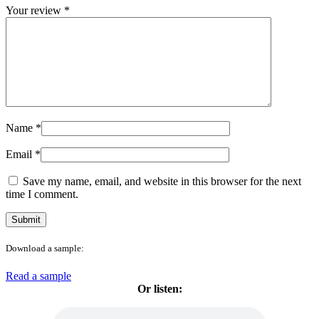
Your review
*
Name
*
Email
*
Save my name, email, and website in this browser for the next
time I comment.
Download a sample:
Read a sample
Or listen: