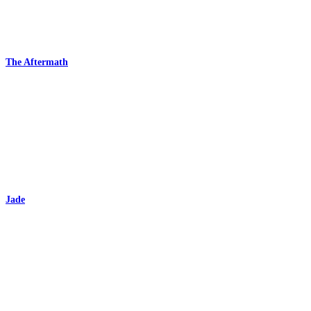
The Aftermath
Jade