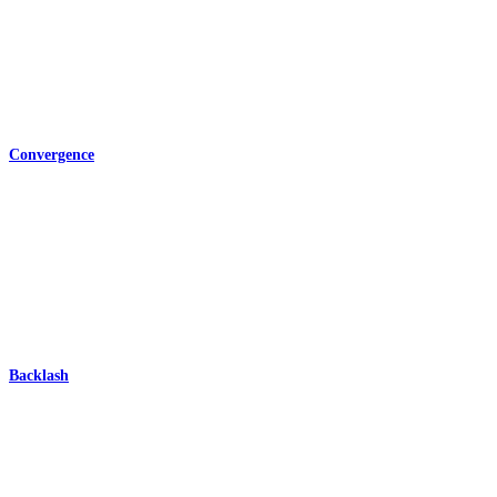
Convergence
Backlash