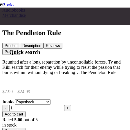
Books
Audiobooks
Merchandise
The Pendleton Rule
Product
Description
Reviews
Quick search
Product
Reunited after a long separation by uncontrollable forces, Ty and
Kiki search for their enemy while trying to resist the passion that
burns within–without dying or breaking…The Pendleton Rule.
Price
$
7.99
–
$
24.99
range:
books
$7.99
through
The
$24.99
Pendleton
Add to cart
Rule
Rated
5.00
out of 5
quantity
in stock