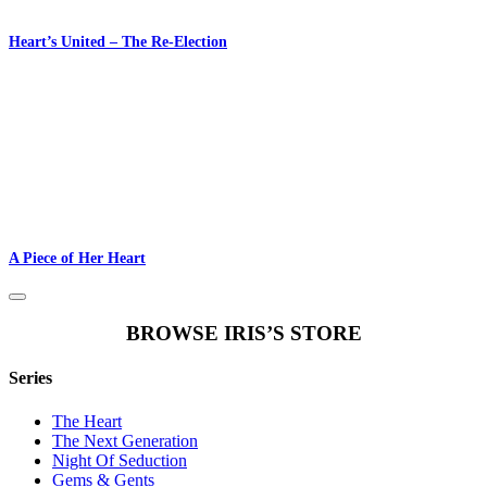
Heart’s United – The Re-Election
A Piece of Her Heart
BROWSE IRIS’S STORE
Series
The Heart
The Next Generation
Night Of Seduction
Gems & Gents