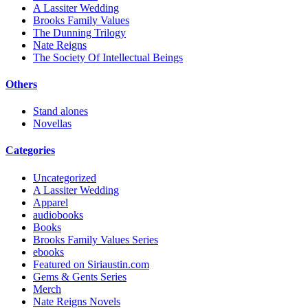
A Lassiter Wedding
Brooks Family Values
The Dunning Trilogy
Nate Reigns
The Society Of Intellectual Beings
Others
Stand alones
Novellas
Categories
Uncategorized
A Lassiter Wedding
Apparel
audiobooks
Books
Brooks Family Values Series
ebooks
Featured on Siriaustin.com
Gems & Gents Series
Merch
Nate Reigns Novels