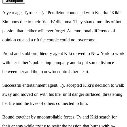
Description
A year age, Tyrone “Ty” Pendleton connected with Kendra “Kiki”
Simmons due to their friends’ dilemma. They shared months of hot
passion that neither will ever forget. An emotional difference of
opinion created a rift the couple could not overcome.
Proud and stubborn, literary agent Kiki moved to New York to work
with her father’s publishing company and to put some distance
between her and the man who controls her heart.
Successful entertainment agent, Ty, accepted Kiki’s decision to walk
away and moved on with his life–until danger surfaced, threatening
her life and the lives of others connected to him.
Bound together by uncontrollable forces, Ty and Kiki search for
their enemy while trying to resist the passion that burns within–