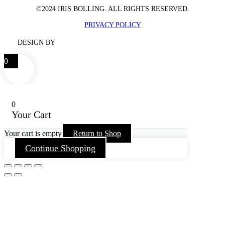
©2024 IRIS BOLLING. ALL RIGHTS RESERVED.
PRIVACY POLICY
DESIGN BY
0
0
Your Cart
Your cart is empty
Return to Shop
Continue Shopping