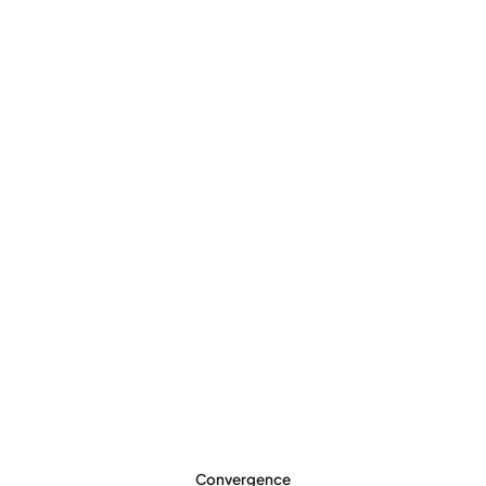
Convergence