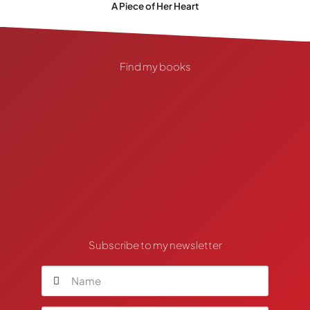
A Piece of Her Heart
Find my books
Subscribe to my newsletter