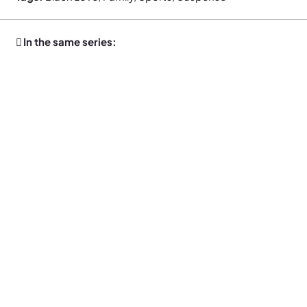
In the same series: