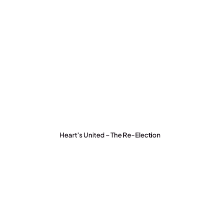
Heart’s United – The Re-Election