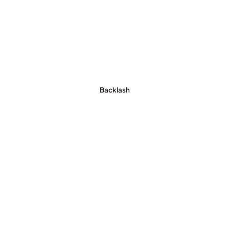
Backlash