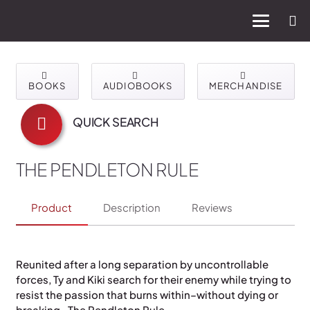
BOOKS
AUDIOBOOKS
MERCHANDISE
QUICK SEARCH
THE PENDLETON RULE
Product
Description
Reviews
Reunited after a long separation by uncontrollable
forces, Ty and Kiki search for their enemy while trying to
resist the passion that burns within–without dying or
breaking…The Pendleton Rule.