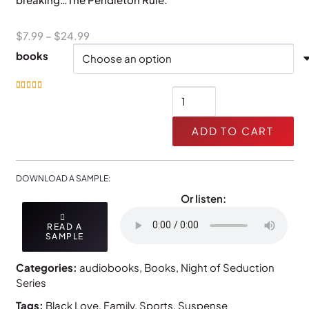
Price
$
7.99
–
$
24.99
range:
books
$7.99
through
The
Rated
5.00
out of 5
$24.99
Pendleton
Rule
ADD TO CART
quantity
DOWNLOAD A SAMPLE:
Or listen:
READ A
SAMPLE
Categories:
audiobooks
,
Books
,
Night of Seduction
Series
Tags:
Black Love
,
Family
,
Sports
,
Suspense