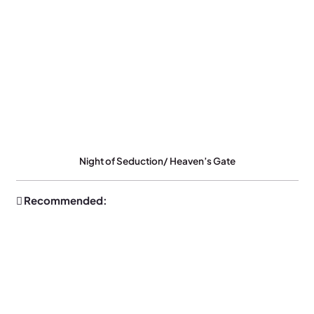
Night of Seduction/ Heaven’s Gate
Recommended: