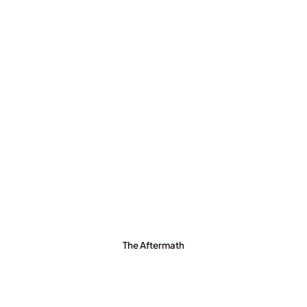
The Aftermath