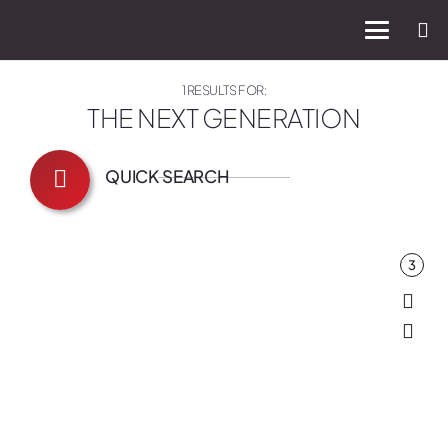
1 RESULTS FOR:
THE NEXT GENERATION
QUICK SEARCH
3