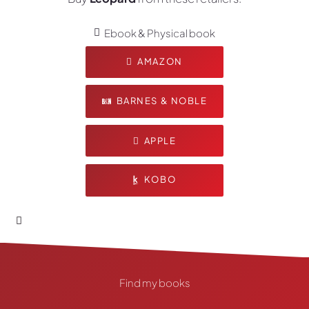
Ebook & Physical book
AMAZON
BARNES & NOBLE
APPLE
KOBO
Find my books