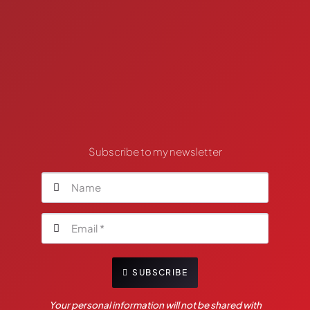
Subscribe to my newsletter
SUBSCRIBE
Your personal information will not be shared with