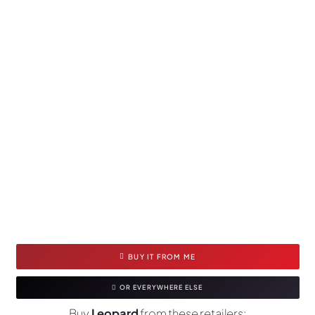
BUY IT FROM ME
OR EVERYWHERE ELSE
Buy
Leopard
from these retailers: