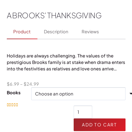
A BROOKS’ THANKSGIVING
Product
Description
Reviews
Holidays are always challenging. The values of the
prestigious Brooks family is at stake when drama enters
into the festivities as relatives and love ones arrive…
Price
$
6.99
–
$
24.99
range:
Books
$6.99
through
A
Rated
4.97
out of 5
$24.99
Brooks'
Thanksgiving
ADD TO CART
quantity