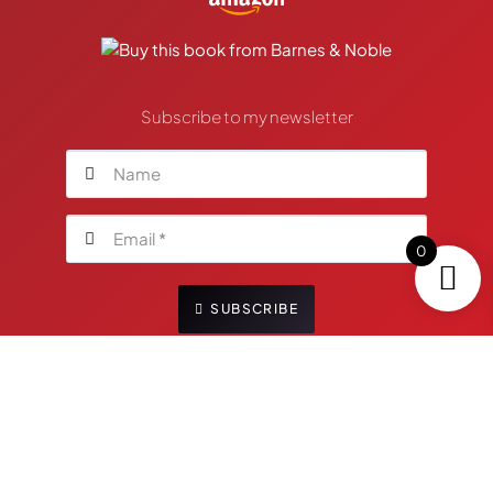
Subscribe to my newsletter
0
SUBSCRIBE
Your personal information will not be shared with
any third-party. You are free to unsubscribe anytime
by clicking the link located in the footer of my
emailings.