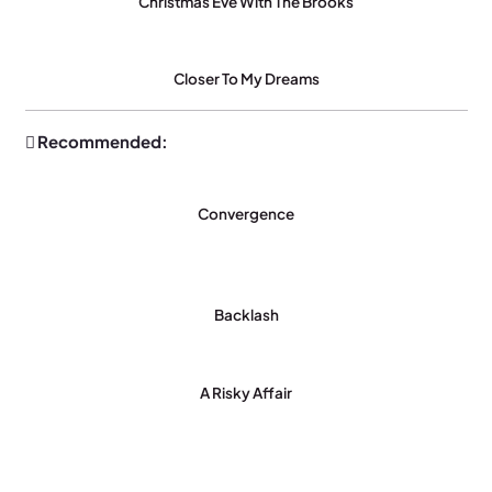
Christmas Eve With The Brooks
Closer To My Dreams
Recommended:
Convergence
Backlash
A Risky Affair