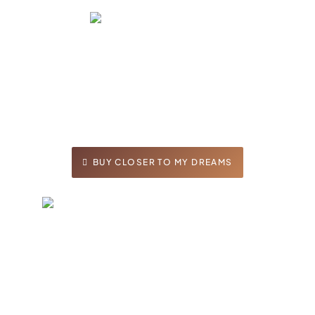
As Jason and Taylor reconnect after years
and decide to make their relationship a
priority, neither anticipated the family drama
threatening their relationship. Will the love
birds capture their dream or will family derail
them?
BUY CLOSER TO MY DREAMS