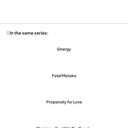
In the same series:
Sinergy
Fatal Mistake
Propensity for Love