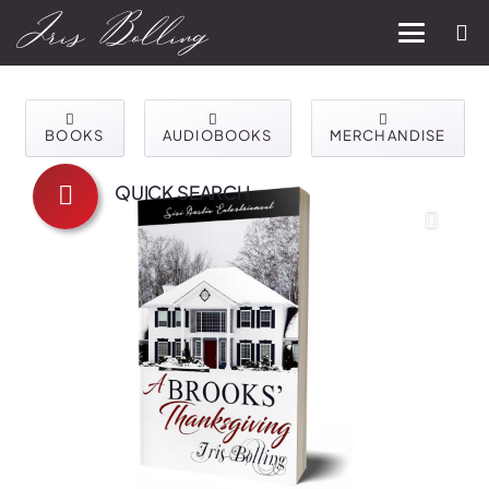
BOOKS
AUDIOBOOKS
MERCHANDISE
QUICK SEARCH