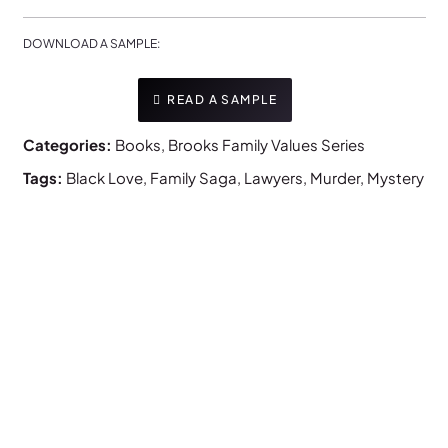
DOWNLOAD A SAMPLE:
READ A SAMPLE
Categories:
Books
,
Brooks Family Values Series
Tags:
Black Love
,
Family Saga
,
Lawyers
,
Murder
,
Mystery
NEW RELEASE!