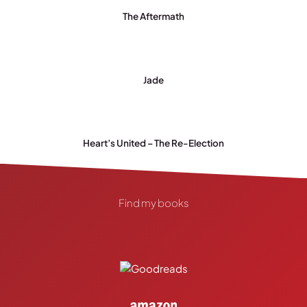
The Aftermath
Jade
Heart’s United – The Re-Election
Find my books