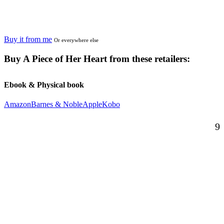
Buy it from me
Or everywhere else
Buy
A Piece of Her Heart
from these retailers:
Ebook & Physical book
Amazon
Barnes & Noble
Apple
Kobo
9