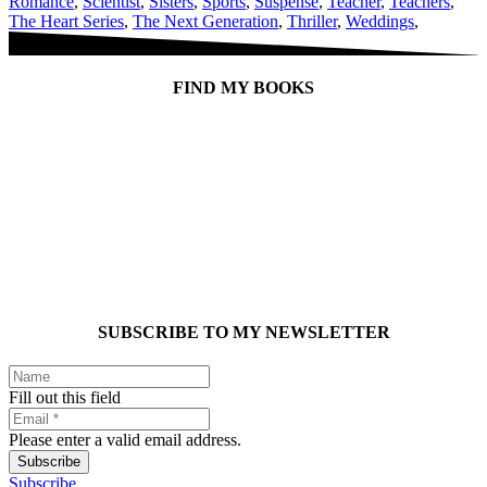
Romance
,
Scientist
,
Sisters
,
Sports
,
Suspense
,
Teacher
,
Teachers
,
The Heart Series
,
The Next Generation
,
Thriller
,
Weddings
,
FIND MY BOOKS
SUBSCRIBE TO MY NEWSLETTER
Fill out this field
Please enter a valid email address.
Subscribe
Subscribe