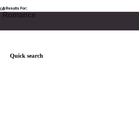
4 Results For:
Romance
Quick search