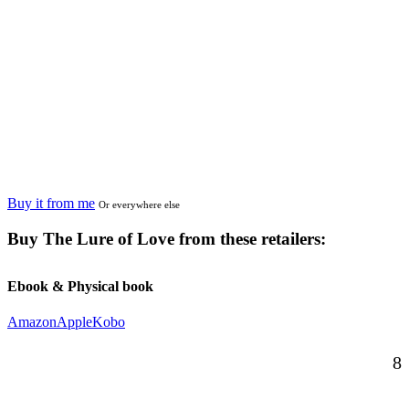
Buy it from me
Or everywhere else
Buy
The Lure of Love
from these retailers:
Ebook & Physical book
Amazon
Apple
Kobo
8