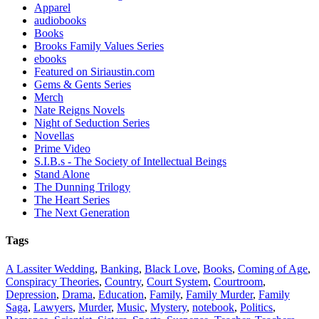
Apparel
audiobooks
Books
Brooks Family Values Series
ebooks
Featured on Siriaustin.com
Gems & Gents Series
Merch
Nate Reigns Novels
Night of Seduction Series
Novellas
Prime Video
S.I.B.s - The Society of Intellectual Beings
Stand Alone
The Dunning Trilogy
The Heart Series
The Next Generation
Tags
A Lassiter Wedding
,
Banking
,
Black Love
,
Books
,
Coming of Age
,
Conspiracy Theories
,
Country
,
Court System
,
Courtroom
,
Depression
,
Drama
,
Education
,
Family
,
Family Murder
,
Family
Saga
,
Lawyers
,
Murder
,
Music
,
Mystery
,
notebook
,
Politics
,