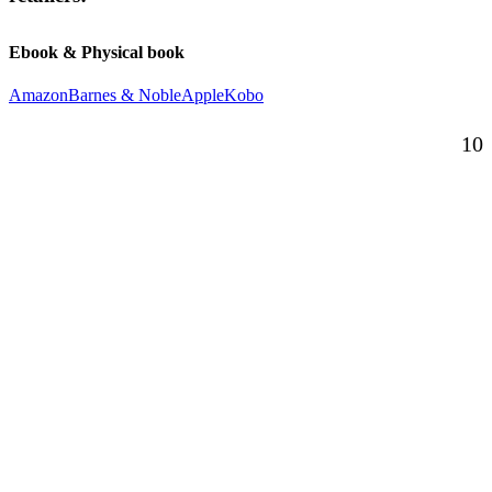
Ebook & Physical book
Amazon
Barnes & Noble
Apple
Kobo
10