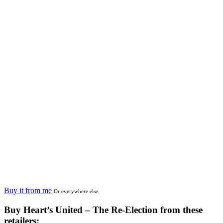
Buy it from me
Or everywhere else
Buy
Heart’s United – The Re-Election
from these
retailers: