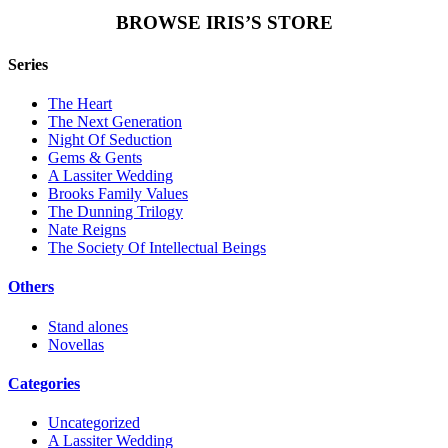
BROWSE IRIS’S STORE
Series
The Heart
The Next Generation
Night Of Seduction
Gems & Gents
A Lassiter Wedding
Brooks Family Values
The Dunning Trilogy
Nate Reigns
The Society Of Intellectual Beings
Others
Stand alones
Novellas
Categories
Uncategorized
A Lassiter Wedding