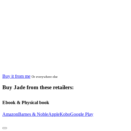
Buy it from me
Or everywhere else
Buy
Jade
from these retailers:
Ebook & Physical book
Amazon
Barnes & Noble
Apple
Kobo
Google Play