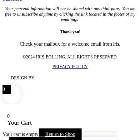
Your personal information will not be shared with any third-party. You are
free to unsubscribe anytime by clicking the link located in the footer of my
emailings.
Thank you!
Check your mailbox for a welcome email from iris.
©2024 IRIS BOLLING. ALL RIGHTS RESERVED.
PRIVACY POLICY
DESIGN BY
0
0
Your Cart
Your cart is empty
Return to Shop