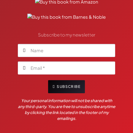
Subscribe to my newsletter
SUBSCRIBE
Your personal information will not be shared with
any third-party. You are free to unsubscribe anytime
by clicking the link located in the footer of my
emailings.