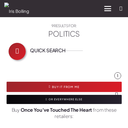
9 RESULTS FOR:
POLITICS
QUICK SEARCH
1
BUY IT FROM ME
OR EVERYWHERE ELSE
Buy
Once You’ve Touched The Heart
from these
retailers: