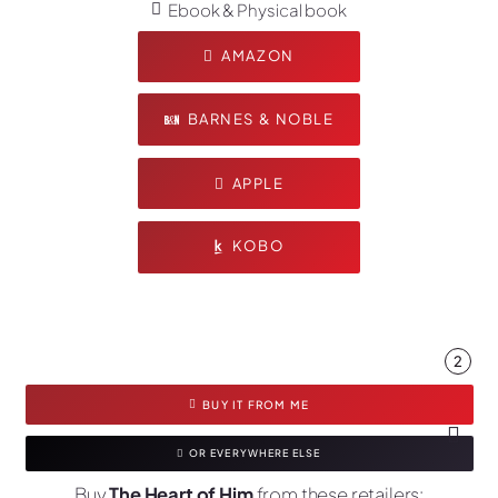
Ebook & Physical book
AMAZON
BARNES & NOBLE
APPLE
KOBO
2
BUY IT FROM ME
OR EVERYWHERE ELSE
Buy
The Heart of Him
from these retailers: