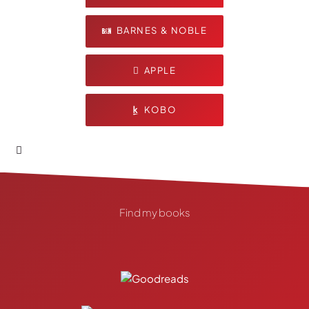
BARNES & NOBLE
APPLE
KOBO
Find my books