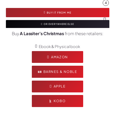
4
BUY IT FROM ME
OR EVERYWHERE ELSE
Buy
A Lassiter’s Christmas
from these retailers:
Ebook & Physical book
AMAZON
BARNES & NOBLE
APPLE
KOBO