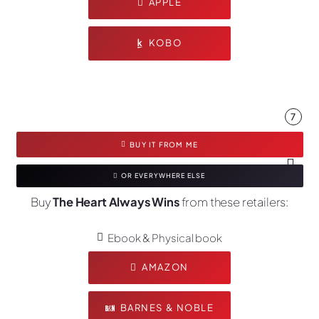
APPLE
KOBO
7
BUY IT FROM ME
OR EVERYWHERE ELSE
Buy
The Heart Always Wins
from these retailers:
Ebook & Physical book
AMAZON
BARNES & NOBLE