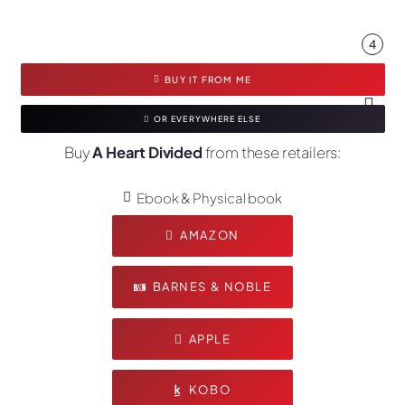
4
BUY IT FROM ME
OR EVERYWHERE ELSE
Buy
A Heart Divided
from these retailers:
Ebook & Physical book
AMAZON
BARNES & NOBLE
APPLE
KOBO