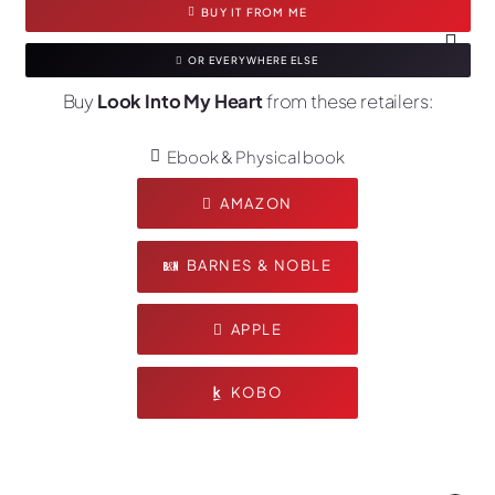
BUY IT FROM ME
OR EVERYWHERE ELSE
Buy
Look Into My Heart
from these retailers:
Ebook & Physical book
AMAZON
BARNES & NOBLE
APPLE
KOBO