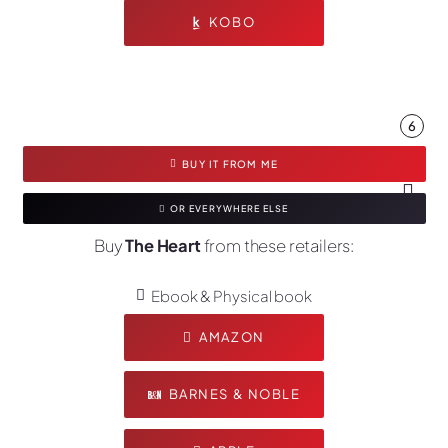
KOBO
6
BUY IT FROM ME
OR EVERYWHERE ELSE
Buy
The Heart
from these retailers:
Ebook & Physical book
AMAZON
BARNES & NOBLE