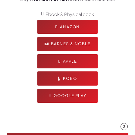
Ebook & Physical book
AMAZON
BARNES & NOBLE
APPLE
KOBO
GOOGLE PLAY
3