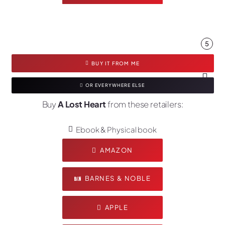
5
BUY IT FROM ME
OR EVERYWHERE ELSE
Buy
A Lost Heart
from these retailers:
Ebook & Physical book
AMAZON
BARNES & NOBLE
APPLE