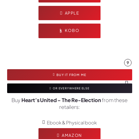
APPLE
KOBO
9
BUY IT FROM ME
OR EVERYWHERE ELSE
Buy
Heart’s United – The Re-Election
from these
retailers:
Ebook & Physical book
AMAZON