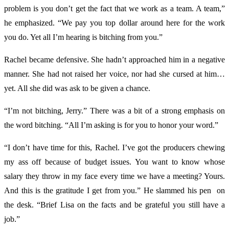
problem is you don’t get the fact that we work as a team. A team,”
he emphasized. “We pay you top dollar around here for the work
you do. Yet all I’m hearing is bitching from you.”
Rachel became defensive. She hadn’t approached him in a negative
manner. She had not raised her voice, nor had she cursed at him…
yet. All she did was ask to be given a chance.
“I’m not bitching, Jerry.” There was a bit of a strong emphasis on
the word bitching. “All I’m asking is for you to honor your word.”
“I don’t have time for this, Rachel. I’ve got the producers chewing
my ass off because of budget issues. You want to know whose
salary they throw in my face every time we have a meeting? Yours.
And this is the gratitude I get from you.” He slammed his pen on
the desk. “Brief Lisa on the facts and be grateful you still have a
job.”