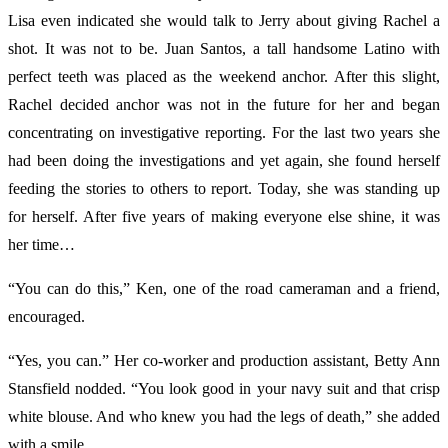
Lisa even indicated she would talk to Jerry about giving Rachel a
shot. It was not to be. Juan Santos, a tall handsome Latino with
perfect teeth was placed as the weekend anchor. After this slight,
Rachel decided anchor was not in the future for her and began
concentrating on investigative reporting. For the last two years she
had been doing the investigations and yet again, she found herself
feeding the stories to others to report. Today, she was standing up
for herself. After five years of making everyone else shine, it was
her time…
“You can do this,” Ken, one of the road cameraman and a friend,
encouraged.
“Yes, you can.” Her co-worker and production assistant, Betty Ann
Stansfield nodded. “You look good in your navy suit and that crisp
white blouse. And who knew you had the legs of death,” she added
with a smile.