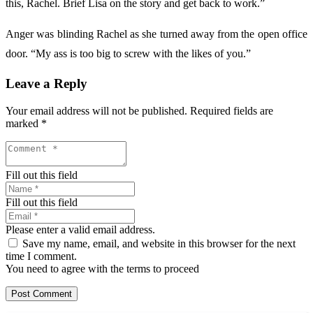
this, Rachel. Brief Lisa on the story and get back to work.”
Anger was blinding Rachel as she turned away from the open office
door. “My ass is too big to screw with the likes of you.”
Leave a Reply
Your email address will not be published.
Required fields are
marked
*
Fill out this field
Fill out this field
Please enter a valid email address.
Save my name, email, and website in this browser for the next
time I comment.
You need to agree with the terms to proceed
Post Comment