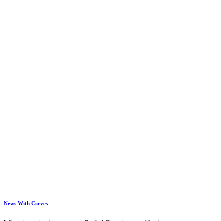
News With Curves