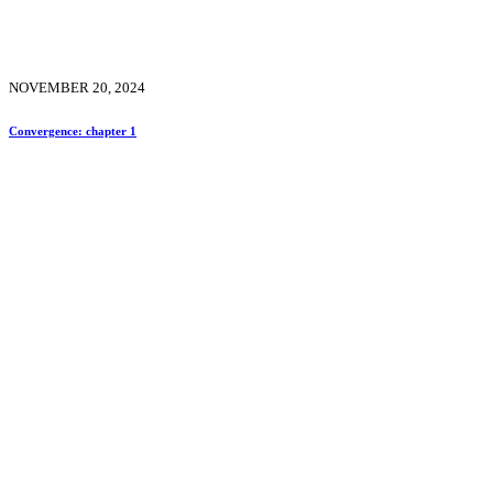
NOVEMBER 20, 2024
Convergence: chapter 1