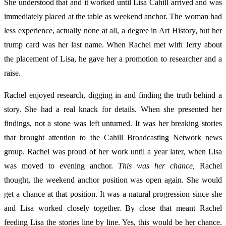
She understood that and it worked until Lisa Cahill arrived and was
immediately placed at the table as weekend anchor. The woman had
less experience, actually none at all, a degree in Art History, but her
trump card was her last name. When Rachel met with Jerry about
the placement of Lisa, he gave her a promotion to researcher and a
raise.
Rachel enjoyed research, digging in and finding the truth behind a
story. She had a real knack for details. When she presented her
findings, not a stone was left unturned. It was her breaking stories
that brought attention to the Cahill Broadcasting Network news
group. Rachel was proud of her work until a year later, when Lisa
was moved to evening anchor.
This was her chance,
Rachel
thought, the weekend anchor position was open again. She would
get a chance at that position. It was a natural progression since she
and Lisa worked closely together. By close that meant Rachel
feeding Lisa the stories line by line. Yes, this would be her chance.