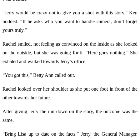
“Jerry would be crazy not to give you a shot with this story.” Ken
nodded. “If he asks who you want to handle camera, don’t forget
yours truly.”
Rachel smiled, not feeling as convinced on the inside as she looked
on the outside, but she was going for it. “Here goes nothing.” She
exhaled and walked towards Jerry’s office.
“You got this,” Betty Ann called out.
Rachel looked over her shoulder as she put one foot in front of the
other towards her future.
After giving Jerry the run down on the story, the outcome was the
same.
“Bring Lisa up to date on the facts,” Jerry, the General Manager,