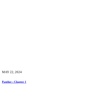
MAY 22, 2024
Panther : Chapter 1