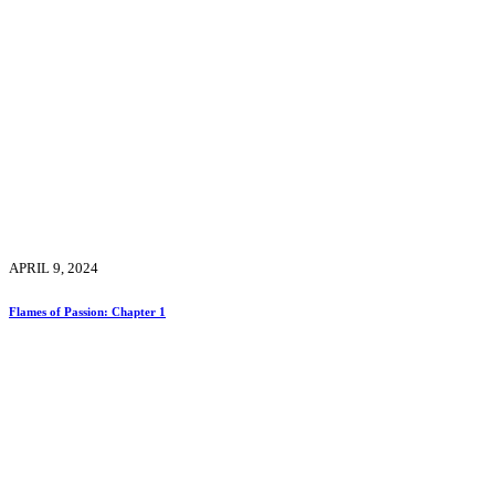
APRIL 9, 2024
Flames of Passion: Chapter 1