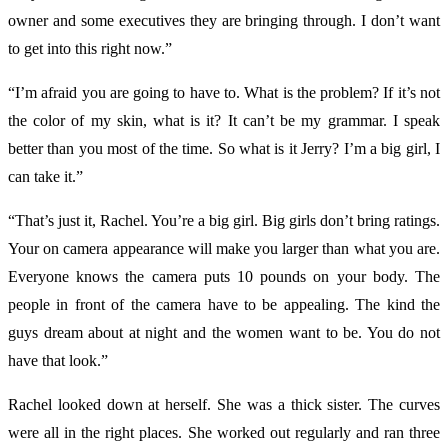
owner and some executives they are bringing through. I don’t want
to get into this right now.”
“I’m afraid you are going to have to. What is the problem? If it’s not
the color of my skin, what is it? It can’t be my grammar. I speak
better than you most of the time. So what is it Jerry? I’m a big girl, I
can take it.”
“That’s just it, Rachel. You’re a big girl. Big girls don’t bring ratings.
Your on camera appearance will make you larger than what you are.
Everyone knows the camera puts 10 pounds on your body. The
people in front of the camera have to be appealing. The kind the
guys dream about at night and the women want to be. You do not
have that look.”
Rachel looked down at herself. She was a thick sister. The curves
were all in the right places. She worked out regularly and ran three