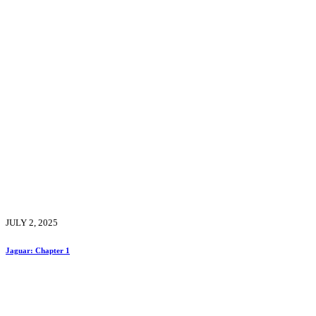
JULY 2, 2025
Jaguar: Chapter 1