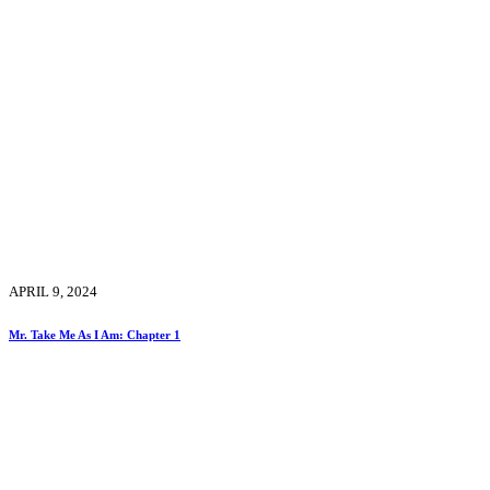
APRIL 9, 2024
Mr. Take Me As I Am: Chapter 1