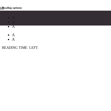
Reading options:
A
A
A
A
A
READING TIME:
LEFT.