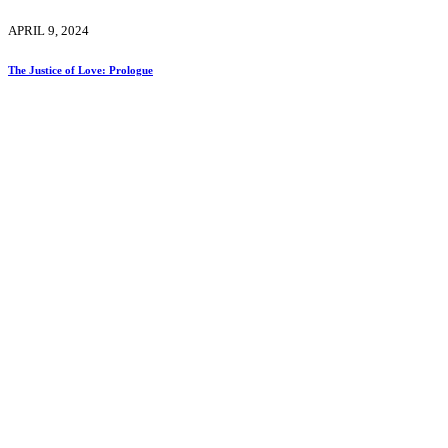
APRIL 9, 2024
The Justice of Love: Prologue