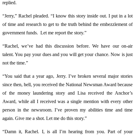
replied.
“Jerry,” Rachel pleaded. “I know this story inside out. I put in a lot
of time and research to get to the truth behind the embezzlement of
government funds. Let me report the story.”
“Rachel, we’ve had this discussion before. We have our on-air
talent. You pay your dues and you will get your chance. Now is just
not the time.”
“You said that a year ago, Jerry. I’ve broken several major stories
since then, hell, you received the National Newsman Award because
of the money laundering story and Lisa received the Anchor’s
Award, while all I received was a single mention with every other
person in the newsroom. I’ve proven my abilities time and time
again. Give me a shot. Let me do this story.”
“Damn it, Rachel. I, is all I’m hearing from you. Part of your