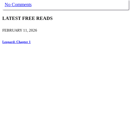
No Comments
LATEST FREE READS
FEBRUARY 11, 2026
Leopard: Chapter 1