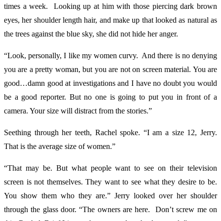
times a week. Looking up at him with those piercing dark brown
eyes, her shoulder length hair, and make up that looked as natural as
the trees against the blue sky, she did not hide her anger.
“Look, personally, I like my women curvy. And there is no denying
you are a pretty woman, but you are not on screen material. You are
good…damn good at investigations and I have no doubt you would
be a good reporter. But no one is going to put you in front of a
camera. Your size will distract from the stories.”
Seething through her teeth, Rachel spoke. “I am a size 12, Jerry.
That is the average size of women.”
“That may be. But what people want to see on their television
screen is not themselves. They want to see what they desire to be.
You show them who they are.” Jerry looked over her shoulder
through the glass door. “The owners are here. Don’t screw me on