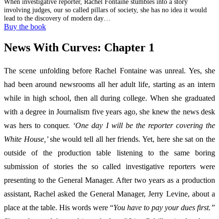
When investigative reporter, Rachel Fontaine stumbles into a story
involving judges, our so called pillars of society, she has no idea it would
lead to the discovery of modern day…
Buy the book
News With Curves: Chapter 1
The scene unfolding before Rachel Fontaine was unreal. Yes, she
had been around newsrooms all her adult life, starting as an intern
while in high school, then all during college. When she graduated
with a degree in Journalism five years ago, she knew the news desk
was hers to conquer.
‘One day I will be the reporter covering the
White House,’
she would tell all her friends. Yet, here she sat on the
outside of the production table listening to the same boring
submission of stories the so called investigative reporters were
presenting to the General Manager. After two years as a production
assistant, Rachel asked the General Manager, Jerry Levine, about a
place at the table. His words were “
You have to pay your dues first.”