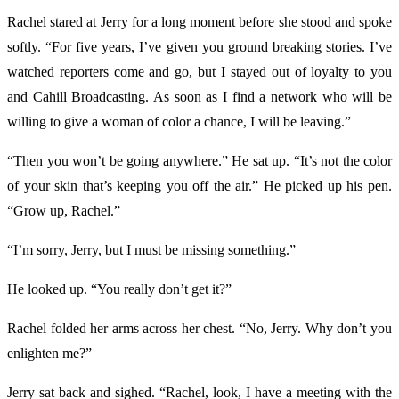
Rachel stared at Jerry for a long moment before she stood and spoke
softly. “For five years, I’ve given you ground breaking stories. I’ve
watched reporters come and go, but I stayed out of loyalty to you
and Cahill Broadcasting. As soon as I find a network who will be
willing to give a woman of color a chance, I will be leaving.”
“Then you won’t be going anywhere.” He sat up. “It’s not the color
of your skin that’s keeping you off the air.” He picked up his pen.
“Grow up, Rachel.”
“I’m sorry, Jerry, but I must be missing something.”
He looked up. “You really don’t get it?”
Rachel folded her arms across her chest. “No, Jerry. Why don’t you
enlighten me?”
Jerry sat back and sighed. “Rachel, look, I have a meeting with the