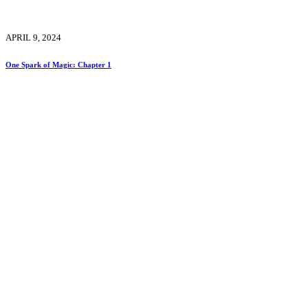
APRIL 9, 2024
One Spark of Magic: Chapter 1