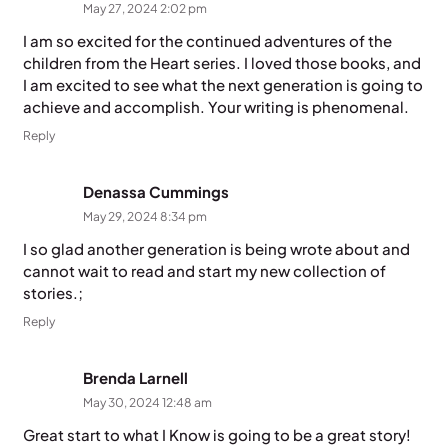
May 27, 2024 2:02 pm
I am so excited for the continued adventures of the
children from the Heart series. I loved those books, and
I am excited to see what the next generation is going to
achieve and accomplish. Your writing is phenomenal.
Reply
Denassa Cummings
May 29, 2024 8:34 pm
I so glad another generation is being wrote about and
cannot wait to read and start my new collection of
stories.;
Reply
Brenda Larnell
May 30, 2024 12:48 am
Great start to what I Know is going to be a great story!