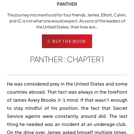
PANTHER
The journey into manhood for four friends, James, Elliott, Calvin,
and JC is not what one would expect. As sons of the leaders of
the United States, their lives are…
BUY THE BOOK
PANTHER : CHAPTER 1
He was considered prey in the United States and some
countries abroad. That fact was always in the forefront
of James Avery Brooks Jr.’s mind. If that wasn’t enough
to stay mindful of his position, the fact that Secret
Service agents were constantly around did. The last
thing he needed was an incident at an underage club.
On the drive over, James asked himself multiple times,