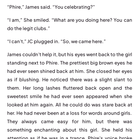
“Phire,” James said. “You celebrating?”
“I am,” She smiled. “What are you doing here? You can
do the legit clubs.”
“I can’t,” JC plugged in. “So, we came here.”
James couldn’t help it, but his eyes went back to the girl
standing next to Phire. The prettiest big brown eyes he
had ever seen shined back at him. She closed her eyes
as if blushing. He noticed there was a slight slant to
them. Her long lashes fluttered back open and the
sweetest smile he had ever seen appeared when she
looked at him again. All he could do was stare back at
her. He had never been at a loss for words around girls.
They always came easy for him, but there was
something enchanting about this girl. She held his
attention as if he was in a trance. Phire’s voice broke