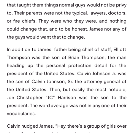
that taught them things normal guys would not be privy
to. Their parents were not the typical, lawyers, doctors,
or fire chiefs. They were who they were, and nothing
could change that, and to be honest, James nor any of
the guys would want that to change.
In addition to James’ father being chief of staff, Elliott
Thompson was the son of Brian Thompson, the man
heading up the personal protection detail for the
president of the United States. Calvin Johnson Jr. was
the son of Calvin Johnson, Sr. the attorney general of
the United States. Then, but easily the most notable,
Jon-Christopher “JC” Harrison was the son to the
president. The word average was not in any one of their
vocabularies.
Calvin nudged James. “Hey, there’s a group of girls over