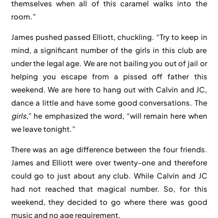
themselves when all of this caramel walks into the
room.”
James pushed passed Elliott, chuckling. “Try to keep in
mind, a significant number of the girls in this club are
under the legal age. We are not bailing you out of jail or
helping you escape from a pissed off father this
weekend. We are here to hang out with Calvin and JC,
dance a little and have some good conversations. The
girls
,” he emphasized the word, “will remain here when
we leave tonight.”
There was an age difference between the four friends.
James and Elliott were over twenty-one and therefore
could go to just about any club. While Calvin and JC
had not reached that magical number. So, for this
weekend, they decided to go where there was good
music and no age requirement.