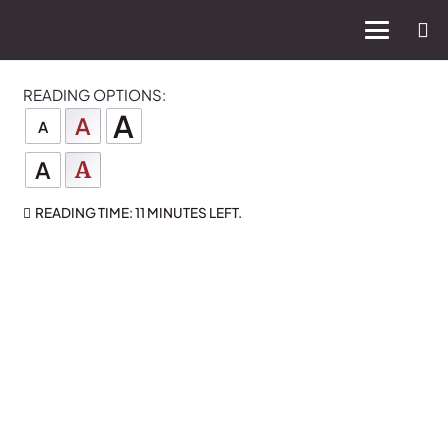
READING OPTIONS:
A
A
A
A
A
READING TIME:
11 MINUTES
LEFT.