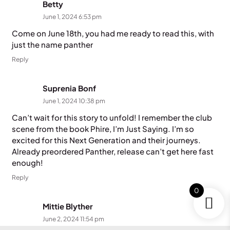
Betty
June 1, 2024 6:53 pm
Come on June 18th, you had me ready to read this, with
just the name panther
Reply
Suprenia Bonf
June 1, 2024 10:38 pm
Can’t wait for this story to unfold! I remember the club
scene from the book Phire, I’m Just Saying. I’m so
excited for this Next Generation and their journeys.
Already preordered Panther, release can’t get here fast
enough!
Reply
0
Mittie Blyther
June 2, 2024 11:54 pm