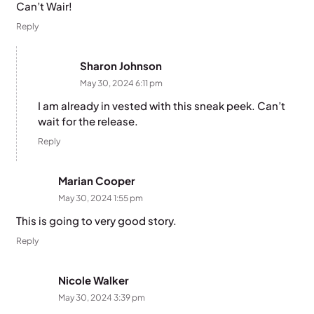
Can’t Wair!
Reply
Sharon Johnson
May 30, 2024 6:11 pm
I am already in vested with this sneak peek. Can’t
wait for the release.
Reply
Marian Cooper
May 30, 2024 1:55 pm
This is going to very good story.
Reply
Nicole Walker
May 30, 2024 3:39 pm