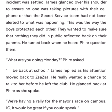
incident was settled, James glanced over his shoulder
to ensure no one was taking pictures with their cell
phone or that the Secret Service team had not been
alerted to what was happening. This was the way the
boys protected each other. They wanted to make sure
that nothing they did in public reflected back on their
parents. He turned back when he heard Phire question
them.
“What are you doing Monday?” Phire asked.
“I’ll be back at school.” James replied as his attention
moved back to ZsaZsa. He really wanted a chance to
talk to her before he left the club. He glanced back at
Phire as she spoke.
“We’re having a rally for the mayor’s race on campus.
JC, it would be great if you could speak.”