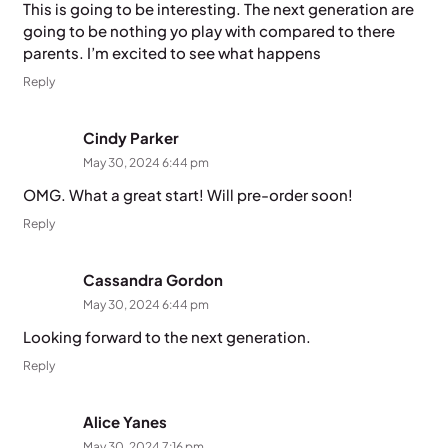
This is going to be interesting. The next generation are
going to be nothing yo play with compared to there
parents. I’m excited to see what happens
Reply
Cindy Parker
May 30, 2024 6:44 pm
OMG. What a great start! Will pre-order soon!
Reply
Cassandra Gordon
May 30, 2024 6:44 pm
Looking forward to the next generation.
Reply
Alice Yanes
May 30, 2024 7:16 pm