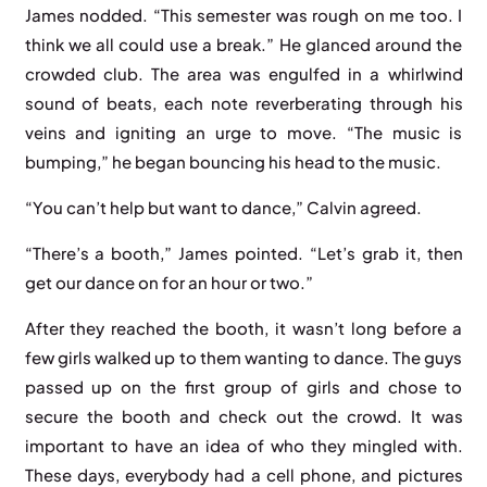
James nodded. “This semester was rough on me too. I
think we all could use a break.” He glanced around the
crowded club. The area was engulfed in a whirlwind
sound of beats, each note reverberating through his
veins and igniting an urge to move. “The music is
bumping,” he began bouncing his head to the music.
“You can’t help but want to dance,” Calvin agreed.
“There’s a booth,” James pointed. “Let’s grab it, then
get our dance on for an hour or two.”
After they reached the booth, it wasn’t long before a
few girls walked up to them wanting to dance. The guys
passed up on the first group of girls and chose to
secure the booth and check out the crowd. It was
important to have an idea of who they mingled with.
These days, everybody had a cell phone, and pictures