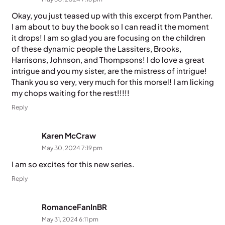
Okay, you just teased up with this excerpt from Panther.
I am about to buy the book so I can read it the moment
it drops! I am so glad you are focusing on the children
of these dynamic people the Lassiters, Brooks,
Harrisons, Johnson, and Thompsons! I do love a great
intrigue and you my sister, are the mistress of intrigue!
Thank you so very, very much for this morsel! I am licking
my chops waiting for the rest!!!!!
Reply
Karen McCraw
May 30, 2024 7:19 pm
I am so excites for this new series.
Reply
RomanceFanInBR
May 31, 2024 6:11 pm