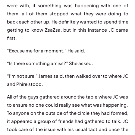
were with, if something was happening with one of
them, all of them stopped what they were doing to
back each other up. He definitely wanted to spend time
getting to know ZsaZsa, but in this instance JC came
first.
“Excuse me for a moment.” He said.
“Is there something amiss?” She asked.
“I’m not sure,” James said, then walked over to where JC
and Phire stood.
All of the guys gathered around the table where JC was
to ensure no one could really see what was happening.
To anyone on the outside of the circle they had formed,
it appeared a group of friends had gathered to talk. JC
took care of the issue with his usual tact and once the