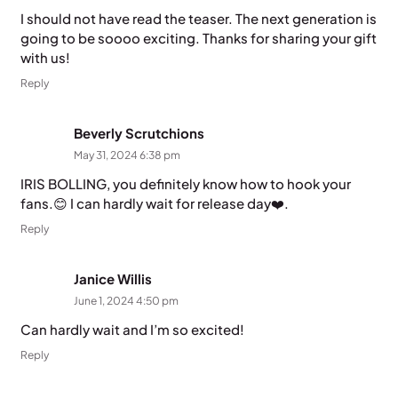
I should not have read the teaser. The next generation is
going to be soooo exciting. Thanks for sharing your gift
with us!
Reply
Beverly Scrutchions
May 31, 2024 6:38 pm
IRIS BOLLING, you definitely know how to hook your
fans.😊 I can hardly wait for release day❤️.
Reply
Janice Willis
June 1, 2024 4:50 pm
Can hardly wait and I’m so excited!
Reply