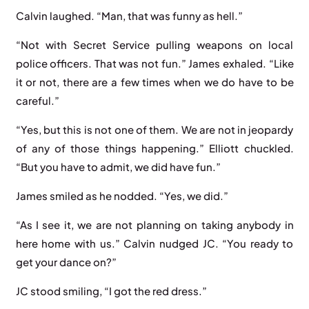
Calvin laughed. “Man, that was funny as hell.”
“Not with Secret Service pulling weapons on local
police officers. That was not fun.” James exhaled. “Like
it or not, there are a few times when we do have to be
careful.”
“Yes, but this is not one of them. We are not in jeopardy
of any of those things happening.” Elliott chuckled.
“But you have to admit, we did have fun.”
James smiled as he nodded. “Yes, we did.”
“As I see it, we are not planning on taking anybody in
here home with us.” Calvin nudged JC. “You ready to
get your dance on?”
JC stood smiling, “I got the red dress.”