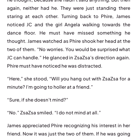
again, neither had he. They were just standing there
staring at each other. Turning back to Phire, James
noticed JC and the girl Angela walking towards the
dance floor. He must have missed something he
thought. James watched as Phire shook her head at the
two of them. “No worries. You would be surprised what
JC can handle.” He glanced in ZsaZsa’s direction again.
Phire must have noticed he was distracted.
“Here,” she stood, “Will you hang out with ZsaZsa for a
minute? I’m going to holler at a friend.”
“Sure, if she doesn’t mind?”
“No.” ZsaZsa smiled. “I do not mind at all.”
James appreciated Phire recognizing his interest in her
friend. Now it was just the two of them. If he was going