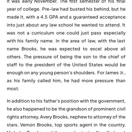
It was early November. The first semester of his final
year of college. Pre-law had busted his behind, but he
made it, with a 4.5 GPA and a guaranteed acceptance
into just about any law school he wanted to attend. It
was not a curriculum one could just pass especially
with his family name. In the area of law, with the last
name Brooks, he was expected to excel above all
others. The pressure of being the son to the chief of
staff to the president of the United States would be
enough on any young person’s shoulders. For James Jr.,
as his family called him, he had more pressure than
most.
In addition to his father’s position with the government,
he also happened to be the grandson of prominent civil
rights attorney, Avery Brooks, nephew to attorney of the
stars, Vernon Brooks, top sports agent in the country,