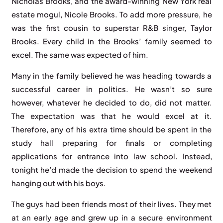
Nicholas Brooks, and the award-winning New York real
estate mogul, Nicole Brooks. To add more pressure, he
was the first cousin to superstar R&B singer, Taylor
Brooks. Every child in the Brooks’ family seemed to
excel. The same was expected of him.
Many in the family believed he was heading towards a
successful career in politics. He wasn’t so sure
however, whatever he decided to do, did not matter.
The expectation was that he would excel at it.
Therefore, any of his extra time should be spent in the
study hall preparing for finals or completing
applications for entrance into law school. Instead,
tonight he’d made the decision to spend the weekend
hanging out with his boys.
The guys had been friends most of their lives. They met
at an early age and grew up in a secure environment