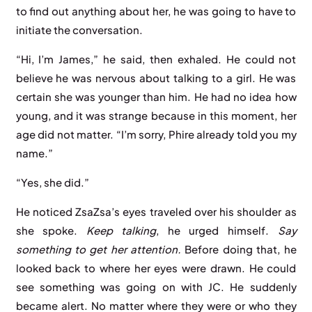
to find out anything about her, he was going to have to
initiate the conversation.
“Hi, I’m James,” he said, then exhaled. He could not
believe he was nervous about talking to a girl. He was
certain she was younger than him. He had no idea how
young, and it was strange because in this moment, her
age did not matter. “I’m sorry, Phire already told you my
name.”
“Yes, she did.”
He noticed ZsaZsa’s eyes traveled over his shoulder as
she spoke.
Keep
talking
, he urged himself.
Say
something
to
get
her
attention.
Before doing that, he
looked back to where her eyes were drawn. He could
see something was going on with JC. He suddenly
became alert. No matter where they were or who they