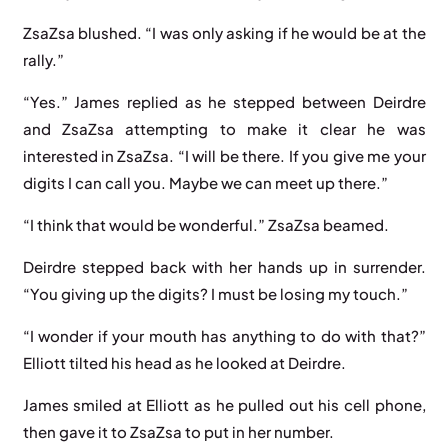
ZsaZsa blushed. “I was only asking if he would be at the
rally.”
“Yes.” James replied as he stepped between Deirdre
and ZsaZsa attempting to make it clear he was
interested in ZsaZsa. “I will be there. If you give me your
digits I can call you. Maybe we can meet up there.”
“I think that would be wonderful.” ZsaZsa beamed.
Deirdre stepped back with her hands up in surrender.
“You giving up the digits? I must be losing my touch.”
“I wonder if your mouth has anything to do with that?”
Elliott tilted his head as he looked at Deirdre.
James smiled at Elliott as he pulled out his cell phone,
then gave it to ZsaZsa to put in her number.