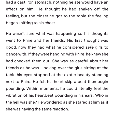
had a cast iron stomach, nothing he ate would have an
effect on him. He thought he had shaken off the
feeling, but the closer he got to the table the feeling
began shifting to his chest.
He wasn’t sure what was happening so his thoughts
went to Phire and her friends. His first thought was
good, now they had what he considered
safe
girls to
dance with. If they were hanging with Phire, he knew she
had checked them out. She was as careful about her
friends as he was. Looking over the girls sitting at the
table his eyes stopped at the exotic beauty standing
next to Phire. He felt his heart skip a beat then begin
pounding. Within moments, he could literally feel the
vibration of his heartbeat pounding in his ears. Who in
the hell was she? He wondered as she stared at him as if
she was having the same reaction.