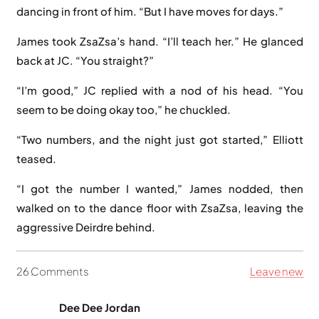
dancing in front of him. “But I have moves for days.”
James took ZsaZsa’s hand. “I’ll teach her.” He glanced
back at JC. “You straight?”
“I’m good,” JC replied with a nod of his head. “You
seem to be doing okay too,” he chuckled.
“Two numbers, and the night just got started,” Elliott
teased.
“I got the number I wanted,” James nodded, then
walked on to the dance floor with ZsaZsa, leaving the
aggressive Deirdre behind.
26
Comments
.
Leave new
Dee Dee Jordan