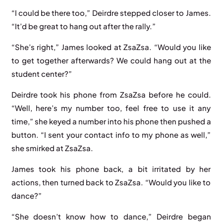
“I could be there too,” Deirdre stepped closer to James.
“It’d be great to hang out after the rally.”
“She’s right,” James looked at ZsaZsa. “Would you like
to get together afterwards? We could hang out at the
student center?”
Deirdre took his phone from ZsaZsa before he could.
“Well, here’s my number too, feel free to use it any
time,” she keyed a number into his phone then pushed a
button. “I sent your contact info to my phone as well,”
she smirked at ZsaZsa.
James took his phone back, a bit irritated by her
actions, then turned back to ZsaZsa. “Would you like to
dance?”
“She doesn’t know how to dance,” Deirdre began