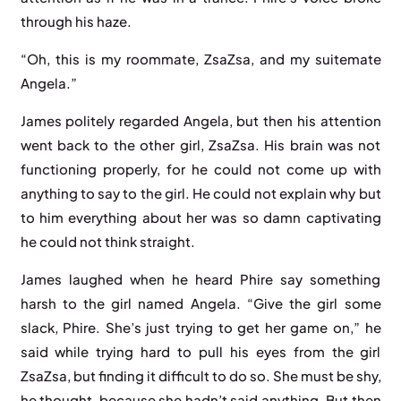
through his haze.
“Oh, this is my roommate, ZsaZsa, and my suitemate
Angela.”
James politely regarded Angela, but then his attention
went back to the other girl, ZsaZsa. His brain was not
functioning properly, for he could not come up with
anything to say to the girl. He could not explain why but
to him everything about her was so damn captivating
he could not think straight.
James laughed when he heard Phire say something
harsh to the girl named Angela. “Give the girl some
slack, Phire. She’s just trying to get her game on,” he
said while trying hard to pull his eyes from the girl
ZsaZsa, but finding it difficult to do so. She must be shy,
he thought, because she hadn’t said anything. But then