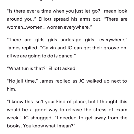
“Is there ever a time when you just let go? I mean look
around you.” Elliott spread his arms out. “There are
women…women… women everywhere.”
“There are girls…girls…underage girls, everywhere,”
James replied. “Calvin and JC can get their groove on,
all we are going to do is dance.”
“What fun is that?” Elliott asked.
“No jail time,” James replied as JC walked up next to
him.
“I know this isn’t your kind of place, but I thought this
would be a good way to release the stress of exam
week,” JC shrugged. “I needed to get away from the
books. You know what I mean?”