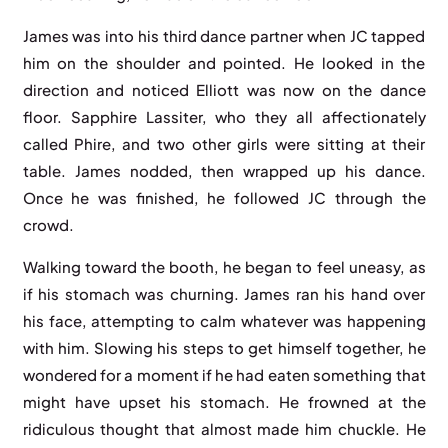
James was into his third dance partner when JC tapped
him on the shoulder and pointed. He looked in the
direction and noticed Elliott was now on the dance
floor. Sapphire Lassiter, who they all affectionately
called Phire, and two other girls were sitting at their
table. James nodded, then wrapped up his dance.
Once he was finished, he followed JC through the
crowd.
Walking toward the booth, he began to feel uneasy, as
if his stomach was churning. James ran his hand over
his face, attempting to calm whatever was happening
with him. Slowing his steps to get himself together, he
wondered for a moment if he had eaten something that
might have upset his stomach. He frowned at the
ridiculous thought that almost made him chuckle. He