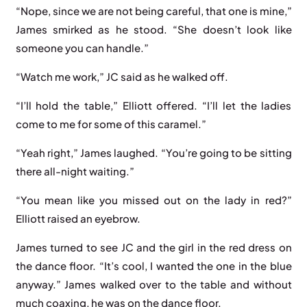
“Nope, since we are not being careful, that one is mine,”
James smirked as he stood. “She doesn’t look like
someone you can handle.”
“Watch me work,” JC said as he walked off.
“I’ll hold the table,” Elliott offered. “I’ll let the ladies
come to me for some of this caramel.”
“Yeah right,” James laughed. “You’re going to be sitting
there all-night waiting.”
“You mean like you missed out on the lady in red?”
Elliott raised an eyebrow.
James turned to see JC and the girl in the red dress on
the dance floor. “It’s cool, I wanted the one in the blue
anyway.” James walked over to the table and without
much coaxing, he was on the dance floor.