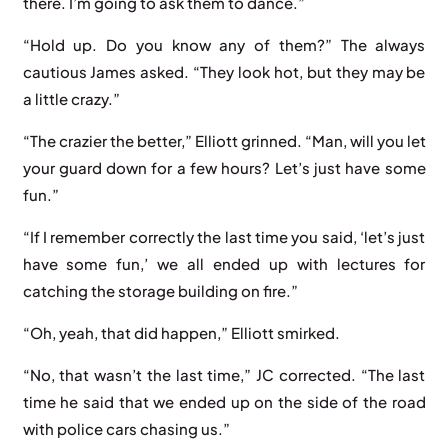
there. I’m going to ask them to dance.”
“Hold up. Do you know any of them?” The always
cautious James asked. “They look hot, but they may be
a little crazy.”
“The crazier the better,” Elliott grinned. “Man, will you let
your guard down for a few hours? Let’s just have some
fun.”
“If I remember correctly the last time you said, ‘let’s just
have some fun,’ we all ended up with lectures for
catching the storage building on fire.”
“Oh, yeah, that did happen,” Elliott smirked.
“No, that wasn’t the last time,” JC corrected. “The last
time he said that we ended up on the side of the road
with police cars chasing us.”