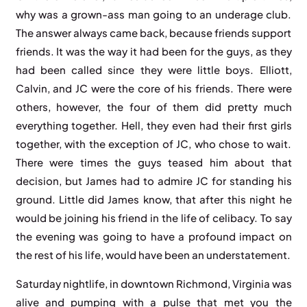
why was a grown-ass man going to an underage club.
The answer always came back, because friends support
friends. It was the way it had been for the guys, as they
had been called since they were little boys. Elliott,
Calvin, and JC were the core of his friends. There were
others, however, the four of them did pretty much
everything together. Hell, they even had their first girls
together, with the exception of JC, who chose to wait.
There were times the guys teased him about that
decision, but James had to admire JC for standing his
ground. Little did James know, that after this night he
would be joining his friend in the life of celibacy. To say
the evening was going to have a profound impact on
the rest of his life, would have been an understatement.
Saturday nightlife, in downtown Richmond, Virginia was
alive and pumping with a pulse that met you the