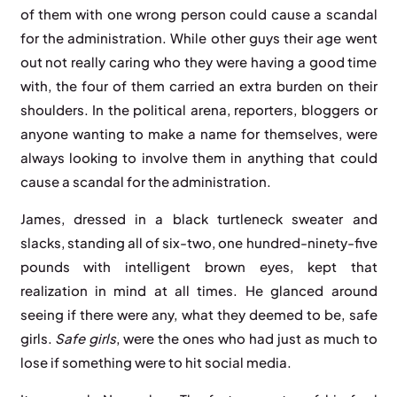
of them with one wrong person could cause a scandal
for the administration. While other guys their age went
out not really caring who they were having a good time
with, the four of them carried an extra burden on their
shoulders. In the political arena, reporters, bloggers or
anyone wanting to make a name for themselves, were
always looking to involve them in anything that could
cause a scandal for the administration.
James, dressed in a black turtleneck sweater and
slacks, standing all of six-two, one hundred-ninety-five
pounds with intelligent brown eyes, kept that
realization in mind at all times. He glanced around
seeing if there were any, what they deemed to be, safe
girls.
Safe girls
, were the ones who had just as much to
lose if something were to hit social media.