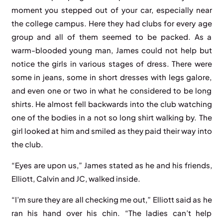
moment you stepped out of your car, especially near
the college campus. Here they had clubs for every age
group and all of them seemed to be packed. As a
warm-blooded young man, James could not help but
notice the girls in various stages of dress. There were
some in jeans, some in short dresses with legs galore,
and even one or two in what he considered to be long
shirts. He almost fell backwards into the club watching
one of the bodies in a not so long shirt walking by. The
girl looked at him and smiled as they paid their way into
the club.
“Eyes are upon us,” James stated as he and his friends,
Elliott, Calvin and JC, walked inside.
“I’m sure they are all checking me out,” Elliott said as he
ran his hand over his chin. “The ladies can’t help