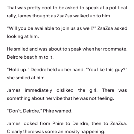
That was pretty cool to be asked to speak at a political
rally, James thought as ZsaZsa walked up to him.
“Will you be available to join us as well?” ZsaZsa asked
looking at him.
He smiled and was about to speak when her roommate,
Deirdre beat him to it.
“Hold up.” Deirdre held up her hand. “You like this guy?”
she smiled at him.
James immediately disliked the girl. There was
something about her vibe that he was not feeling.
“Don’t, Deirdre,” Phire warned.
James looked from Phire to Deirdre, then to ZsaZsa.
Clearly there was some animosity happening.