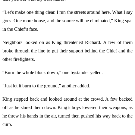
“Let’s make one thing clear. I run the streets around here. What I say
goes. One more house, and the source will be eliminated,” King spat
in the Chief’s face.
Neighbors looked on as King threatened Richard. A few of them
broke through the line to put their support behind the Chief and the
other firefighters.
“Burn the whole block down,” one bystander yelled.
“Just let it burn to the ground,” another added.
King stepped back and looked around at the crowd. A few backed
off as he stared them down. King’s boys lowered their weapons, as
he threw his hands in the air, turned then pushed his way back to the
curb.