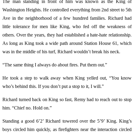
The man standing in front of him was known as the King of
Washington Heights. He controlled everything from 2nd street to 5th
Ave in the neighborhood of a few hundred families. Richard had
little tolerance for men like King, who fed off the weakness of
others. Over the years, they had established a hate-hate relationship.
As long as King took a wide path around Station House 61, which
was in the middle of his turf, Richard wouldn’t break his neck.
“The same thing I always do about fires. Put them out.”
He took a step to walk away when King yelled out, “You know
who’s behind this. If you don’t put a stop to it, I will.”
Richard turned back on King so fast, Remy had to reach out to stop
him. “Chief no. Hold on.”
Standing a good 6’2’ Richard towered over the 5’9’ King. King’s
boys circled him quickly, as firefighters near the interaction circled