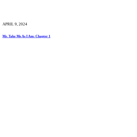
APRIL 9, 2024
Mr. Take Me As I Am: Chapter 1