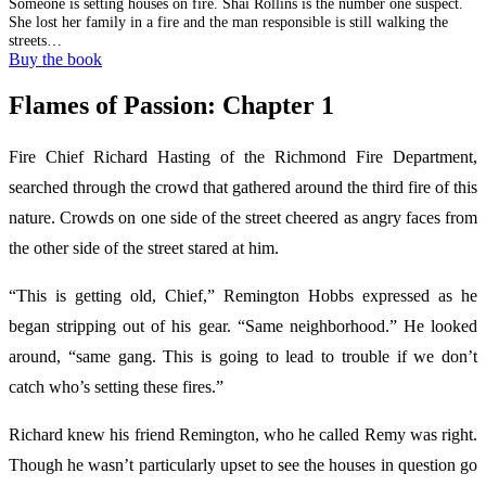
Someone is setting houses on fire. Shai Rollins is the number one suspect.
She lost her family in a fire and the man responsible is still walking the
streets…
Buy the book
Flames of Passion: Chapter 1
Fire Chief Richard Hasting of the Richmond Fire Department,
searched through the crowd that gathered around the third fire of this
nature. Crowds on one side of the street cheered as angry faces from
the other side of the street stared at him.
“This is getting old, Chief,” Remington Hobbs expressed as he
began stripping out of his gear. “Same neighborhood.” He looked
around, “same gang. This is going to lead to trouble if we don’t
catch who’s setting these fires.”
Richard knew his friend Remington, who he called Remy was right.
Though he wasn’t particularly upset to see the houses in question go