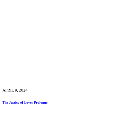
APRIL 9, 2024
The Justice of Love: Prologue