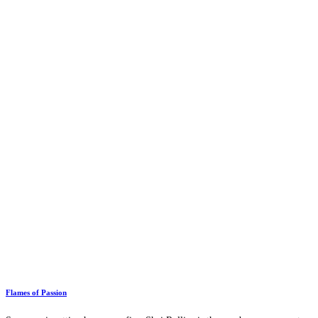
Flames of Passion