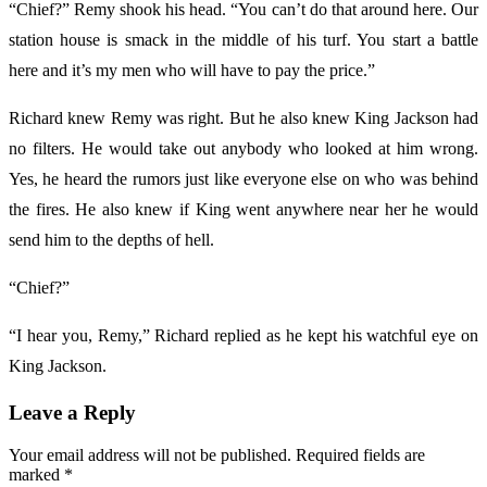
“Chief?” Remy shook his head. “You can’t do that around here. Our
station house is smack in the middle of his turf. You start a battle
here and it’s my men who will have to pay the price.”
Richard knew Remy was right. But he also knew King Jackson had
no filters. He would take out anybody who looked at him wrong.
Yes, he heard the rumors just like everyone else on who was behind
the fires. He also knew if King went anywhere near her he would
send him to the depths of hell.
“Chief?”
“I hear you, Remy,” Richard replied as he kept his watchful eye on
King Jackson.
Leave a Reply
Your email address will not be published.
Required fields are
marked
*