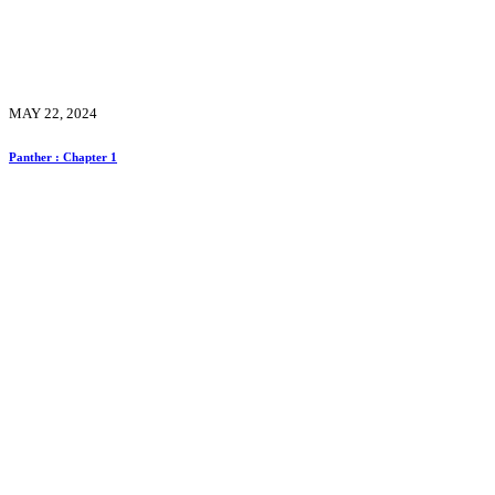
MAY 22, 2024
Panther : Chapter 1