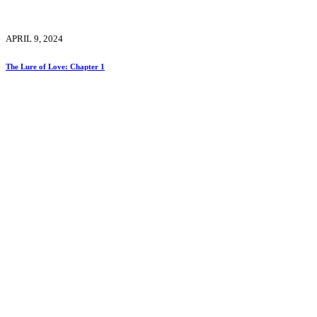
APRIL 9, 2024
The Lure of Love: Chapter 1