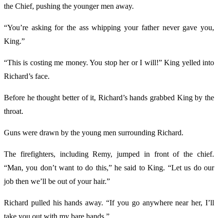
the Chief, pushing the younger men away.
“You’re asking for the ass whipping your father never gave you,
King.”
“This is costing me money. You stop her or I will!” King yelled into
Richard’s face.
Before he thought better of it, Richard’s hands grabbed King by the
throat.
Guns were drawn by the young men surrounding Richard.
The firefighters, including Remy, jumped in front of the chief.
“Man, you don’t want to do this,” he said to King. “Let us do our
job then we’ll be out of your hair.”
Richard pulled his hands away. “If you go anywhere near her, I’ll
take you out with my bare hands.”