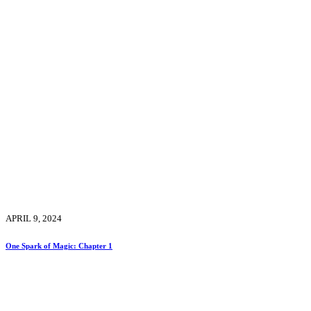
APRIL 9, 2024
One Spark of Magic: Chapter 1