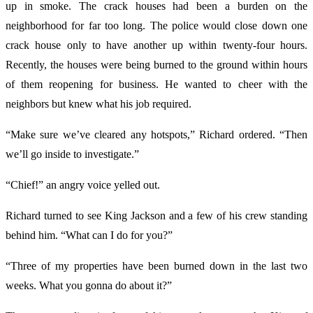
up in smoke. The crack houses had been a burden on the
neighborhood for far too long. The police would close down one
crack house only to have another up within twenty-four hours.
Recently, the houses were being burned to the ground within hours
of them reopening for business. He wanted to cheer with the
neighbors but knew what his job required.
“Make sure we’ve cleared any hotspots,” Richard ordered. “Then
we’ll go inside to investigate.”
“Chief!” an angry voice yelled out.
Richard turned to see King Jackson and a few of his crew standing
behind him. “What can I do for you?”
“Three of my properties have been burned down in the last two
weeks. What you gonna do about it?”