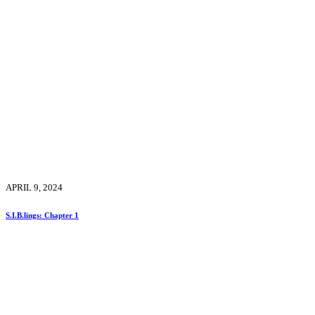
APRIL 9, 2024
S.I.B.lings: Chapter 1