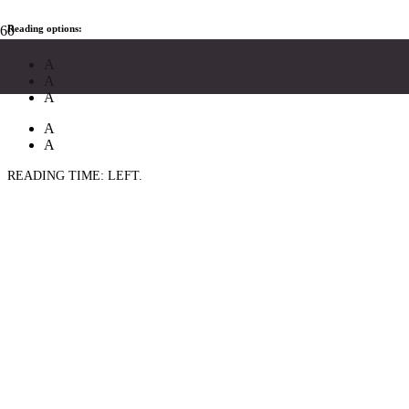
Reading options:
A
A
A
A
A
READING TIME:
LEFT.