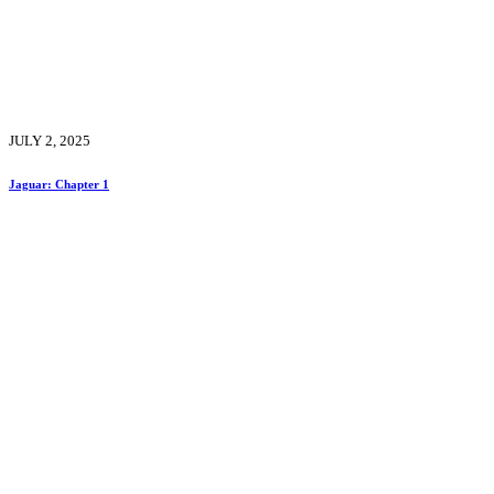
JULY 2, 2025
Jaguar: Chapter 1