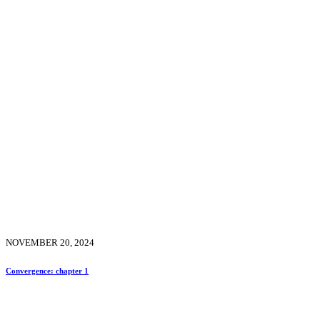
NOVEMBER 20, 2024
Convergence: chapter 1