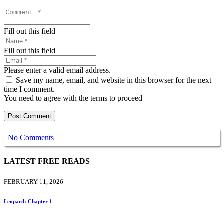
Fill out this field
Fill out this field
Please enter a valid email address.
Save my name, email, and website in this browser for the next
time I comment.
You need to agree with the terms to proceed
Post Comment
No Comments
LATEST FREE READS
FEBRUARY 11, 2026
Leopard: Chapter 1