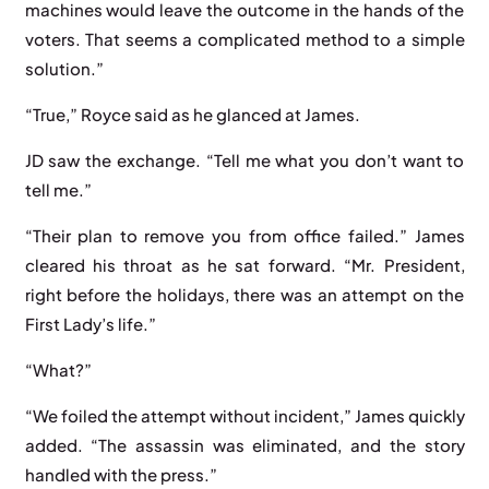
machines would leave the outcome in the hands of the
voters. That seems a complicated method to a simple
solution.”
“True,” Royce said as he glanced at James.
JD saw the exchange. “Tell me what you don’t want to
tell me.”
“Their plan to remove you from office failed.” James
cleared his throat as he sat forward. “Mr. President,
right before the holidays, there was an attempt on the
First Lady’s life.”
“What?”
“We foiled the attempt without incident,” James quickly
added. “The assassin was eliminated, and the story
handled with the press.”