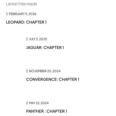
Latest free reads
FEBRUARY 11, 2026
LEOPARD: CHAPTER 1
JULY 2, 2025
JAGUAR: CHAPTER 1
NOVEMBER 20, 2024
CONVERGENCE: CHAPTER 1
MAY 22, 2024
PANTHER : CHAPTER 1