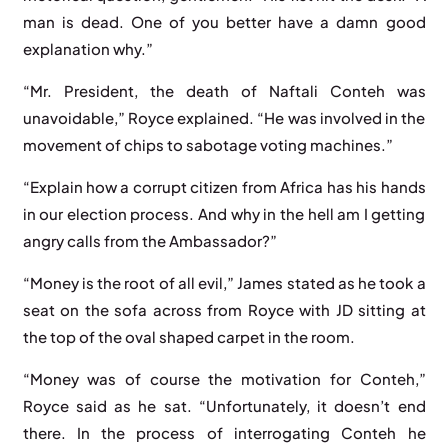
man is dead. One of you better have a damn good
explanation why.”
“Mr. President, the death of Naftali Conteh was
unavoidable,” Royce explained. “He was involved in the
movement of chips to sabotage voting machines.”
“Explain how a corrupt citizen from Africa has his hands
in our election process. And why in the hell am I getting
angry calls from the Ambassador?”
“Money is the root of all evil,” James stated as he took a
seat on the sofa across from Royce with JD sitting at
the top of the oval shaped carpet in the room.
“Money was of course the motivation for Conteh,”
Royce said as he sat. “Unfortunately, it doesn’t end
there. In the process of interrogating Conteh he