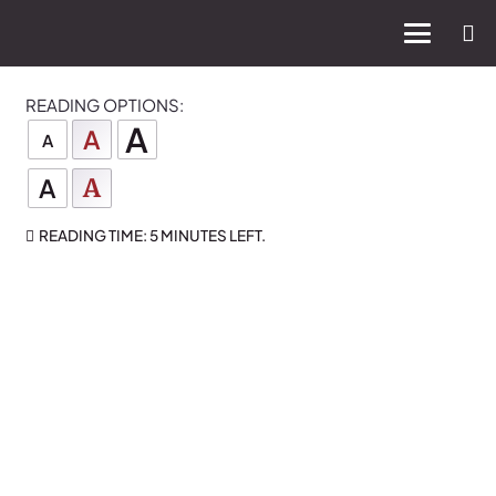
READING OPTIONS:
A
A
A
A
A
READING TIME:
5 MINUTES
LEFT.