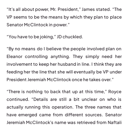
“It’s all about power, Mr. President,” James stated. “The
VP seems to be the means by which they plan to place
Senator McClintock in power.”
“You have to be joking,” JD chuckled.
“By no means do I believe the people involved plan on
Eleanor controlling anything. They simply need her
involvement to keep her husband in line. I think they are
feeding her the line that she will eventually be VP under
President Jeremiah McClintock once he takes over.”
“There is nothing to back that up at this time,” Royce
continued. “Details are still a bit unclear on who is
actually running this operation. The three names that
have emerged came from different sources. Senator
Jeremiah McClintock’s name was retrieved from Naftali