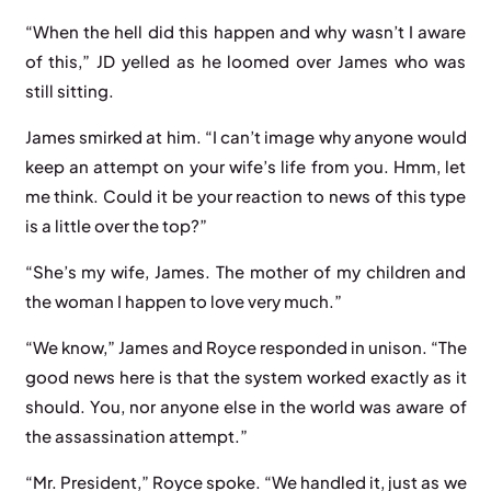
“When the hell did this happen and why wasn’t I aware
of this,” JD yelled as he loomed over James who was
still sitting.
James smirked at him. “I can’t image why anyone would
keep an attempt on your wife’s life from you. Hmm, let
me think. Could it be your reaction to news of this type
is a little over the top?”
“She’s my wife, James. The mother of my children and
the woman I happen to love very much.”
“We know,” James and Royce responded in unison. “The
good news here is that the system worked exactly as it
should. You, nor anyone else in the world was aware of
the assassination attempt.”
“Mr. President,” Royce spoke. “We handled it, just as we