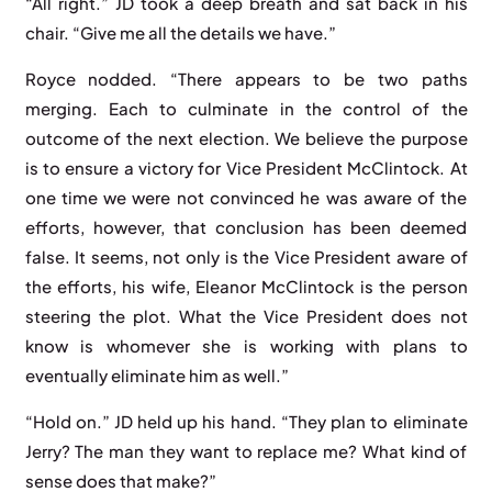
“All right.” JD took a deep breath and sat back in his
chair. “Give me all the details we have.”
Royce nodded. “There appears to be two paths
merging. Each to culminate in the control of the
outcome of the next election. We believe the purpose
is to ensure a victory for Vice President McClintock. At
one time we were not convinced he was aware of the
efforts, however, that conclusion has been deemed
false. It seems, not only is the Vice President aware of
the efforts, his wife, Eleanor McClintock is the person
steering the plot. What the Vice President does not
know is whomever she is working with plans to
eventually eliminate him as well.”
“Hold on.” JD held up his hand. “They plan to eliminate
Jerry? The man they want to replace me? What kind of
sense does that make?”