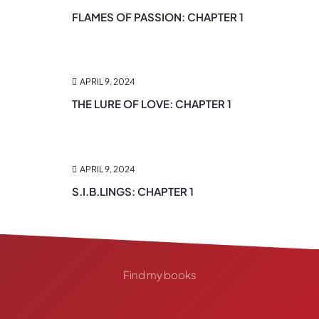
FLAMES OF PASSION: CHAPTER 1
APRIL 9, 2024
THE LURE OF LOVE: CHAPTER 1
APRIL 9, 2024
S.I.B.LINGS: CHAPTER 1
Find my books