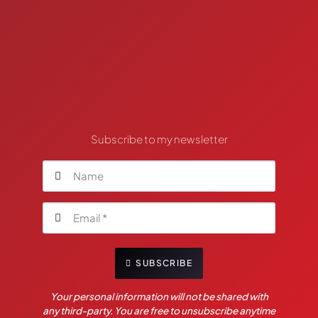
Subscribe to my newsletter
SUBSCRIBE
Your personal information will not be shared with
any third-party. You are free to unsubscribe anytime