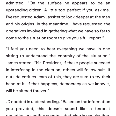
admitted. “On the surface he appears to be an
upstanding citizen. A little too perfect if you ask me.
I’ve requested Adam Lassiter to look deeper at the man
and his origins. In the meantime, I have requested the
operatives involved in gathering what we have so far to
come to the situation room to give you a full report.”
“I feel you need to hear everything we have in one
sitting to understand the enormity of the situation,”
James stated. “Mr. President, if these people succeed
in interfering in the election, others will follow suit. If
outside entities learn of this, they are sure to try their
hand at it. If that happens, democracy as we know it,
will be altered forever.”
JD nodded in understanding. “Based on the information
you provided, this doesn’t sound like a terrorist
operation or another country interfering in our election.