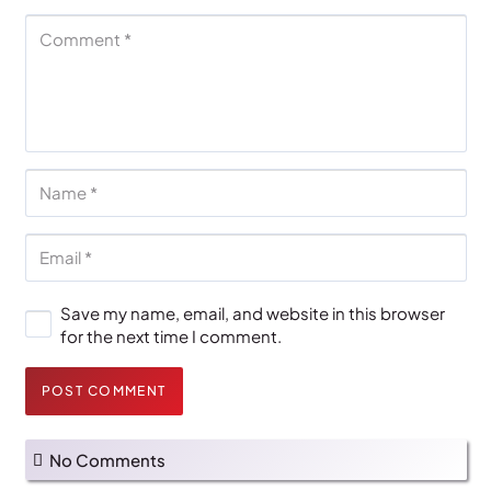
Save my name, email, and website in this browser
for the next time I comment.
POST COMMENT
No Comments