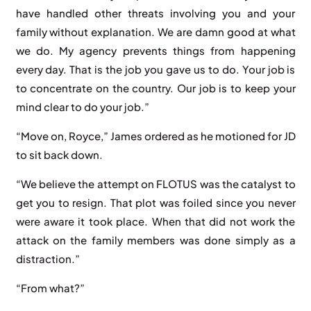
have handled other threats involving you and your
family without explanation. We are damn good at what
we do. My agency prevents things from happening
every day. That is the job you gave us to do. Your job is
to concentrate on the country. Our job is to keep your
mind clear to do your job.”
“Move on, Royce,” James ordered as he motioned for JD
to sit back down.
“We believe the attempt on FLOTUS was the catalyst to
get you to resign. That plot was foiled since you never
were aware it took place. When that did not work the
attack on the family members was done simply as a
distraction.”
“From what?”