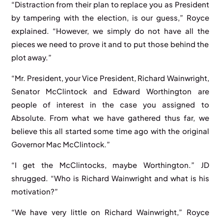
“Distraction from their plan to replace you as President
by tampering with the election, is our guess,” Royce
explained. “However, we simply do not have all the
pieces we need to prove it and to put those behind the
plot away.”
“Mr. President, your Vice President, Richard Wainwright,
Senator McClintock and Edward Worthington are
people of interest in the case you assigned to
Absolute. From what we have gathered thus far, we
believe this all started some time ago with the original
Governor Mac McClintock.”
“I get the McClintocks, maybe Worthington.” JD
shrugged. “Who is Richard Wainwright and what is his
motivation?”
“We have very little on Richard Wainwright,” Royce