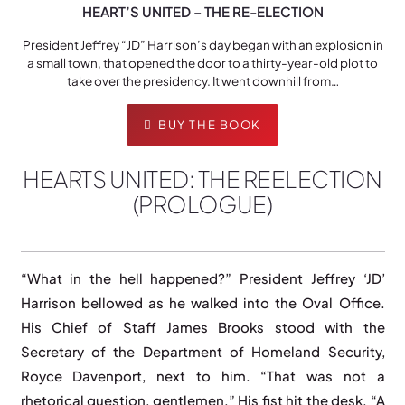
HEART’S UNITED – THE RE-ELECTION
President Jeffrey “JD” Harrison’s day began with an explosion in
a small town, that opened the door to a thirty-year-old plot to
take over the presidency. It went downhill from…
BUY THE BOOK
HEARTS UNITED: THE REELECTION
(PROLOGUE)
“What in the hell happened?” President Jeffrey ‘JD’
Harrison bellowed as he walked into the Oval Office.
His Chief of Staff James Brooks stood with the
Secretary of the Department of Homeland Security,
Royce Davenport, next to him. “That was not a
rhetorical question, gentlemen.” His fist hit the desk. “A