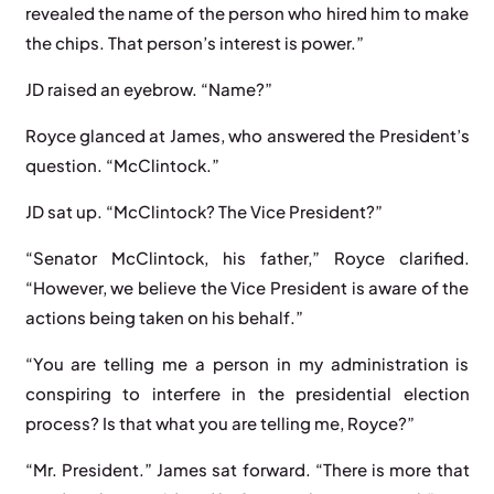
revealed the name of the person who hired him to make
the chips. That person’s interest is power.”
JD raised an eyebrow. “Name?”
Royce glanced at James, who answered the President’s
question. “McClintock.”
JD sat up. “McClintock? The Vice President?”
“Senator McClintock, his father,” Royce clarified.
“However, we believe the Vice President is aware of the
actions being taken on his behalf.”
“You are telling me a person in my administration is
conspiring to interfere in the presidential election
process? Is that what you are telling me, Royce?”
“Mr. President.” James sat forward. “There is more that