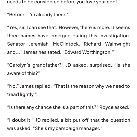
needs to be considered before you lose your cool.”
“Before—I’m already there.”
“Yes, sir. I can see that. However, there is more. It seems
three names have emerged during this investigation.
Senator Jeremiah McClintock, Richard Wainwright
and….” James hesitated. “Edward Worthington.”
“Carolyn’s grandfather?” JD asked, surprised. “Is she
aware of this?”
“No,” James replied. “That is the reason why we need to
tread lightly.”
“Is there any chance she is a part of this?” Royce asked.
“I doubt it,” JD replied, a bit put off that the question
was asked. “She’s my campaign manager.”