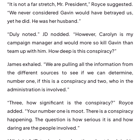
“It is not a far stretch, Mr. President,” Royce suggested.
“We never considered Gavin would have betrayed us,
yet he did. He was her husband.”
“Duly noted.” JD nodded. “However, Carolyn is my
campaign manager and would more so kill Gavin than
team up with him. How deep is this conspiracy?”
James exhaled. “We are pulling all the information from
the different sources to see if we can determine,
number one, if this is a conspiracy and two, who in the
administration is involved.”
“Three, how significant is the conspiracy?” Royce
added. “Your number one is moot. There is a conspiracy
happening. The question is how serious it is and how
daring are the people involved.”