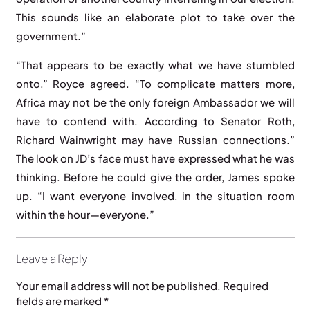
This sounds like an elaborate plot to take over the
government.”
“That appears to be exactly what we have stumbled
onto,” Royce agreed. “To complicate matters more,
Africa may not be the only foreign Ambassador we will
have to contend with. According to Senator Roth,
Richard Wainwright may have Russian connections.”
The look on JD’s face must have expressed what he was
thinking. Before he could give the order, James spoke
up. “I want everyone involved, in the situation room
within the hour—everyone.”
Leave a Reply
Your email address will not be published.
Required
fields are marked
*