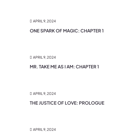
APRIL 9, 2024
ONE SPARK OF MAGIC: CHAPTER 1
APRIL 9, 2024
MR. TAKE ME AS I AM: CHAPTER 1
APRIL 9, 2024
THE JUSTICE OF LOVE: PROLOGUE
APRIL 9, 2024