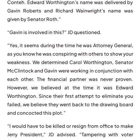
Conteh. Edward Worthington’s name was delivered by
Gavin Roberts and Richard Wainwright’s name was
given by Senator Roth.”
“Gavin is involved in this?” JD questioned.
“Yes, it seems during the time he was Attorney General,
as you know he was conspiring with others to show your
weakness. We determined Carol Worthington, Senator
McClintock and Gavin were working in conjunction with
each other. The financial partner was never proven.
However, we believed at the time it was Edward
Worthington. Since their first attempt to eliminate you
failed, we believe they went back to the drawing board
and concocted this plot.”
“I would have to be killed or resign from office to make
Jerry President,” JD advised. “Tampering with voter