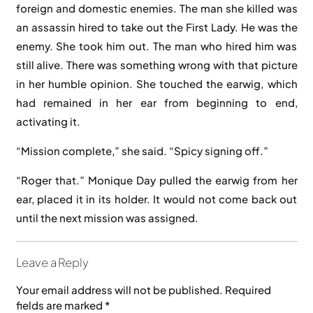
foreign and domestic enemies. The man she killed was
an assassin hired to take out the First Lady. He was the
enemy. She took him out. The man who hired him was
still alive. There was something wrong with that picture
in her humble opinion. She touched the earwig, which
had remained in her ear from beginning to end,
activating it.
“Mission complete,” she said. “Spicy signing off.”
“Roger that.” Monique Day pulled the earwig from her
ear, placed it in its holder. It would not come back out
until the next mission was assigned.
Leave a Reply
Your email address will not be published.
Required
fields are marked
*