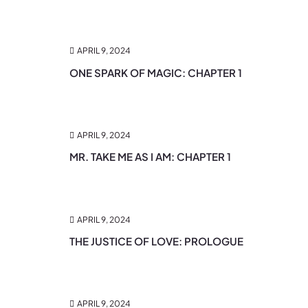
APRIL 9, 2024
ONE SPARK OF MAGIC: CHAPTER 1
APRIL 9, 2024
MR. TAKE ME AS I AM: CHAPTER 1
APRIL 9, 2024
THE JUSTICE OF LOVE: PROLOGUE
APRIL 9, 2024