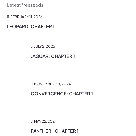
Latest free reads
FEBRUARY 11, 2026
LEOPARD: CHAPTER 1
JULY 2, 2025
JAGUAR: CHAPTER 1
NOVEMBER 20, 2024
CONVERGENCE: CHAPTER 1
MAY 22, 2024
PANTHER : CHAPTER 1