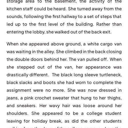
storage area to the basement, the activity of the
kitchen staff could be heard. She turned away from the
sounds, following the first hallway to a set of steps that
led up to the first level of the building. Rather than
entering the lobby, she walked out of the back exit.
When she appeared above ground, a white cargo van
was waiting in the alley. She climbed in the back closing
the double doors behind her. The van pulled off. When
she stepped out of the van, her appearance was
drastically different. The black long sleeve turtleneck,
black slacks and boots she had worn to complete the
assignment were no more. She was now dressed in
jeans, a pink crochet sweater that hung to her thighs,
and sneakers. Her wavy hair was loose around her
shoulders. She appeared to be a college student
leaving for holiday break, as did the other students