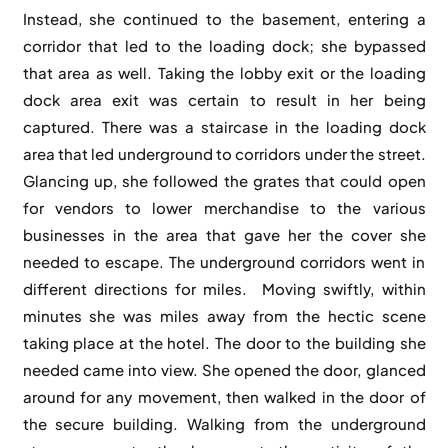
Instead, she continued to the basement, entering a
corridor that led to the loading dock; she bypassed
that area as well. Taking the lobby exit or the loading
dock area exit was certain to result in her being
captured. There was a staircase in the loading dock
area that led underground to corridors under the street.
Glancing up, she followed the grates that could open
for vendors to lower merchandise to the various
businesses in the area that gave her the cover she
needed to escape. The underground corridors went in
different directions for miles. Moving swiftly, within
minutes she was miles away from the hectic scene
taking place at the hotel. The door to the building she
needed came into view. She opened the door, glanced
around for any movement, then walked in the door of
the secure building. Walking from the underground