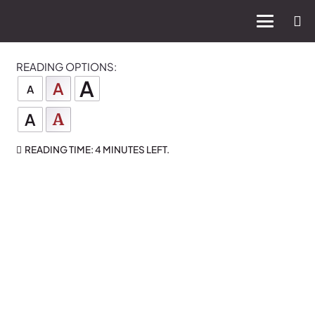
READING OPTIONS:
A
A
A
A
A
READING TIME:
4 MINUTES
LEFT.