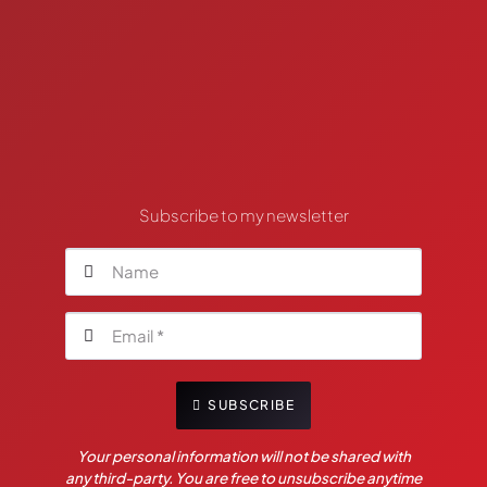
Subscribe to my newsletter
SUBSCRIBE
Your personal information will not be shared with
any third-party. You are free to unsubscribe anytime