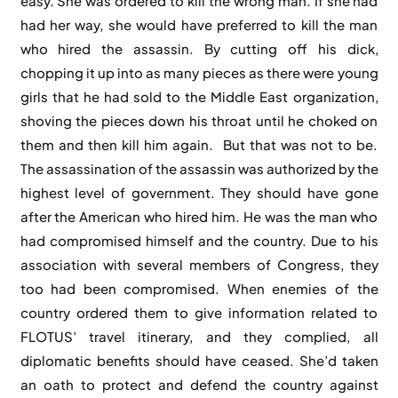
easy. She was ordered to kill the wrong man. If she had
had her way, she would have preferred to kill the man
who hired the assassin. By cutting off his dick,
chopping it up into as many pieces as there were young
girls that he had sold to the Middle East organization,
shoving the pieces down his throat until he choked on
them and then kill him again. But that was not to be.
The assassination of the assassin was authorized by the
highest level of government. They should have gone
after the American who hired him. He was the man who
had compromised himself and the country. Due to his
association with several members of Congress, they
too had been compromised. When enemies of the
country ordered them to give information related to
FLOTUS’ travel itinerary, and they complied, all
diplomatic benefits should have ceased. She’d taken
an oath to protect and defend the country against