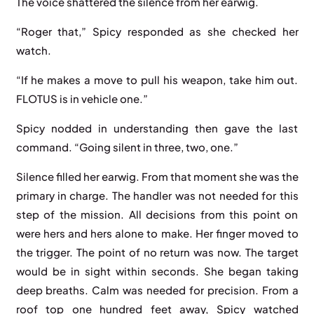
The voice shattered the silence from her earwig.
“Roger that,” Spicy responded as she checked her
watch.
“If he makes a move to pull his weapon, take him out.
FLOTUS is in vehicle one.”
Spicy nodded in understanding then gave the last
command. “Going silent in three, two, one.”
Silence filled her earwig. From that moment she was the
primary in charge. The handler was not needed for this
step of the mission. All decisions from this point on
were hers and hers alone to make. Her finger moved to
the trigger. The point of no return was now. The target
would be in sight within seconds. She began taking
deep breaths. Calm was needed for precision. From a
roof top one hundred feet away, Spicy watched