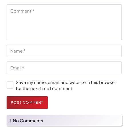
Save my name, email, and website in this browser
for the next time I comment.
POST COMMENT
No Comments