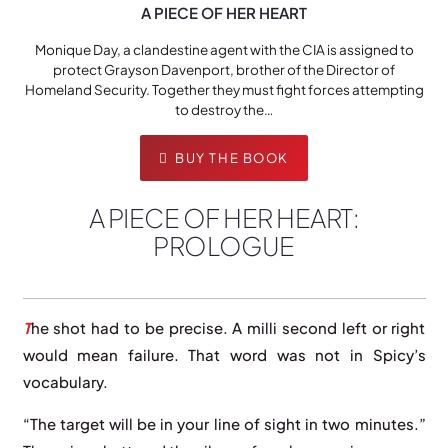
A PIECE OF HER HEART
Monique Day, a clandestine agent with the CIA is assigned to
protect Grayson Davenport, brother of the Director of
Homeland Security. Together they must fight forces attempting
to destroy the…
BUY THE BOOK
A PIECE OF HER HEART:
PROLOGUE
T
he shot had to be precise. A milli second left or right
would mean failure. That word was not in Spicy’s
vocabulary.
“The target will be in your line of sight in two minutes.”