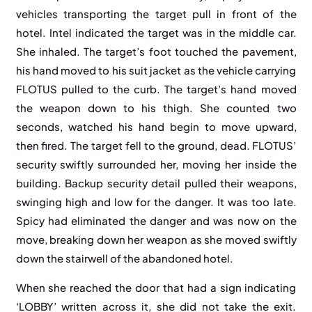
vehicles transporting the target pull in front of the
hotel. Intel indicated the target was in the middle car.
She inhaled. The target’s foot touched the pavement,
his hand moved to his suit jacket as the vehicle carrying
FLOTUS pulled to the curb. The target’s hand moved
the weapon down to his thigh. She counted two
seconds, watched his hand begin to move upward,
then fired. The target fell to the ground, dead. FLOTUS’
security swiftly surrounded her, moving her inside the
building. Backup security detail pulled their weapons,
swinging high and low for the danger. It was too late.
Spicy had eliminated the danger and was now on the
move, breaking down her weapon as she moved swiftly
down the stairwell of the abandoned hotel.
When she reached the door that had a sign indicating
‘LOBBY’ written across it, she did not take the exit.