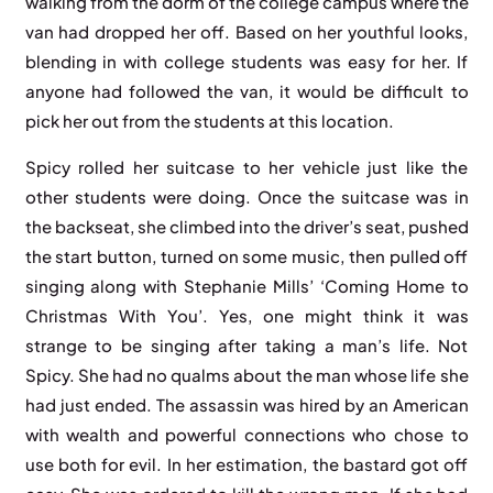
walking from the dorm of the college campus where the
van had dropped her off. Based on her youthful looks,
blending in with college students was easy for her. If
anyone had followed the van, it would be difficult to
pick her out from the students at this location.
Spicy rolled her suitcase to her vehicle just like the
other students were doing. Once the suitcase was in
the backseat, she climbed into the driver’s seat, pushed
the start button, turned on some music, then pulled off
singing along with Stephanie Mills’ ‘Coming Home to
Christmas With You’. Yes, one might think it was
strange to be singing after taking a man’s life. Not
Spicy. She had no qualms about the man whose life she
had just ended. The assassin was hired by an American
with wealth and powerful connections who chose to
use both for evil. In her estimation, the bastard got off