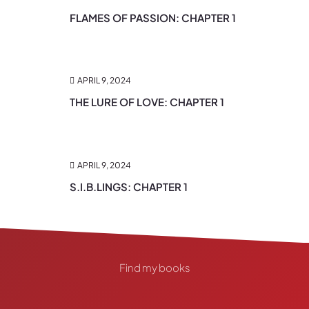
FLAMES OF PASSION: CHAPTER 1
APRIL 9, 2024
THE LURE OF LOVE: CHAPTER 1
APRIL 9, 2024
S.I.B.LINGS: CHAPTER 1
Find my books