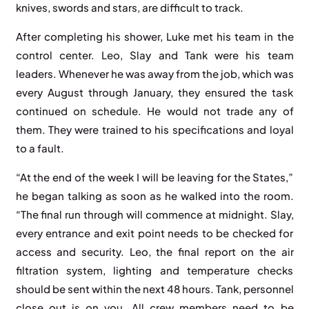
knives, swords and stars, are difficult to track.
After completing his shower, Luke met his team in the
control center. Leo, Slay and Tank were his team
leaders. Whenever he was away from the job, which was
every August through January, they ensured the task
continued on schedule. He would not trade any of
them. They were trained to his specifications and loyal
to a fault.
“At the end of the week I will be leaving for the States,”
he began talking as soon as he walked into the room.
“The final run through will commence at midnight. Slay,
every entrance and exit point needs to be checked for
access and security. Leo, the final report on the air
filtration system, lighting and temperature checks
should be sent within the next 48 hours. Tank, personnel
close out is on you. All crew members need to be