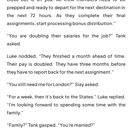
prepped and ready to depart for the next destination in
the next 72 hours. As they complete their final
assignments, start processing bonus distribution.”
“You are doubling their salaries for the job?” Tank
asked.
Luke nodded. “They finished a month ahead of time.
Their pay is doubled. They have three months before
they have to report back for the next assignment.”
“You still need me for London?” Slay asked.
“For a week, then it’s back to the States,” Luke replied.
“I’m looking forward to spending some time with the
family.”
“Family?” Tank gasped. “You’re married?”