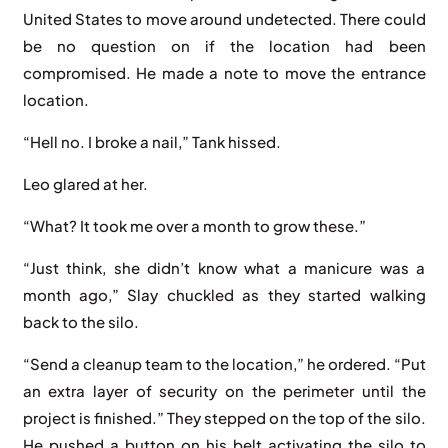
United States to move around undetected. There could
be no question on if the location had been
compromised. He made a note to move the entrance
location.
“Hell no. I broke a nail,” Tank hissed.
Leo glared at her.
“What? It took me over a month to grow these.”
“Just think, she didn’t know what a manicure was a
month ago,” Slay chuckled as they started walking
back to the silo.
“Send a cleanup team to the location,” he ordered. “Put
an extra layer of security on the perimeter until the
project is finished.” They stepped on the top of the silo.
He pushed a button on his belt activating the silo to