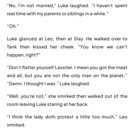
“No, I’m not married,” Luke laughed. “I haven’t spent
real time with my parents or siblings in a while.”
“Oh.”
Luke glanced at Leo, then at Slay. He walked over to
Tank then kissed her cheek. “You know we can’t
happen, right?”
“Don’t flatter yourself Lassiter. I mean you got the meat
and all, but you are not the only man on the planet.”
“Damn, I thought I was.” Luke laughed.
“Well, you’re not,” she smirked then walked out of the
room leaving Luke staring at her back.
“I think the lady doth protest a little too much,” Leo
smirked.