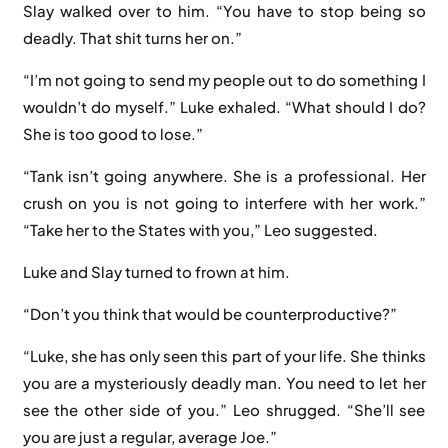
Slay walked over to him. “You have to stop being so
deadly. That shit turns her on.”
“I’m not going to send my people out to do something I
wouldn’t do myself.” Luke exhaled. “What should I do?
She is too good to lose.”
“Tank isn’t going anywhere. She is a professional. Her
crush on you is not going to interfere with her work.”
“Take her to the States with you,” Leo suggested.
Luke and Slay turned to frown at him.
“Don’t you think that would be counterproductive?”
“Luke, she has only seen this part of your life. She thinks
you are a mysteriously deadly man. You need to let her
see the other side of you.” Leo shrugged. “She’ll see
you are just a regular, average Joe.”