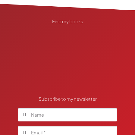
Find my books
Subscribe to my newsletter