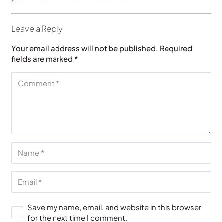
Leave a Reply
Your email address will not be published.
Required
fields are marked
*
Save my name, email, and website in this browser
for the next time I comment.