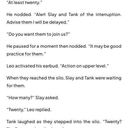
“At least twenty.”
He nodded. “Alert Slay and Tank of the interruption.
Advise them I will be delayed.”
“Do you want them to join us?”
He paused for a moment then nodded. “It may be good
practice for them.”
Leo activated his earbud. “Action on upper level.”
When they reached the silo, Slay and Tank were waiting
for them.
“How many?” Slay asked.
“Twenty,” Leo replied.
Tank laughed as they stepped into the silo. “Twenty?