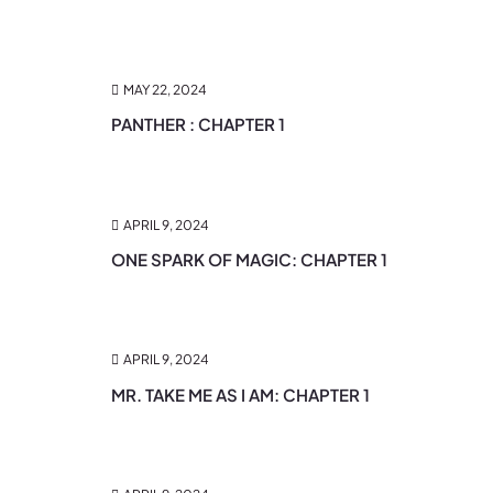
MAY 22, 2024
PANTHER : CHAPTER 1
APRIL 9, 2024
ONE SPARK OF MAGIC: CHAPTER 1
APRIL 9, 2024
MR. TAKE ME AS I AM: CHAPTER 1