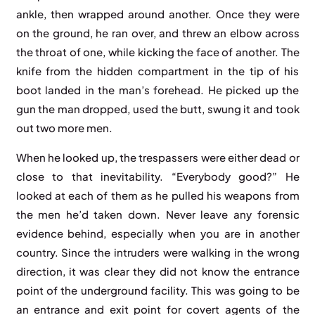
ankle, then wrapped around another. Once they were
on the ground, he ran over, and threw an elbow across
the throat of one, while kicking the face of another. The
knife from the hidden compartment in the tip of his
boot landed in the man’s forehead. He picked up the
gun the man dropped, used the butt, swung it and took
out two more men.
When he looked up, the trespassers were either dead or
close to that inevitability. “Everybody good?” He
looked at each of them as he pulled his weapons from
the men he’d taken down. Never leave any forensic
evidence behind, especially when you are in another
country. Since the intruders were walking in the wrong
direction, it was clear they did not know the entrance
point of the underground facility. This was going to be
an entrance and exit point for covert agents of the