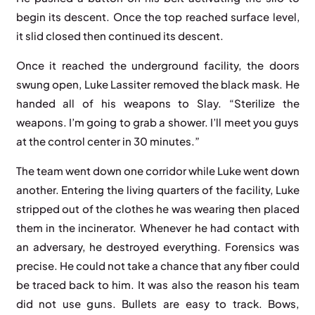
begin its descent. Once the top reached surface level,
it slid closed then continued its descent.
Once it reached the underground facility, the doors
swung open, Luke Lassiter removed the black mask. He
handed all of his weapons to Slay. “Sterilize the
weapons. I’m going to grab a shower. I’ll meet you guys
at the control center in 30 minutes.”
The team went down one corridor while Luke went down
another. Entering the living quarters of the facility, Luke
stripped out of the clothes he was wearing then placed
them in the incinerator. Whenever he had contact with
an adversary, he destroyed everything. Forensics was
precise. He could not take a chance that any fiber could
be traced back to him. It was also the reason his team
did not use guns. Bullets are easy to track. Bows,