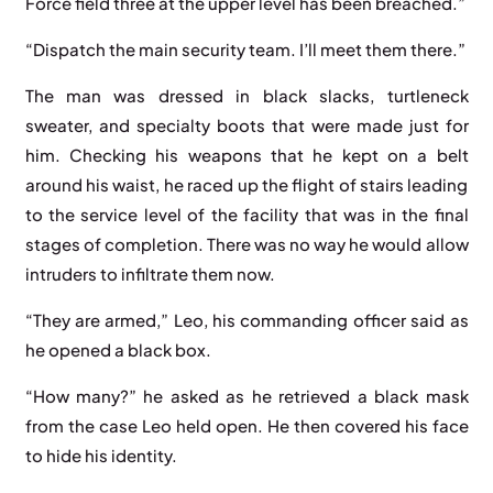
Force field three at the upper level has been breached.”
“Dispatch the main security team. I’ll meet them there.”
The man was dressed in black slacks, turtleneck
sweater, and specialty boots that were made just for
him. Checking his weapons that he kept on a belt
around his waist, he raced up the flight of stairs leading
to the service level of the facility that was in the final
stages of completion. There was no way he would allow
intruders to infiltrate them now.
“They are armed,” Leo, his commanding officer said as
he opened a black box.
“How many?” he asked as he retrieved a black mask
from the case Leo held open. He then covered his face
to hide his identity.