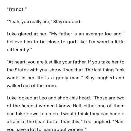
“I’m not.”
“Yeah, you really are,” Slay nodded.
Luke glared at her. “My father is an average Joe and I
believe him to be close to god-like. I’m wired a little
differently.”
“At heart, you are just like your father. If you take her to
the States with you, she will see that. The last thing Tank
wants in her life is a godly man.” Slay laughed and
walked out of the room.
Luke looked at Leo and shook his head. “Those are two
of the fiercest women I know. Hell, either one of them
can take down ten men. I would think they can handle
affairs of the heart better than this.” Leo laughed. “Man,
you have a lot to learn about women.”