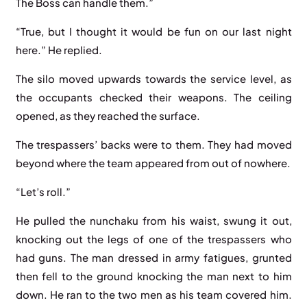
The Boss can handle them.”
“True, but I thought it would be fun on our last night
here.” He replied.
The silo moved upwards towards the service level, as
the occupants checked their weapons. The ceiling
opened, as they reached the surface.
The trespassers’ backs were to them. They had moved
beyond where the team appeared from out of nowhere.
“Let’s roll.”
He pulled the nunchaku from his waist, swung it out,
knocking out the legs of one of the trespassers who
had guns. The man dressed in army fatigues, grunted
then fell to the ground knocking the man next to him
down. He ran to the two men as his team covered him.