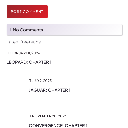
POST COMMENT
No Comments
Latest free reads
FEBRUARY 11, 2026
LEOPARD: CHAPTER 1
JULY 2, 2025
JAGUAR: CHAPTER 1
NOVEMBER 20, 2024
CONVERGENCE: CHAPTER 1