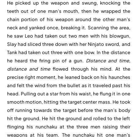
He picked up the weapon and swung, knocking the
teeth out of one man’s mouth, then he wrapped the
chain portion of his weapon around the other man’s
neck and yanked once, breaking it. Scanning the area,
he saw Leo had taken out two men with his blowgun,
Slay had sliced three down with her Ninjato sword, and
Tank had taken out three with one bow. In the distance
he heard the firing pin of a gun.
Distance and time,
distance and time
flowed through his mind. At the
precise right moment, he leaned back on his haunches
and felt the wind from the bullet as it traveled past his
head. Pulling out a star from his waist, he flung it in one
smooth motion, hitting the target center mass. He took
off running towards the target before the man’s body
hit the ground. He hit the ground and rolled to the left
flinging his nunchaku at the three men raising their
weapons at his team. The nunchaku hit one man’s