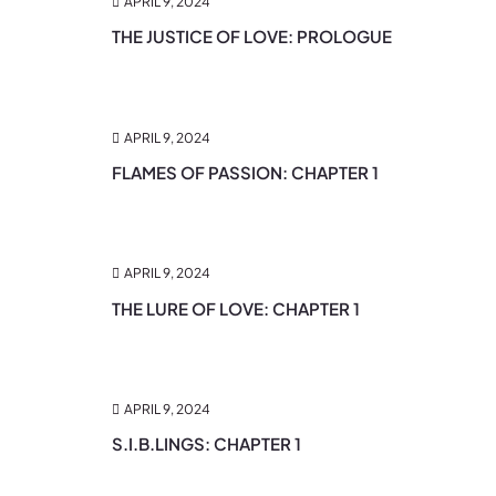
APRIL 9, 2024
THE JUSTICE OF LOVE: PROLOGUE
APRIL 9, 2024
FLAMES OF PASSION: CHAPTER 1
APRIL 9, 2024
THE LURE OF LOVE: CHAPTER 1
APRIL 9, 2024
S.I.B.LINGS: CHAPTER 1