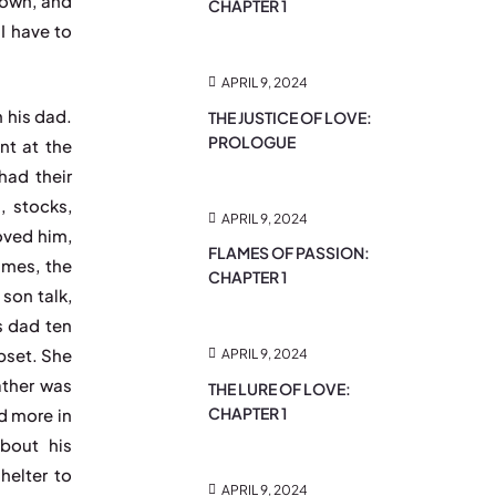
down, and
CHAPTER 1
“I have to
”
APRIL 9, 2024
h his dad.
THE JUSTICE OF LOVE:
PROLOGUE
nt at the
had their
, stocks,
APRIL 9, 2024
oved him,
FLAMES OF PASSION:
ames, the
CHAPTER 1
son talk,
is dad ten
pset. She
APRIL 9, 2024
ather was
THE LURE OF LOVE:
CHAPTER 1
ed more in
about his
elter to
APRIL 9, 2024