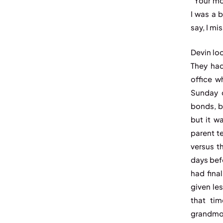
“Your mo
I was a b
say, I mi
Devin loo
They had
office w
Sunday c
bonds, b
but it w
parent t
versus th
days bef
had fina
given les
that tim
grandmo