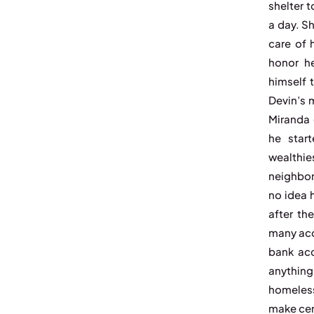
shelter 
a day. S
care of 
honor h
himself 
Devin’s 
Miranda 
he star
wealthie
neighbor
no idea 
after th
many acc
bank acc
anything
homeless
make cer