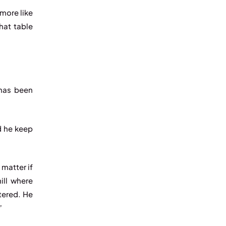
more like
hat table
 has been
d he keep
 matter if
ill where
ttered. He
”