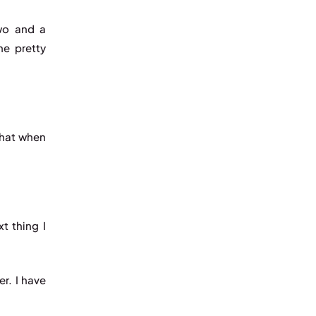
two and a
me pretty
that when
t thing I
er. I have