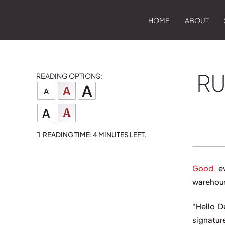
HOME
ABOUT
RU
READING OPTIONS:
A
A
A
A
A
READING TIME:
4 MINUTES
LEFT.
Good
ev
warehous
“Hello D
signatur