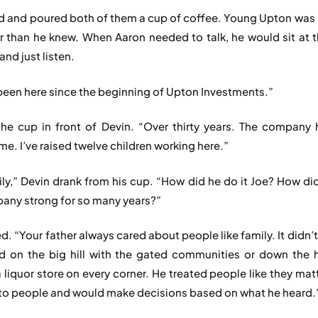
d and poured both of them a cup of coffee. Young Upton was 
er than he knew. When Aaron needed to talk, he would sit at t
and just listen.
been here since the beginning of Upton Investments.”
the cup in front of Devin. “Over thirty years. The company
e. I’ve raised twelve children working here.”
ily,” Devin drank from his cup. “How did he do it Joe? How di
any strong for so many years?”
d. “Your father always cared about people like family. It didn’t
ed on the big hill with the gated communities or down the h
a liquor store on every corner. He treated people like they ma
 to people and would make decisions based on what he heard.