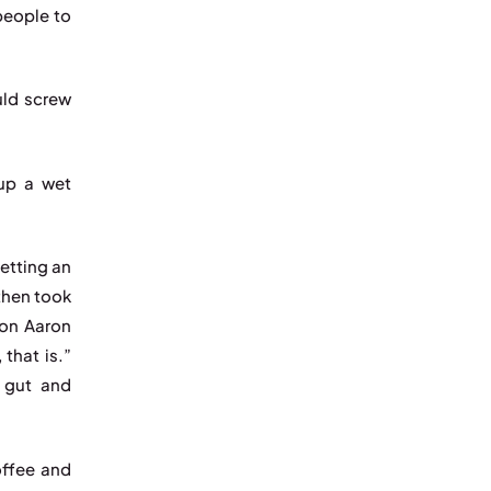
people to
uld screw
 up a wet
etting an
then took
ion Aaron
that is.”
s gut and
offee and