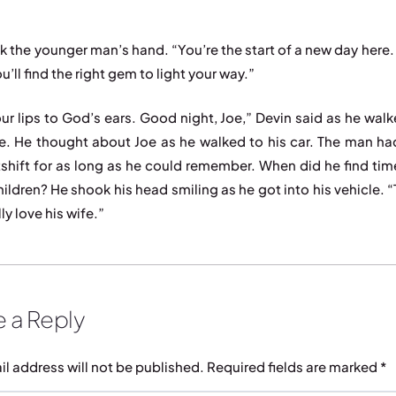
k the younger man’s hand. “You’re the start of a new day here. 
ou’ll find the right gem to light your way.”
ur lips to God’s ears. Good night, Joe,” Devin said as he walk
ce. He thought about Joe as he walked to his car. The man h
tshift for as long as he could remember. When did he find tim
hildren? He shook his head smiling as he got into his vehicle. 
ly love his wife.”
 a Reply
il address will not be published.
Required fields are marked
*