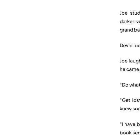
Joe stud
darker v
grand ba
Devin loo
Joe laug
he came 
“Do what
“Get los
knew som
“I have b
book sen