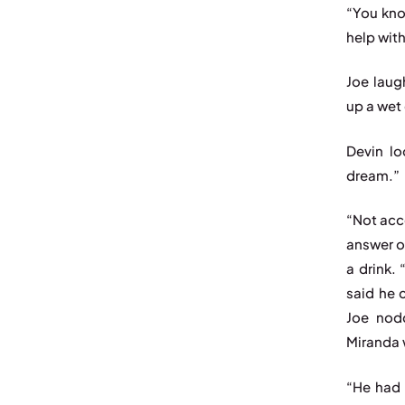
“You kno
help wit
Joe laug
up a wet
Devin lo
dream.”
“Not acc
answer o
a drink.
said he 
Joe nodd
Miranda 
“He had 