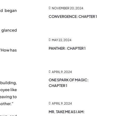
NOVEMBER 20, 2024
nd began
CONVERGENCE: CHAPTER 1
d glanced
MAY 22, 2024
PANTHER : CHAPTER 1
 “How has
APRIL 9, 2024
ONE SPARK OF MAGIC:
building,
CHAPTER 1
oyee like
leaving to
mother.”
APRIL 9, 2024
MR. TAKE ME AS I AM: