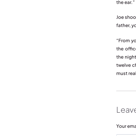
the ear.”
Joe shoo
father, y
“From yo
the offi
the nigh
twelve c
must real
Leave
Your ema