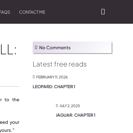
FAQS
CONTACT ME
LL:
No Comments
Latest free reads
FEBRUARY 11, 2026
LEOPARD: CHAPTER 1
r to the
JULY 2, 2025
JAGUAR: CHAPTER 1
need your
yours.”