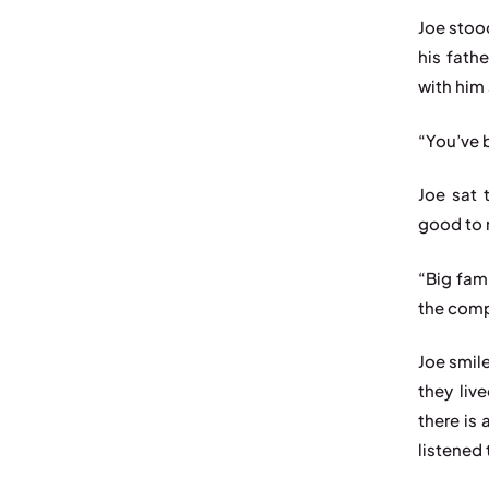
Joe stoo
his fath
with him 
“You’ve 
Joe sat 
good to m
“Big fam
the comp
Joe smile
they liv
there is 
listened