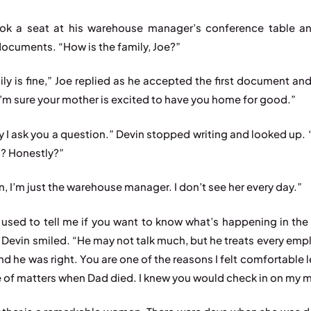
ook a seat at his warehouse manager’s conference table a
documents. “How is the family, Joe?”
ily is fine,” Joe replied as he accepted the first document an
“I’m sure your mother is excited to have you home for good.”
y I ask you a question.” Devin stopped writing and looked up.
? Honestly?”
n, I’m just the warehouse manager. I don’t see her every day.”
used to tell me if you want to know what’s happening in the 
” Devin smiled. “He may not talk much, but he treats every empl
nd he was right. You are one of the reasons I felt comfortable 
e of matters when Dad died. I knew you would check in on my 