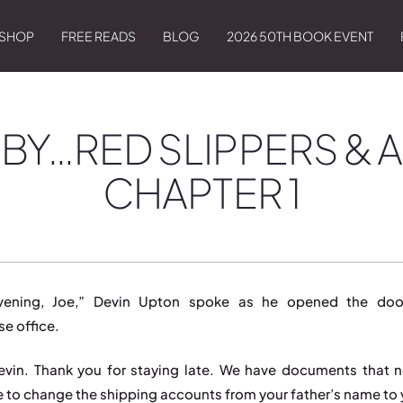
SHOP
FREE READS
BLOG
2026 50TH BOOK EVENT
BY…RED SLIPPERS & A
CHAPTER 1
ening, Joe,” Devin Upton spoke as he opened the doo
e office.
evin. Thank you for staying late. We have documents that 
e to change the shipping accounts from your father’s name to 