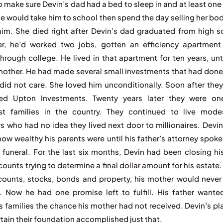
to make sure Devin’s dad had a bed to sleep in and at least one
he would take him to school then spend the day selling her bod
him. She died right after Devin’s dad graduated from high s
er, he’d worked two jobs, gotten an efficiency apartment
through college. He lived in that apartment for ten years, unt
mother. He had made several small investments that had done 
did not care. She loved him unconditionally. Soon after they
ted Upton Investments. Twenty years later they were on
st families in the country. They continued to live mode
s who had no idea they lived next door to millionaires. Devi
how wealthy his parents were until his father’s attorney spoke
e funeral. For the last six months, Devin had been closing his
ounts trying to determine a final dollar amount for his estate
ounts, stocks, bonds and property, his mother would never
. Now he had one promise left to fulfill. His father wante
 families the chance his mother had not received. Devin’s pl
tain their foundation accomplished just that.