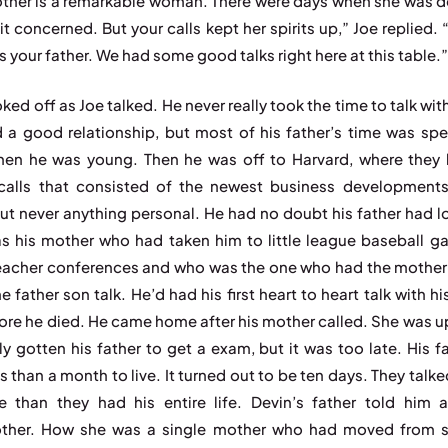
ther is a remarkable woman. There were days when she was 
it concerned. But your calls kept her spirits up,” Joe replied. 
ss your father. We had some good talks right here at this table.
ked off as Joe talked. He never really took the time to talk wit
 a good relationship, but most of his father’s time was spe
hen he was young. Then he was off to Harvard, where they 
alls that consisted of the newest business developments
ut never anything personal. He had no doubt his father had l
as his mother who had taken him to little league baseball g
eacher conferences and who was the one who had the mother 
e father son talk. He’d had his first heart to heart talk with h
ore he died. He came home after his mother called. She was u
lly gotten his father to get a exam, but it was too late. His f
s than a month to live. It turned out to be ten days. They talk
e than they had his entire life. Devin’s father told him 
ther. How she was a single mother who had moved from sh