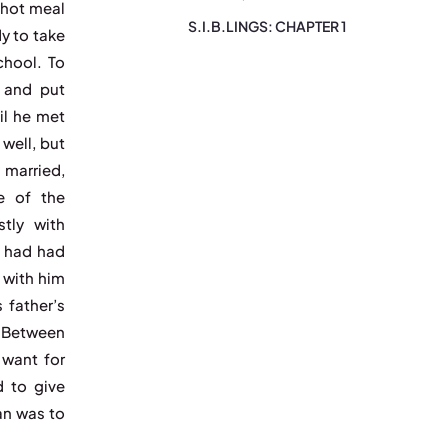
 hot meal
S.I.B.LINGS: CHAPTER 1
y to take
chool. To
 and put
il he met
well, but
 married,
e of the
stly with
n had had
 with him
 father’s
. Between
 want for
d to give
an was to