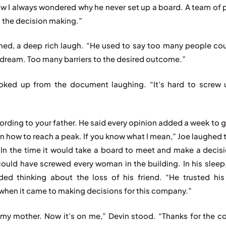
w I always wondered why he never set up a board. A team of 
h the decision making.”
hed, a deep rich laugh. “He used to say too many people co
 dream. Too many barriers to the desired outcome.”
oked up from the document laughing. “It’s hard to screw
ording to your father. He said every opinion added a week to g
n how to reach a peak. If you know what I mean,” Joe laughed 
 “In the time it would take a board to meet and make a decis
could have screwed every woman in the building. In his sleep, 
ed thinking about the loss of his friend. “He trusted hi
when it came to making decisions for this company.”
my mother. Now it’s on me,” Devin stood. “Thanks for the c