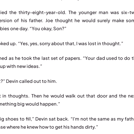
ied the thirty-eight-year-old. The younger man was six-
ersion of his father. Joe thought he would surely make so
bies one day. “You okay, Son?”
ked up. “Yes, yes, sorry about that, I was lost in thought.”
hed as he took the last set of papers. “Your dad used to do 
up with new ideas.”
?” Devin called out to him.
t in thoughts. Then he would walk out that door and the nex
ething big would happen.”
ig shoes to fill,” Devin sat back. “I’m not the same as my fath
se where he knew how to get his hands dirty.”