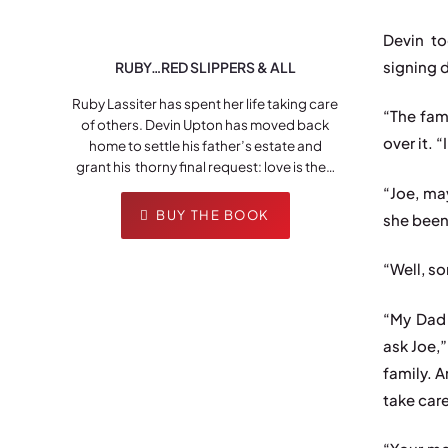
Devin t
signing 
RUBY…RED SLIPPERS & ALL
Ruby Lassiter has spent her life taking care
“The fam
of others. Devin Upton has moved back
over it. 
home to settle his father’s estate and
grant his thorny final request: love is the…
“Joe, ma
BUY THE BOOK
she been
“Well, so
“My Dad 
ask Joe,
family. A
take car