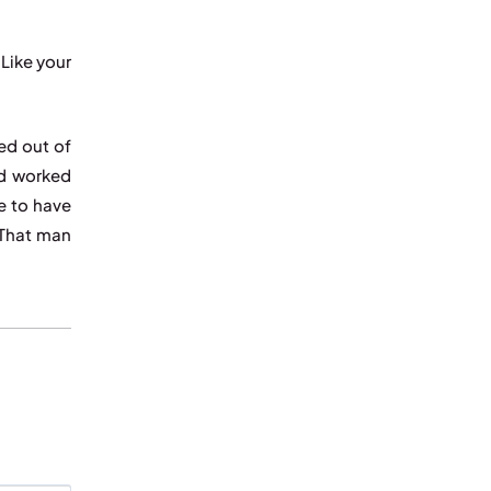
Like your
ed out of
ad worked
e to have
“That man