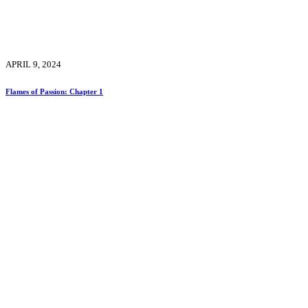
APRIL 9, 2024
Flames of Passion: Chapter 1