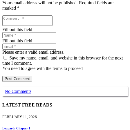
Your email address will not be published.
Required fields are
marked
*
Fill out this field
Fill out this field
Please enter a valid email address.
Save my name, email, and website in this browser for the next
time I comment.
You need to agree with the terms to proceed
Post Comment
No Comments
LATEST FREE READS
FEBRUARY 11, 2026
Leopard: Chapter 1