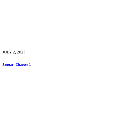
JULY 2, 2025
Jaguar: Chapter 1