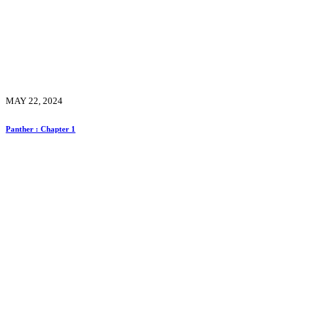
MAY 22, 2024
Panther : Chapter 1