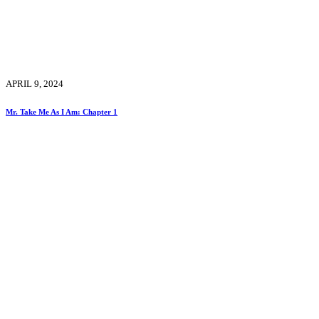
APRIL 9, 2024
Mr. Take Me As I Am: Chapter 1