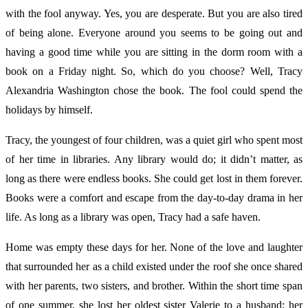
with the fool anyway. Yes, you are desperate. But you are also tired
of being alone. Everyone around you seems to be going out and
having a good time while you are sitting in the dorm room with a
book on a Friday night. So, which do you choose? Well, Tracy
Alexandria Washington chose the book. The fool could spend the
holidays by himself.
Tracy, the youngest of four children, was a quiet girl who spent most
of her time in libraries. Any library would do; it didn’t matter, as
long as there were endless books. She could get lost in them forever.
Books were a comfort and escape from the day-to-day drama in her
life. As long as a library was open, Tracy had a safe haven.
Home was empty these days for her. None of the love and laughter
that surrounded her as a child existed under the roof she once shared
with her parents, two sisters, and brother. Within the short time span
of one summer, she lost her oldest sister Valerie to a husband; her