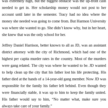
was extremely high, but the biggest obstacle was the up-front cash
needed to get in. Her scholarship money would not post to her
account until later in the semester. Tracy had no idea where the
money she needed was going to come from. But Harmon University
was where she wanted to go. She didn’t know why, but in her heart,
she knew that was the only school for her.
Jeffrey
Daniel Harrison, better known to all as JD, was an assistant
district attorney with the city of Richmond, which had one of the
highest per capita murder rates in the country. Most of the murders
were gang related. The city was where he wanted to be. JD wanted
to help clean up the city that his father lost his life protecting. His
father died at the hands of a 14-year-old gang member. Now JD was
responsible for the family his father left behind. Even though they
were financially stable, it was up to him to keep the family united.
His father would say to him, “No matter what, make sure you
always take care of your family.”