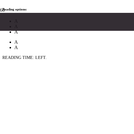
Reading options:
A
A
A
A
A
READING TIME:
LEFT.