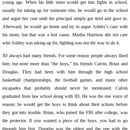
young age. When his little sister would get into fights in school,
usually for taking up for someone else, he would go to the school
and argue her case until the principal simply got tired and gave in.
Afterward, he would go home and try to argue Ashley’s case with
his mom; but that was a lost cause. Martha Harrison did not care
who Ashley was taking up for, fighting was not the way to do it.
JD always had many friends. For some reason people always liked
him; but none more than “the boys,” his friends Calvin, Brian and
Douglas. They had been with him through the high school
basketball championships, the football games, and many other
escapades that probably should never be mentioned. Calvin
graduated from law school along with JD. He was the one voice of
reason; he would get the boys to think about their actions before
they got into trouble. Brian, who joined the FBI after college, was
the protector. If you wanted a piece of the boys, you had to go
through him first. Douglas was the oldest and the one with the