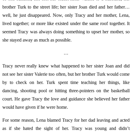
brother Turk to the street life; her sister Joan died and her father…
well, he just disappeared. Now, only Tracy and her mother, Lena,
lived together; or more like existed under the same roof together. It
seemed Tracy was always doing something to upset her mother, so
she stayed away as much as possible.
…
Tracy
never really knew what happened to her sister Joan and did
not see her sister Valerie too often, but her brother Turk would come
by to check on her. Turk spent time teaching her things, like
dancing, shooting pool or hitting three-pointers on the basketball
court. He gave Tracy the love and guidance she believed her father
would have given if he were home.
For some reason, Lena blamed Tracy for her dad leaving and acted
as if she hated the sight of her. Tracy was young and didn’t