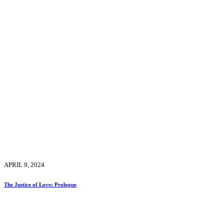
APRIL 9, 2024
The Justice of Love: Prologue