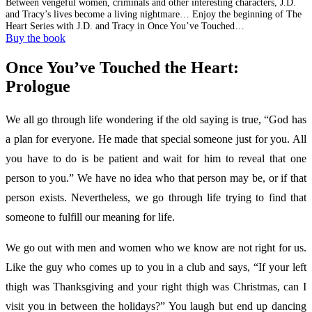
Between vengeful women, criminals and other interesting characters, J.D.
and Tracy’s lives become a living nightmare… Enjoy the beginning of The
Heart Series with J.D. and Tracy in Once You’ve Touched…
Buy the book
Once You’ve Touched the Heart:
Prologue
We all go through life wondering if the old saying is true, “God has
a plan for everyone. He made that special someone just for you. All
you have to do is be patient and wait for him to reveal that one
person to you.” We have no idea who that person may be, or if that
person exists. Nevertheless, we go through life trying to find that
someone to fulfill our meaning for life.
We go out with men and women who we know are not right for us.
Like the guy who comes up to you in a club and says, “If your left
thigh was Thanksgiving and your right thigh was Christmas, can I
visit you in between the holidays?” You laugh but end up dancing