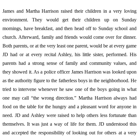
James and Martha Harrison raised their children in a very loving
environment. They would get their children up on Sunday
mornings, have breakfast, and then head off to Sunday school and
church. Afterward, family and friends would come over for dinner.
Both parents, or at the very least one parent, would be at every game
JD had or at every recital Ashley, his little sister, performed. His
parents had a strong sense of family and community values, and
they showed it. As a police officer James Harrison was looked upon
as the authority figure to the fatherless boys in the neighborhood. He
tried to intervene whenever he saw one of the boys going in what
one may call “the wrong direction.” Martha Harrison always had
food on the table for the hungry and a pleasant word for anyone in
need. JD and Ashley were raised to help others less fortunate than
themselves. It was just a way of life for them. JD understood this
and accepted the responsibility of looking out for others at a very