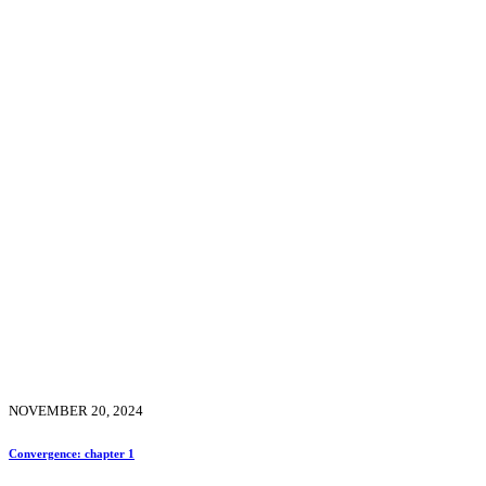
NOVEMBER 20, 2024
Convergence: chapter 1