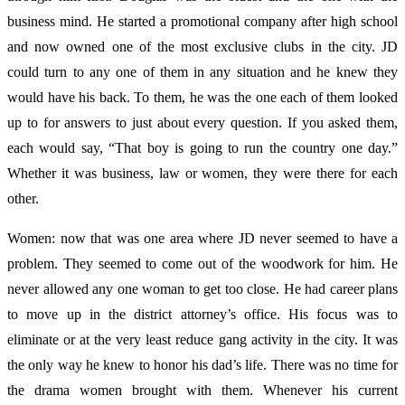
business mind. He started a promotional company after high school
and now owned one of the most exclusive clubs in the city. JD
could turn to any one of them in any situation and he knew they
would have his back. To them, he was the one each of them looked
up to for answers to just about every question. If you asked them,
each would say, “That boy is going to run the country one day.”
Whether it was business, law or women, they were there for each
other.
Women: now that was one area where JD never seemed to have a
problem. They seemed to come out of the woodwork for him. He
never allowed any one woman to get too close. He had career plans
to move up in the district attorney’s office. His focus was to
eliminate or at the very least reduce gang activity in the city. It was
the only way he knew to honor his dad’s life. There was no time for
the drama women brought with them. Whenever his current