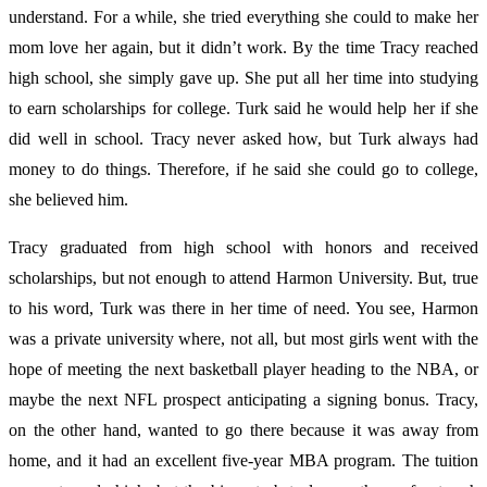
understand. For a while, she tried everything she could to make her
mom love her again, but it didn’t work. By the time Tracy reached
high school, she simply gave up. She put all her time into studying
to earn scholarships for college. Turk said he would help her if she
did well in school. Tracy never asked how, but Turk always had
money to do things. Therefore, if he said she could go to college,
she believed him.
Tracy graduated from high school with honors and received
scholarships, but not enough to attend Harmon University. But, true
to his word, Turk was there in her time of need. You see, Harmon
was a private university where, not all, but most girls went with the
hope of meeting the next basketball player heading to the NBA, or
maybe the next NFL prospect anticipating a signing bonus. Tracy,
on the other hand, wanted to go there because it was away from
home, and it had an excellent five-year MBA program. The tuition