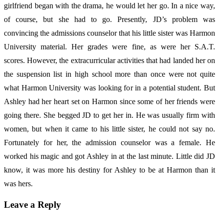
girlfriend began with the drama, he would let her go. In a nice way,
of course, but she had to go. Presently, JD’s problem was
convincing the admissions counselor that his little sister was Harmon
University material. Her grades were fine, as were her S.A.T.
scores. However, the extracurricular activities that had landed her on
the suspension list in high school more than once were not quite
what Harmon University was looking for in a potential student. But
Ashley had her heart set on Harmon since some of her friends were
going there. She begged JD to get her in. He was usually firm with
women, but when it came to his little sister, he could not say no.
Fortunately for her, the admission counselor was a female. He
worked his magic and got Ashley in at the last minute. Little did JD
know, it was more his destiny for Ashley to be at Harmon than it
was hers.
Leave a Reply