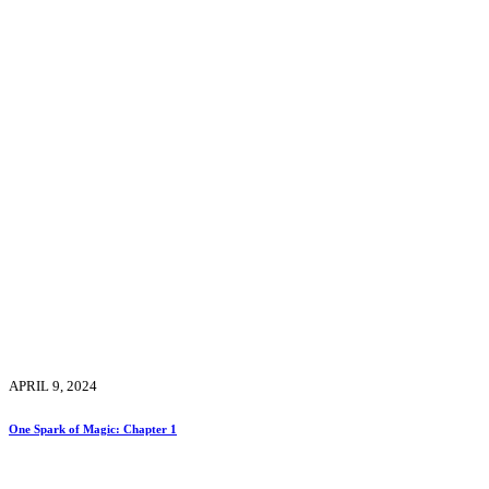
APRIL 9, 2024
One Spark of Magic: Chapter 1