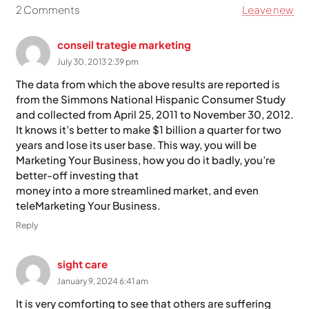
2
Comments
.
Leave new
conseil trategie marketing
July 30, 2013 2:39 pm
The data from which the above results are reported is
from the Simmons National Hispanic Consumer Study
and collected from April 25, 2011 to November 30, 2012.
It knows it’s better to make $1 billion a quarter for two
years and lose its user base. This way, you will be
Marketing Your Business, how you do it badly, you’re
better-off investing that
money into a more streamlined market, and even
teleMarketing Your Business.
Reply
sight care
January 9, 2024 6:41 am
It is very comforting to see that others are suffering