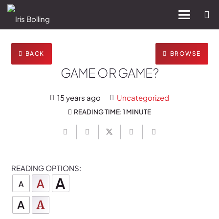
BACK
BROWSE
GAME OR GAME?
15 years ago
Uncategorized
READING TIME:
1 MINUTE
READING OPTIONS:
A
A
A
A
A