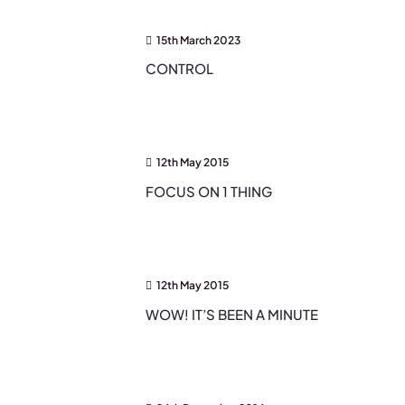
15th March 2023
CONTROL
12th May 2015
FOCUS ON 1 THING
12th May 2015
WOW! IT’S BEEN A MINUTE