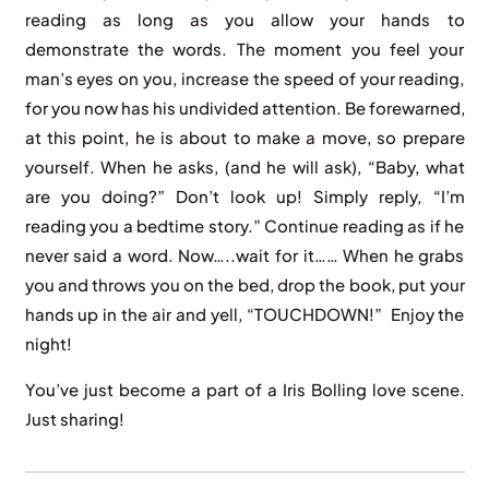
reading as long as you allow your hands to
demonstrate the words. The moment you feel your
man’s eyes on you, increase the speed of your reading,
for you now has his undivided attention. Be forewarned,
at this point, he is about to make a move, so prepare
yourself. When he asks, (and he will ask), “Baby, what
are you doing?” Don’t look up! Simply reply, “I’m
reading you a bedtime story.” Continue reading as if he
never said a word. Now…..wait for it…… When he grabs
you and throws you on the bed, drop the book, put your
hands up in the air and yell, “TOUCHDOWN!” Enjoy the
night!
You’ve just become a part of a Iris Bolling love scene.
Just sharing!