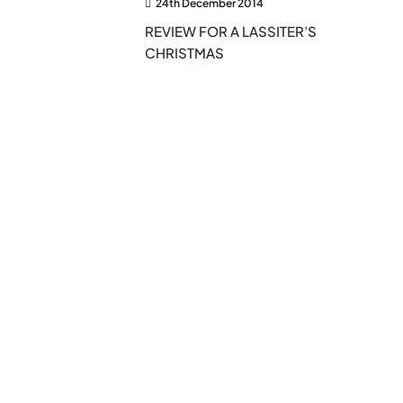
24th December 2014
REVIEW FOR A LASSITER’S
CHRISTMAS
EXPLORE THE BLOG
Search…
Search
for:
Categories
Authors
(2)