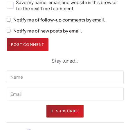
Save my name, email, and website in this browser
for the next time I comment.
Notify me of follow-up comments by email.
Notify me of new posts by email.
POST COMMENT
Stay tuned…
SUBSCRIBE