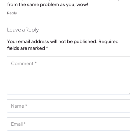
from the same problem as you, wow!
Reply
Leave a Reply
Your email address will not be published.
Required
fields are marked
*