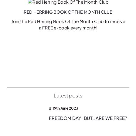
RED HERRING BOOK OF THE MONTH CLUB
Join the Red Herring Book Of The Month Club to receive
a FREE e-book every month!
on
Latest posts
19th June 2023
FREEDOM DAY: BUT…ARE WE FREE?