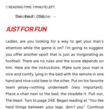
READING TIME:
1 MINUTE
LEFT.
The Final Chapter – October 31, 2011
JUST FOR FUN
Ladies, are you looking for a way to get your man’s
attention while the game is on? I’m going to suggest
you offer another sport that is just as invigorating as
football. There are no rules and the score depends on
him. Here are the instructions. Make sure your man is
nice and comfy, lying in the bed with the remote in one
hand and nice cold beer in the other. Put on his favorite
team jersey–nothing underneath (very important).
Place a chair next to the bed, the straddle it. Pull out,
The Heart. Turn to page 248. Began reading at “You like
hard things between your legs, don’t you” Continue