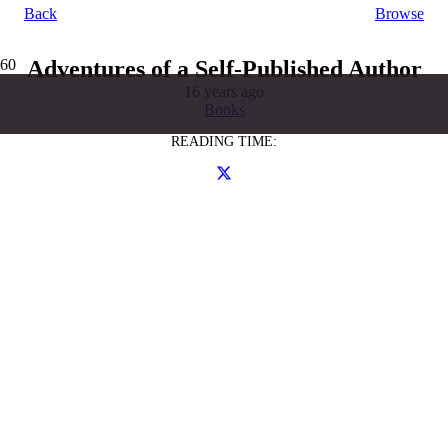
Back
Browse
Adventures of a Self-Published Author
16 years ago
Books
READING TIME: