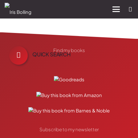
Find my books
QUICK SEARCH
Subscribe to my newsletter