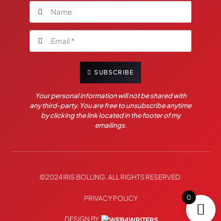
SUBSCRIBE
Your personal information will not be shared with
any third-party. You are free to unsubscribe anytime
by clicking the link located in the footer of my
emailings.
©2024 IRIS BOLLING. ALL RIGHTS RESERVED.
0
PRIVACY POLICY
DESIGN BY