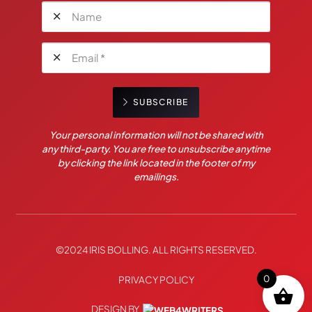
SUBSCRIBE
Your personal information will not be shared with
any third-party. You are free to unsubscribe anytime
by clicking the link located in the footer of my
emailings.
©2024 IRIS BOLLING. ALL RIGHTS RESERVED.
0
PRIVACY POLICY
DESIGN BY