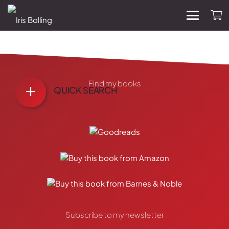
Find my books
QUICK SEARCH
Subscribe to my newsletter