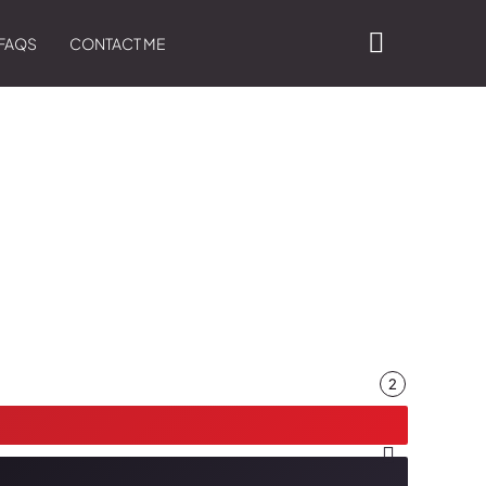
FAQS
CONTACT ME
2