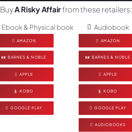
Buy
A Risky Affair
from these retailers
Ebook & Physical book
Audiobook
AMAZON
AMAZON
BARNES & NOBLE
BARNES & NOBLE
APPLE
APPLE
KOBO
KOBO
GOOGLE PLAY
GOOGLE PLAY
AUDIOBOOKS