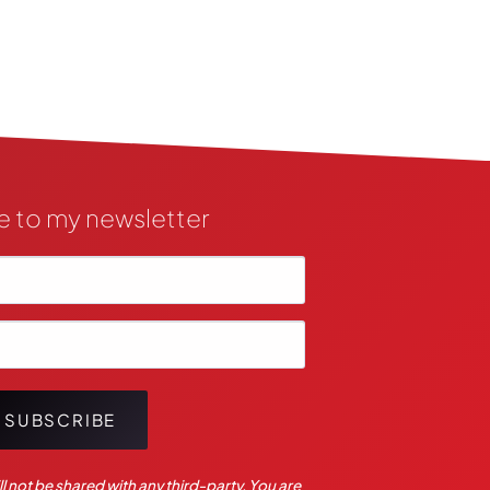
e to my newsletter
SUBSCRIBE
l not be shared with any third-party. You are