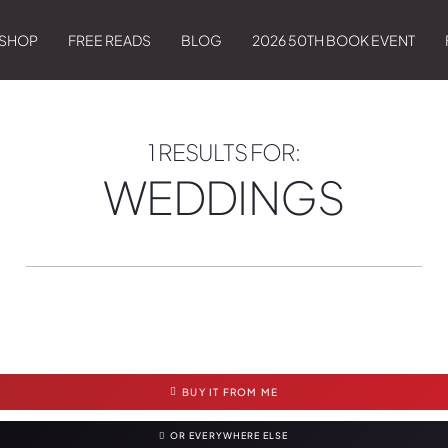
SHOP
FREE READS
BLOG
2026 50TH BOOK EVENT
1 RESULTS FOR:
WEDDINGS
BUY IT FROM ME
OR EVERYWHERE ELSE