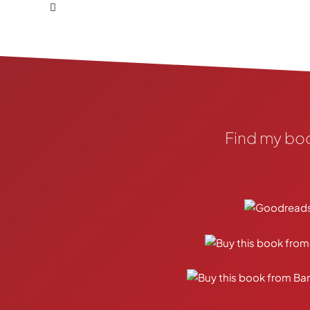
Find my bo