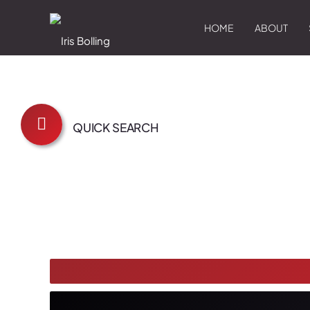
HOME
ABOUT
QUICK SEARCH