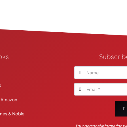
oks
Subscrib
Your personal information wil