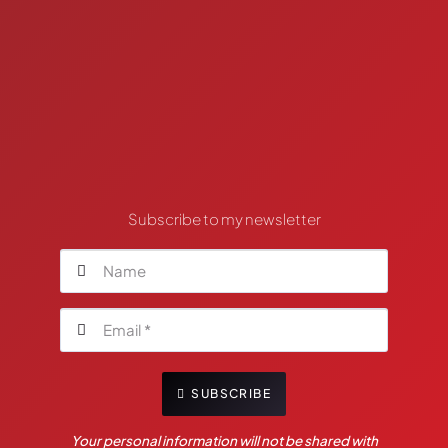
Subscribe to my newsletter
SUBSCRIBE
Your personal information will not be shared with