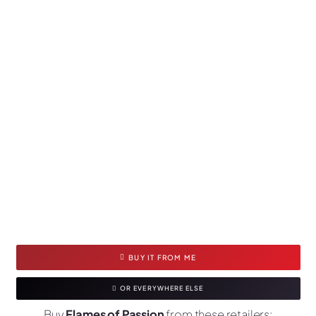
BUY IT FROM ME
OR EVERYWHERE ELSE
Buy
Flames of Passion
from these retailers: