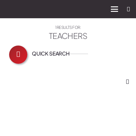
1 RESULTS FOR:
TEACHERS
QUICK SEARCH