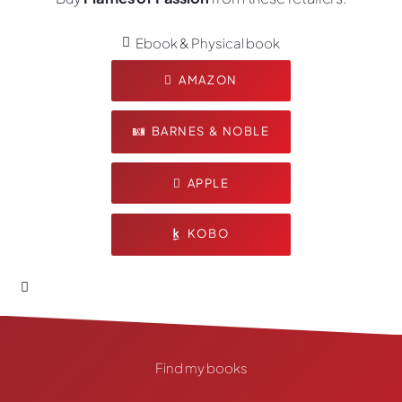
Ebook & Physical book
AMAZON
BARNES & NOBLE
APPLE
KOBO
Find my books