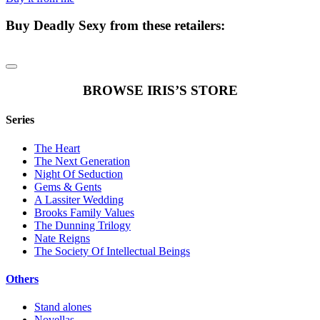
Buy
Deadly Sexy
from these retailers:
BROWSE IRIS’S STORE
Series
The Heart
The Next Generation
Night Of Seduction
Gems & Gents
A Lassiter Wedding
Brooks Family Values
The Dunning Trilogy
Nate Reigns
The Society Of Intellectual Beings
Others
Stand alones
Novellas