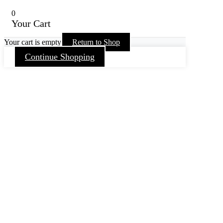
0
Your Cart
Your cart is empty
Return to Shop
Continue Shopping