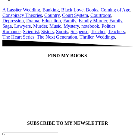
A Lassiter Wedding
,
Banking
,
Black Love
,
Books
,
Coming of Age
,
Conspiracy Theories
,
Country
,
Court System
,
Courtroom
,
Depression
,
Drama
,
Education
,
Family
,
Family Murder
,
Family
Saga
,
Lawyers
,
Murder
,
Music
,
Mystery
,
notebook
,
Politics
,
Romance
,
Scientist
,
Sisters
,
Sports
,
Suspense
,
Teacher
,
Teachers
,
The Heart Series
,
The Next Generation
,
Thriller
,
Weddings
,
FIND MY BOOKS
SUBSCRIBE TO MY NEWSLETTER