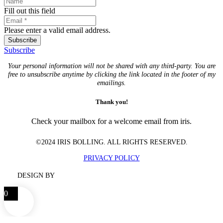
Fill out this field
Please enter a valid email address.
Subscribe
Subscribe
Your personal information will not be shared with any third-party. You are
free to unsubscribe anytime by clicking the link located in the footer of my
emailings.
Thank you!
Check your mailbox for a welcome email from iris.
©2024 IRIS BOLLING. ALL RIGHTS RESERVED.
PRIVACY POLICY
DESIGN BY
0