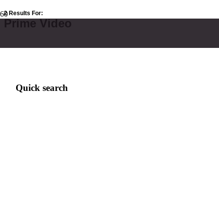
2 Results For:
Prime Video
Quick search