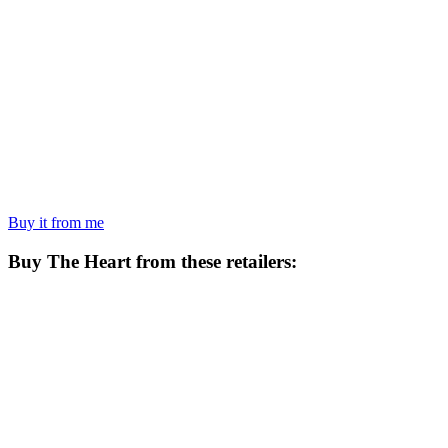
Buy it from me
Buy
The Heart
from these retailers: