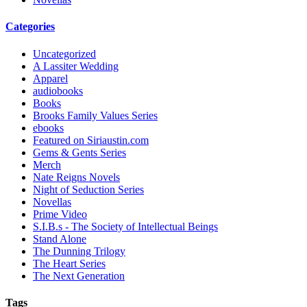
Categories
Uncategorized
A Lassiter Wedding
Apparel
audiobooks
Books
Brooks Family Values Series
ebooks
Featured on Siriaustin.com
Gems & Gents Series
Merch
Nate Reigns Novels
Night of Seduction Series
Novellas
Prime Video
S.I.B.s - The Society of Intellectual Beings
Stand Alone
The Dunning Trilogy
The Heart Series
The Next Generation
Tags