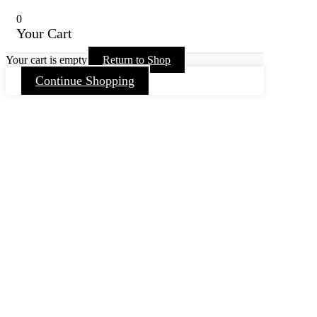
0
Your Cart
Your cart is empty
Return to Shop
Continue Shopping