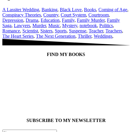
A Lassiter Wedding
,
Banking
,
Black Love
,
Books
,
Coming of Age
,
Conspiracy Theories
,
Country
,
Court System
,
Courtroom
,
Depression
,
Drama
,
Education
,
Family
,
Family Murder
,
Family
Saga
,
Lawyers
,
Murder
,
Music
,
Mystery
,
notebook
,
Politics
,
Romance
,
Scientist
,
Sisters
,
Sports
,
Suspense
,
Teacher
,
Teachers
,
The Heart Series
,
The Next Generation
,
Thriller
,
Weddings
,
FIND MY BOOKS
SUBSCRIBE TO MY NEWSLETTER