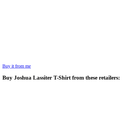
Buy it from me
Buy
Joshua Lassiter T-Shirt
from these retailers: