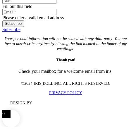
Fill out this field
Please enter a valid email address.
Subscribe
Subscribe
Your personal information will not be shared with any third-party. You are
free to unsubscribe anytime by clicking the link located in the footer of my
emailings.
Thank you!
Check your mailbox for a welcome email from iris.
©2024 IRIS BOLLING. ALL RIGHTS RESERVED.
PRIVACY POLICY
DESIGN BY
0