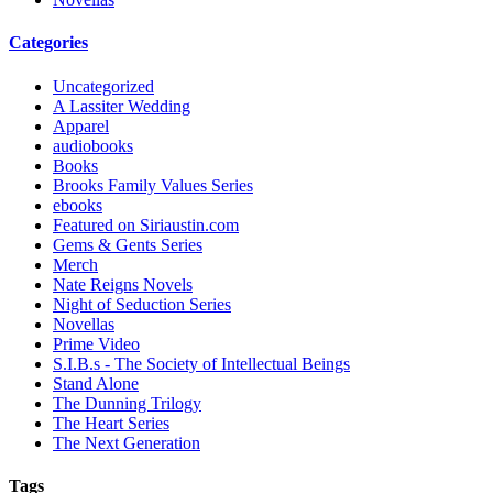
Categories
Uncategorized
A Lassiter Wedding
Apparel
audiobooks
Books
Brooks Family Values Series
ebooks
Featured on Siriaustin.com
Gems & Gents Series
Merch
Nate Reigns Novels
Night of Seduction Series
Novellas
Prime Video
S.I.B.s - The Society of Intellectual Beings
Stand Alone
The Dunning Trilogy
The Heart Series
The Next Generation
Tags