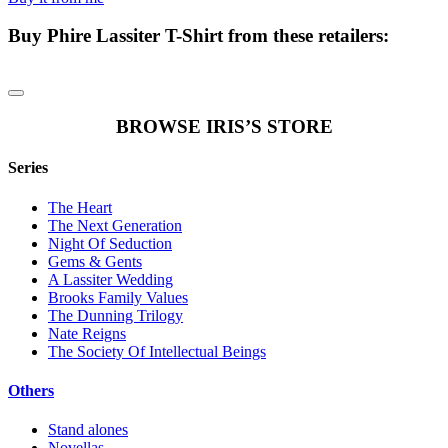
Buy
Phire Lassiter T-Shirt
from these retailers:
BROWSE IRIS’S STORE
Series
The Heart
The Next Generation
Night Of Seduction
Gems & Gents
A Lassiter Wedding
Brooks Family Values
The Dunning Trilogy
Nate Reigns
The Society Of Intellectual Beings
Others
Stand alones
Novellas