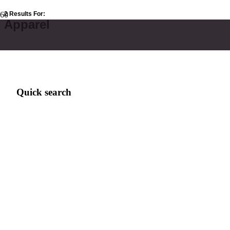
2 Results For:
Apparel
Quick search