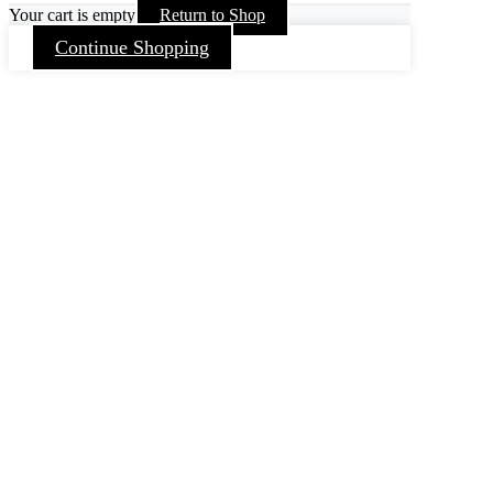
Your cart is empty
Return to Shop
Continue Shopping