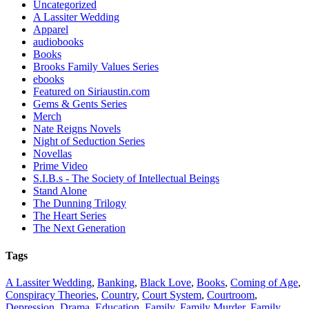
Uncategorized
A Lassiter Wedding
Apparel
audiobooks
Books
Brooks Family Values Series
ebooks
Featured on Siriaustin.com
Gems & Gents Series
Merch
Nate Reigns Novels
Night of Seduction Series
Novellas
Prime Video
S.I.B.s - The Society of Intellectual Beings
Stand Alone
The Dunning Trilogy
The Heart Series
The Next Generation
Tags
A Lassiter Wedding
,
Banking
,
Black Love
,
Books
,
Coming of Age
,
Conspiracy Theories
,
Country
,
Court System
,
Courtroom
,
Depression
,
Drama
,
Education
,
Family
,
Family Murder
,
Family