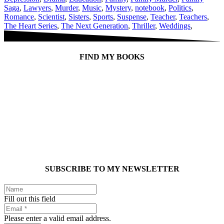
Saga
,
Lawyers
,
Murder
,
Music
,
Mystery
,
notebook
,
Politics
,
Romance
,
Scientist
,
Sisters
,
Sports
,
Suspense
,
Teacher
,
Teachers
,
The Heart Series
,
The Next Generation
,
Thriller
,
Weddings
,
FIND MY BOOKS
SUBSCRIBE TO MY NEWSLETTER
Fill out this field
Please enter a valid email address.