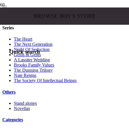
BROWSE IRIS’S STORE
Series
The Heart
The Next Generation
Night Of Seduction
Quick search
Gems & Gents
A Lassiter Wedding
Brooks Family Values
The Dunning Trilogy
Nate Reigns
The Society Of Intellectual Beings
Others
Stand alones
Novellas
Categories