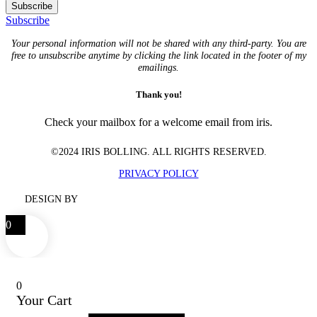
Subscribe
Subscribe
Your personal information will not be shared with any third-party. You are
free to unsubscribe anytime by clicking the link located in the footer of my
emailings.
Thank you!
Check your mailbox for a welcome email from iris.
©2024 IRIS BOLLING. ALL RIGHTS RESERVED.
PRIVACY POLICY
DESIGN BY
0
0
Your Cart