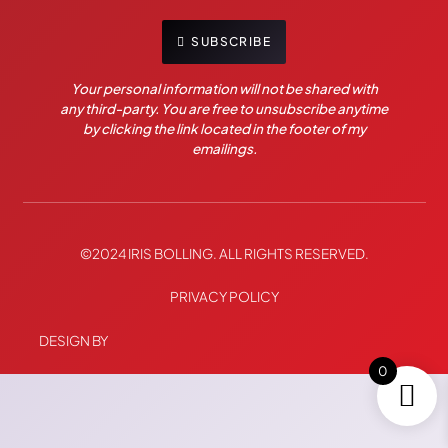
SUBSCRIBE
Your personal information will not be shared with
any third-party. You are free to unsubscribe anytime
by clicking the link located in the footer of my
emailings.
©2024 IRIS BOLLING. ALL RIGHTS RESERVED.
PRIVACY POLICY
DESIGN BY
0