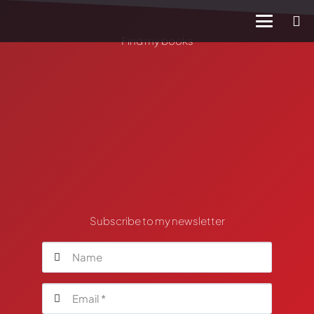
Find my books
Subscribe to my newsletter