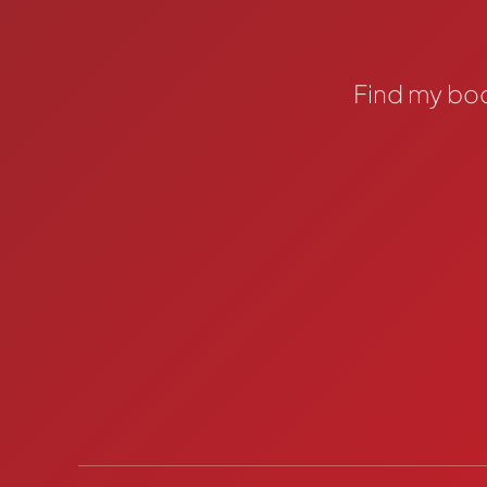
Find my bo