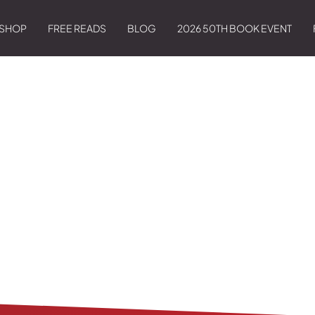
SHOP
FREE READS
BLOG
2026 50TH BOOK EVENT