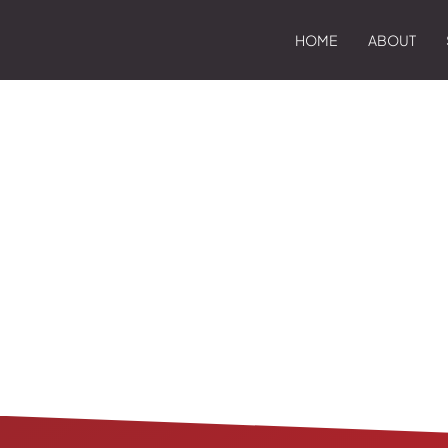
HOME
ABOUT