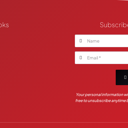
oks
Subscrib
Your personal information wil
free to unsubscribe anytime by