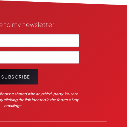
e to my newsletter
SUBSCRIBE
l not be shared with any third-party. You are
 clicking the link located in the footer of my
emailings.