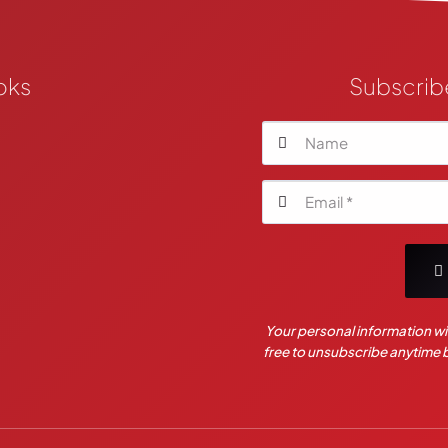
oks
Subscrib
Your personal information wil
free to unsubscribe anytime by