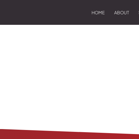
HOME
ABOUT