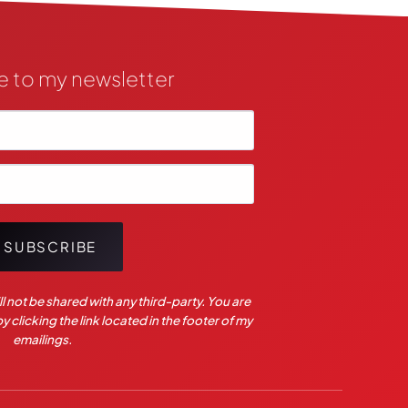
e to my newsletter
SUBSCRIBE
l not be shared with any third-party. You are
 clicking the link located in the footer of my
emailings.