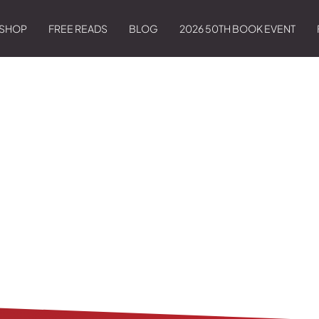
SHOP
FREE READS
BLOG
2026 50TH BOOK EVENT