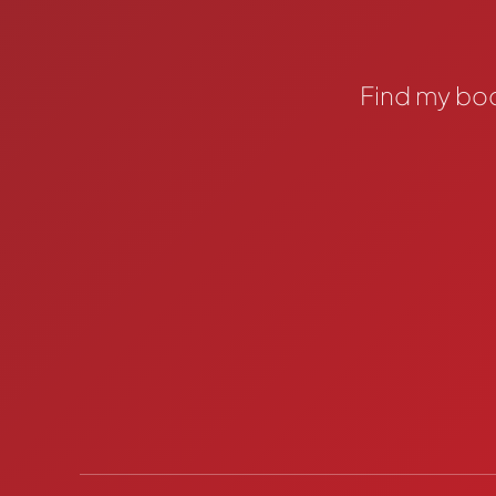
Find my bo