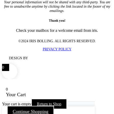
Your personal information will not be shared with any third-party. You are
free to unsubscribe anytime by clicking the link located in the footer of my
emailings.
Thank you!
Check your mailbox for a welcome email from iris.
©2024 IRIS BOLLING. ALL RIGHTS RESERVED.
PRIVACY POLICY
DESIGN BY
0
0
Your Cart
Your cart is empty
Return to Shop
Continue Shopping