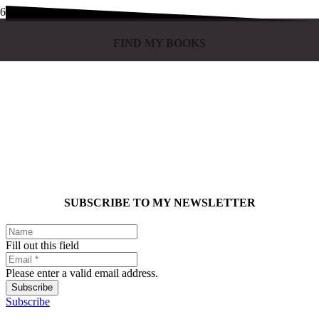
FIND MY BOOKS
SUBSCRIBE TO MY NEWSLETTER
Fill out this field
Please enter a valid email address.
Subscribe
Subscribe