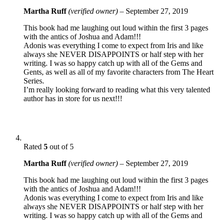
Martha Ruff
(verified owner)
–
September 27, 2019
This book had me laughing out loud within the first 3 pages
with the antics of Joshua and Adam!!!
Adonis was everything I come to expect from Iris and like
always she NEVER DISAPPOINTS or half step with her
writing. I was so happy catch up with all of the Gems and
Gents, as well as all of my favorite characters from The Heart
Series.
I’m really looking forward to reading what this very talented
author has in store for us next!!!
Rated
5
out of 5
Martha Ruff
(verified owner)
–
September 27, 2019
This book had me laughing out loud within the first 3 pages
with the antics of Joshua and Adam!!!
Adonis was everything I come to expect from Iris and like
always she NEVER DISAPPOINTS or half step with her
writing. I was so happy catch up with all of the Gems and