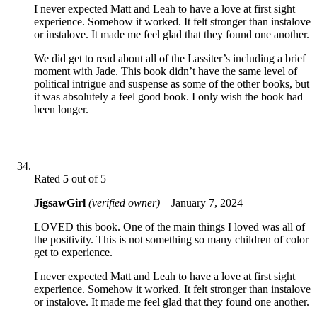
I never expected Matt and Leah to have a love at first sight
experience. Somehow it worked. It felt stronger than instalove
or instalove. It made me feel glad that they found one another.
We did get to read about all of the Lassiter’s including a brief
moment with Jade. This book didn’t have the same level of
political intrigue and suspense as some of the other books, but
it was absolutely a feel good book. I only wish the book had
been longer.
Rated
5
out of 5
JigsawGirl
(verified owner)
–
January 7, 2024
LOVED this book. One of the main things I loved was all of
the positivity. This is not something so many children of color
get to experience.
I never expected Matt and Leah to have a love at first sight
experience. Somehow it worked. It felt stronger than instalove
or instalove. It made me feel glad that they found one another.