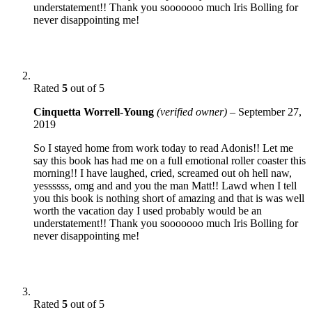
understatement!! Thank you sooooooo much Iris Bolling for
never disappointing me!
Rated
5
out of 5
Cinquetta Worrell-Young
(verified owner)
–
September 27,
2019
So I stayed home from work today to read Adonis!! Let me
say this book has had me on a full emotional roller coaster this
morning!! I have laughed, cried, screamed out oh hell naw,
yessssss, omg and and you the man Matt!! Lawd when I tell
you this book is nothing short of amazing and that is was well
worth the vacation day I used probably would be an
understatement!! Thank you sooooooo much Iris Bolling for
never disappointing me!
Rated
5
out of 5