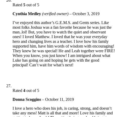
Rated
5
out of 5
Cynthia Medley
(verified owner)
–
October 3, 2019
I’ve enjoyed this author’s G.E.M.S. and Gents series. Like
most folks Joshua was a fan favorite because he was just the
man..lol! But, you have to watch the quiet and observant
ones! I loved Matthew. I loved that he was your everyday
hero and changing lives as a teacher. I love how his family
supported him, have him words of wisdom with encouraging!
They knew he was special! He and Leah together were FIRE!
When you know, you just know! I am intrigued about what
Luke has going on and hoping he gets with the good
principal! Can’t wait for what’s next!
Rated
4
out of 5
Donna Scoggins
–
October 11, 2019
I love a hero who does his job, is caring, strong, and doesn’t
take any mess! Matt is all that and more! Love his family and