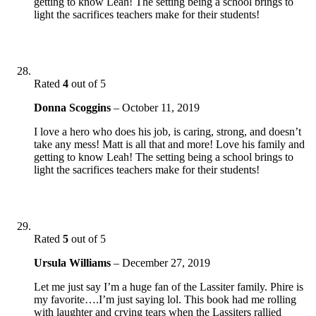
getting to know Leah! The setting being a school brings to
light the sacrifices teachers make for their students!
Rated
4
out of 5
Donna Scoggins
–
October 11, 2019
I love a hero who does his job, is caring, strong, and doesn’t
take any mess! Matt is all that and more! Love his family and
getting to know Leah! The setting being a school brings to
light the sacrifices teachers make for their students!
Rated
5
out of 5
Ursula Williams
–
December 27, 2019
Let me just say I’m a huge fan of the Lassiter family. Phire is
my favorite….I’m just saying lol. This book had me rolling
with laughter and crying tears when the Lassiters rallied