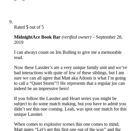
Rated
5
out of 5
MidnightAce Book Bar
(verified owner)
–
September 28,
2019
I can always count on Iris Bolling to give me a memorable
read.
Now these Lassiter’s are a very unique family unit and we’ve
had interactions with quite of few of these siblings, but I am
sure we can all agree that Matt aka Adonis is what I’m going
to call a “Quiet Storm”!! He represents that a regular joe can
indeed be an impressive hero!
If you follow the Lassiter and Heart series you might be
subject to do some match making, but you have to admit you
didn’t see this one coming. Leah, was spot one match for this
unique Lassiter.
When comes to explosive scenes this one comes to mind;
Matt states “Let’s get this first one out of the way” and the