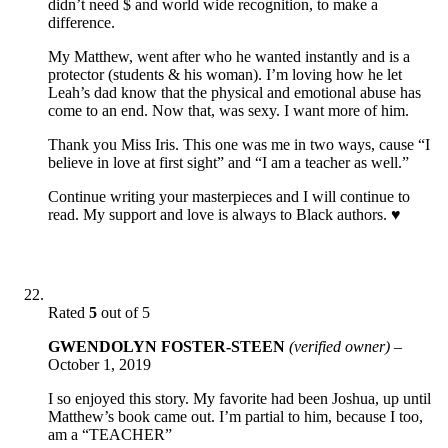
didn’t need $ and world wide recognition, to make a
difference.
My Matthew, went after who he wanted instantly and is a
protector (students & his woman). I’m loving how he let
Leah’s dad know that the physical and emotional abuse has
come to an end. Now that, was sexy. I want more of him.
Thank you Miss Iris. This one was me in two ways, cause “I
believe in love at first sight” and “I am a teacher as well.”
Continue writing your masterpieces and I will continue to
read. My support and love is always to Black authors. ♥️
Rated
5
out of 5
GWENDOLYN FOSTER-STEEN
(verified owner)
–
October 1, 2019
I so enjoyed this story. My favorite had been Joshua, up until
Matthew’s book came out. I’m partial to him, because I too,
am a “TEACHER”