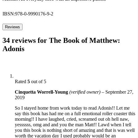
IBSN:978-0-9990176-9-2
Reviews
34 reviews for
The Book of Matthew:
Adonis
Rated
5
out of 5
Cinquetta Worrell-Young
(verified owner)
–
September 27,
2019
So I stayed home from work today to read Adonis!! Let me
say this book has had me on a full emotional roller coaster this
morning!! I have laughed, cried, screamed out oh hell naw,
yessssss, omg and and you the man Matt!! Lawd when I tell
you this book is nothing short of amazing and that is was well
worth the vacation day I used probably would be an