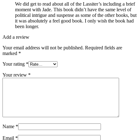
We did get to read about all of the Lassiter’s including a brief
moment with Jade. This book didn’t have the same level of
political intrigue and suspense as some of the other books, but
it was absolutely a feel good book. I only wish the book had
been longer.
Add a review
Your email address will not be published.
Required fields are
marked
*
Your rating
*
Your review
*
Name
*
Email
*