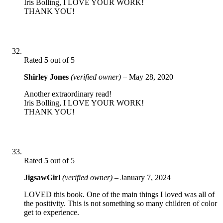
Iris Bolling, I LOVE YOUR WORK!
THANK YOU!
Rated
5
out of 5
Shirley Jones
(verified owner)
–
May 28, 2020
Another extraordinary read!
Iris Bolling, I LOVE YOUR WORK!
THANK YOU!
Rated
5
out of 5
JigsawGirl
(verified owner)
–
January 7, 2024
LOVED this book. One of the main things I loved was all of
the positivity. This is not something so many children of color
get to experience.