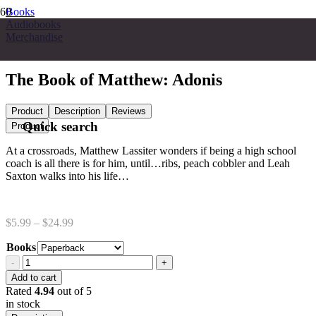
Books
Audiobooks
Merchandise
The Book of Matthew: Adonis
Product
Description
Reviews
Quick search
Product
At a crossroads, Matthew Lassiter wonders if being a high school
coach is all there is for him, until…ribs, peach cobbler and Leah
Saxton walks into his life…
Price
$
5.99
–
$
24.99
range:
Books
$5.99
through
The
$24.99
Book
Add to cart
of
Rated
4.94
out of 5
Matthew:
in stock
Adonis