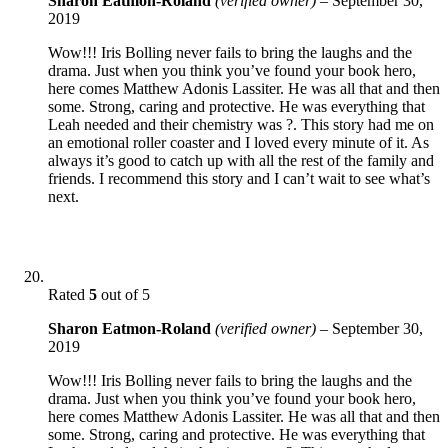
Sharon Eatmon-Roland
(verified owner)
–
September 30,
2019
Wow!!! Iris Bolling never fails to bring the laughs and the
drama. Just when you think you’ve found your book hero,
here comes Matthew Adonis Lassiter. He was all that and then
some. Strong, caring and protective. He was everything that
Leah needed and their chemistry was ?. This story had me on
an emotional roller coaster and I loved every minute of it. As
always it’s good to catch up with all the rest of the family and
friends. I recommend this story and I can’t wait to see what’s
next.
Rated
5
out of 5
Sharon Eatmon-Roland
(verified owner)
–
September 30,
2019
Wow!!! Iris Bolling never fails to bring the laughs and the
drama. Just when you think you’ve found your book hero,
here comes Matthew Adonis Lassiter. He was all that and then
some. Strong, caring and protective. He was everything that