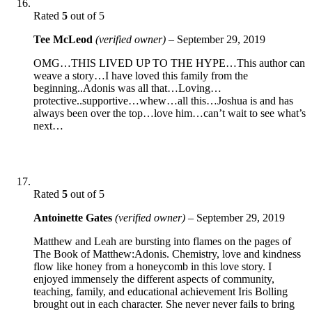
Rated
5
out of 5
Tee McLeod
(verified owner)
–
September 29, 2019
OMG…THIS LIVED UP TO THE HYPE…This author can
weave a story…I have loved this family from the
beginning..Adonis was all that…Loving…
protective..supportive…whew…all this…Joshua is and has
always been over the top…love him…can’t wait to see what’s
next…
Rated
5
out of 5
Antoinette Gates
(verified owner)
–
September 29, 2019
Matthew and Leah are bursting into flames on the pages of
The Book of Matthew:Adonis. Chemistry, love and kindness
flow like honey from a honeycomb in this love story. I
enjoyed immensely the different aspects of community,
teaching, family, and educational achievement Iris Bolling
brought out in each character. She never never fails to bring