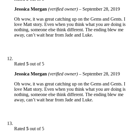
Jesssica Morgan
(verified owner)
–
September 28, 2019
Oh wow, it was great catching up on the Gems and Gents. I
love Matt story. Even when you think what you are doing is
nothing, someone else think different. The ending blew me
away, can’t wait hear from Jade and Luke.
Rated
5
out of 5
Jesssica Morgan
(verified owner)
–
September 28, 2019
Oh wow, it was great catching up on the Gems and Gents. I
love Matt story. Even when you think what you are doing is
nothing, someone else think different. The ending blew me
away, can’t wait hear from Jade and Luke.
Rated
5
out of 5