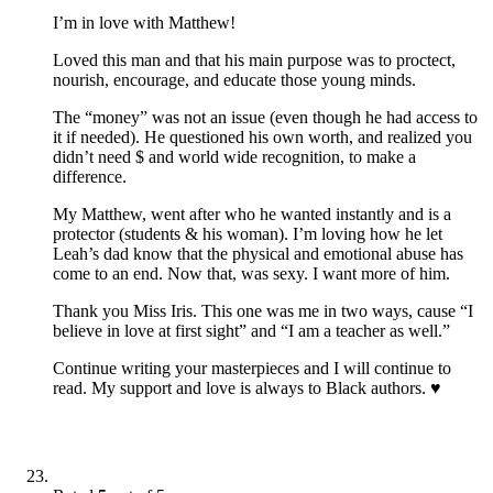
I’m in love with Matthew!
Loved this man and that his main purpose was to proctect,
nourish, encourage, and educate those young minds.
The “money” was not an issue (even though he had access to
it if needed). He questioned his own worth, and realized you
didn’t need $ and world wide recognition, to make a
difference.
My Matthew, went after who he wanted instantly and is a
protector (students & his woman). I’m loving how he let
Leah’s dad know that the physical and emotional abuse has
come to an end. Now that, was sexy. I want more of him.
Thank you Miss Iris. This one was me in two ways, cause “I
believe in love at first sight” and “I am a teacher as well.”
Continue writing your masterpieces and I will continue to
read. My support and love is always to Black authors. ♥️