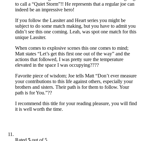
to call a “Quiet Storm”!! He represents that a regular joe can
indeed be an impressive hero!
If you follow the Lassiter and Heart series you might be
subject to do some match making, but you have to admit you
didn’t see this one coming. Leah, was spot one match for this
unique Lassiter.
When comes to explosive scenes this one comes to mind;
Matt states “Let’s get this first one out of the way” and the
actions that followed, I was pretty sure the temperature
elevated in the space I was occupying????
Favorite piece of wisdom; Joe tells Matt “Don’t ever measure
your contributions to this life against others, especially your
brothers and sisters. Their path is for them to follow. Your
path is for You.”??
I recommend this title for your reading pleasure, you will find
it is well worth the time.
Rated
5
out of 5