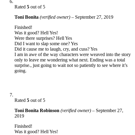
Rated
5
out of 5
Toni Bonita
(verified owner)
–
September 27, 2019
Finished!
Was it good? Hell Yes!
Were there surprises? Hell Yes
Did I want to slap some one? Yes
Did it cause me to laugh, cry, and cuss? Yes
I am in awe of the way characters were weaved into the story
only to leave me wondering what next. Ending was a total
surprise., just going to wait not so patiently to see where it’s
going.
Rated
5
out of 5
Toni Bonita Robinson
(verified owner)
–
September 27,
2019
Finished!
Was it good? Hell Yes!