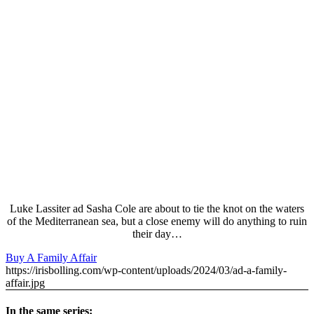
Luke Lassiter ad Sasha Cole are about to tie the knot on the waters
of the Mediterranean sea, but a close enemy will do anything to ruin
their day…
Buy A Family Affair
https://irisbolling.com/wp-content/uploads/2024/03/ad-a-family-
affair.jpg
In the same series: