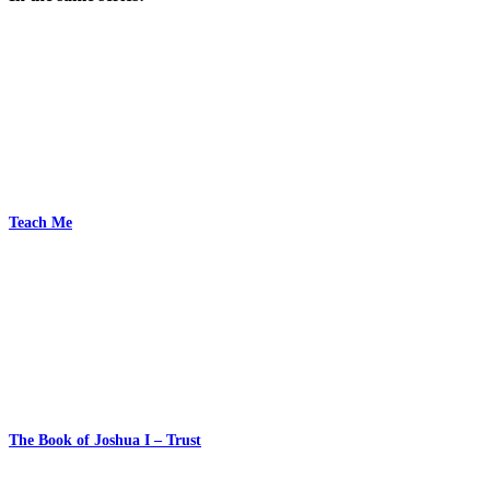
Teach Me
The Book of Joshua I – Trust