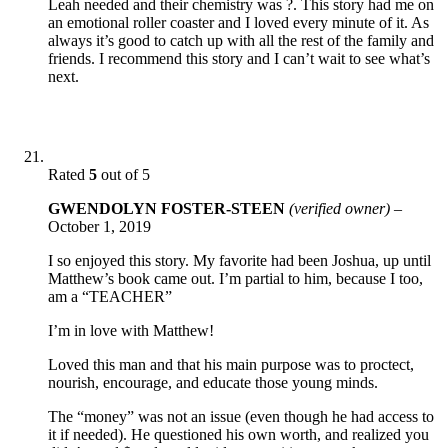
Leah needed and their chemistry was ?. This story had me on
an emotional roller coaster and I loved every minute of it. As
always it’s good to catch up with all the rest of the family and
friends. I recommend this story and I can’t wait to see what’s
next.
Rated
5
out of 5
GWENDOLYN FOSTER-STEEN
(verified owner)
–
October 1, 2019
I so enjoyed this story. My favorite had been Joshua, up until
Matthew’s book came out. I’m partial to him, because I too,
am a “TEACHER”
I’m in love with Matthew!
Loved this man and that his main purpose was to proctect,
nourish, encourage, and educate those young minds.
The “money” was not an issue (even though he had access to
it if needed). He questioned his own worth, and realized you