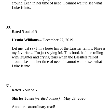
around Leah in her time of need. I cannot wait to see what
Luke is into.
Rated
5
out of 5
Ursula Williams
–
December 27, 2019
Let me just say I’m a huge fan of the Lassiter family. Phire is
my favorite….I’m just saying lol. This book had me rolling
with laughter and crying tears when the Lassiters rallied
around Leah in her time of need. I cannot wait to see what
Luke is into.
Rated
5
out of 5
Shirley Jones
(verified owner)
–
May 28, 2020
Another extraordinary read!