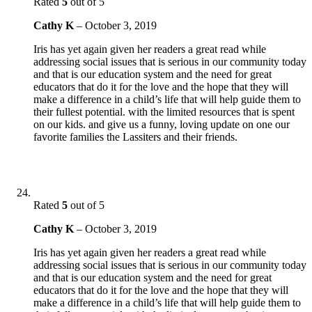
Rated
5
out of 5
Cathy K
–
October 3, 2019
Iris has yet again given her readers a great read while
addressing social issues that is serious in our community today
and that is our education system and the need for great
educators that do it for the love and the hope that they will
make a difference in a child’s life that will help guide them to
their fullest potential. with the limited resources that is spent
on our kids. and give us a funny, loving update on one our
favorite families the Lassiters and their friends.
Rated
5
out of 5
Cathy K
–
October 3, 2019
Iris has yet again given her readers a great read while
addressing social issues that is serious in our community today
and that is our education system and the need for great
educators that do it for the love and the hope that they will
make a difference in a child’s life that will help guide them to