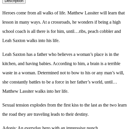
Description
quantity
Heroes come from all walks of life. Matthew Lassiter will learn that
lesson in many ways. At a crossroads, he wonders if being a high
school coach is all there is for him, until…ribs, peach cobbler and
Leah Saxton walks into his life.
Leah Saxton has a father who believes a woman’s place is in the
kitchen, and having babies. According to him, a brain is a terrible
waste in a woman. Determined not to bow to his or any man’s will,
she constantly battles to be a force in her father’s world, until…
Matthew Lassiter walks into her life.
Sexual tension explodes from the first kiss to the last as the two learn
the road they are traveling leads to their destiny.
Adonis: An everyday hero with an impressive punch.