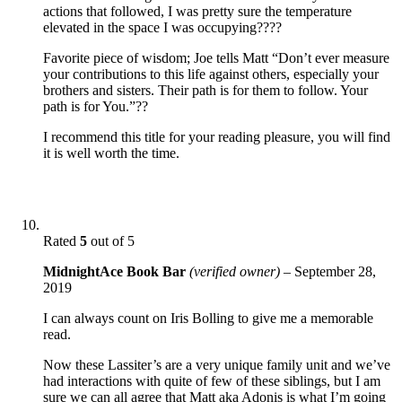
actions that followed, I was pretty sure the temperature
elevated in the space I was occupying????
Favorite piece of wisdom; Joe tells Matt “Don’t ever measure
your contributions to this life against others, especially your
brothers and sisters. Their path is for them to follow. Your
path is for You.”??
I recommend this title for your reading pleasure, you will find
it is well worth the time.
Rated
5
out of 5
MidnightAce Book Bar
(verified owner)
–
September 28,
2019
I can always count on Iris Bolling to give me a memorable
read.
Now these Lassiter’s are a very unique family unit and we’ve
had interactions with quite of few of these siblings, but I am
sure we can all agree that Matt aka Adonis is what I’m going