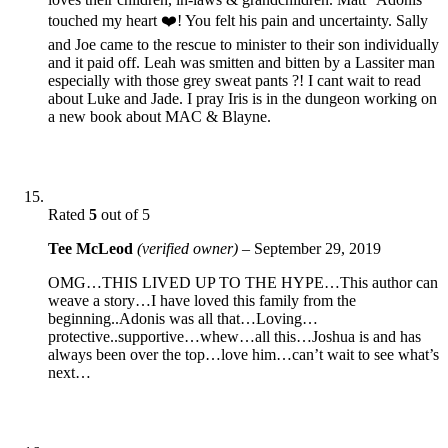
touched my heart ❤️! You felt his pain and uncertainty. Sally
and Joe came to the rescue to minister to their son individually
and it paid off. Leah was smitten and bitten by a Lassiter man
especially with those grey sweat pants ?! I cant wait to read
about Luke and Jade. I pray Iris is in the dungeon working on
a new book about MAC & Blayne.
Rated
5
out of 5
Tee McLeod
(verified owner)
–
September 29, 2019
OMG…THIS LIVED UP TO THE HYPE…This author can
weave a story…I have loved this family from the
beginning..Adonis was all that…Loving…
protective..supportive…whew…all this…Joshua is and has
always been over the top…love him…can’t wait to see what’s
next…