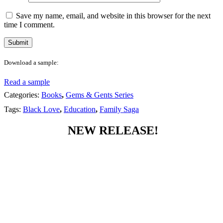
Save my name, email, and website in this browser for the next
time I comment.
Download a sample:
Read a sample
Categories:
Books
,
Gems & Gents Series
Tags:
Black Love
,
Education
,
Family Saga
NEW RELEASE!