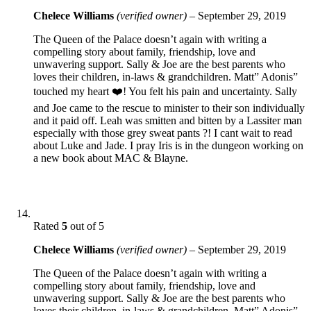
Chelece Williams
(verified owner)
–
September 29, 2019
The Queen of the Palace doesn’t again with writing a
compelling story about family, friendship, love and
unwavering support. Sally & Joe are the best parents who
loves their children, in-laws & grandchildren. Matt” Adonis”
touched my heart ❤️! You felt his pain and uncertainty. Sally
and Joe came to the rescue to minister to their son individually
and it paid off. Leah was smitten and bitten by a Lassiter man
especially with those grey sweat pants ?! I cant wait to read
about Luke and Jade. I pray Iris is in the dungeon working on
a new book about MAC & Blayne.
Rated
5
out of 5
Chelece Williams
(verified owner)
–
September 29, 2019
The Queen of the Palace doesn’t again with writing a
compelling story about family, friendship, love and
unwavering support. Sally & Joe are the best parents who
loves their children, in-laws & grandchildren. Matt” Adonis”