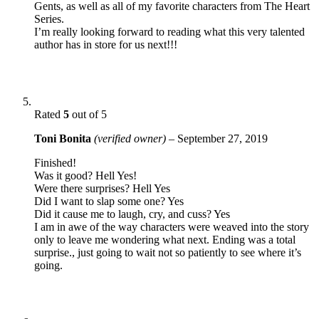
Gents, as well as all of my favorite characters from The Heart
Series.
I’m really looking forward to reading what this very talented
author has in store for us next!!!
Rated
5
out of 5
Toni Bonita
(verified owner)
–
September 27, 2019
Finished!
Was it good? Hell Yes!
Were there surprises? Hell Yes
Did I want to slap some one? Yes
Did it cause me to laugh, cry, and cuss? Yes
I am in awe of the way characters were weaved into the story
only to leave me wondering what next. Ending was a total
surprise., just going to wait not so patiently to see where it’s
going.