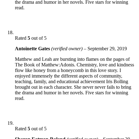
the drama and humor in her novels. Five stars for winning
read.
Rated
5
out of 5
Antoinette Gates
(verified owner)
–
September 29, 2019
Matthew and Leah are bursting into flames on the pages of
The Book of Matthew:Adonis. Chemistry, love and kindness
flow like honey from a honeycomb in this love story. I
enjoyed immensely the different aspects of community,
teaching, family, and educational achievement Iris Bolling
brought out in each character. She never never fails to bring
the drama and humor in her novels. Five stars for winning
read.
Rated
5
out of 5