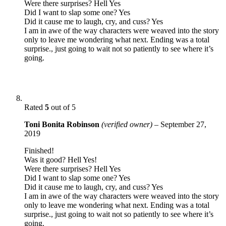
Were there surprises? Hell Yes
Did I want to slap some one? Yes
Did it cause me to laugh, cry, and cuss? Yes
I am in awe of the way characters were weaved into the story
only to leave me wondering what next. Ending was a total
surprise., just going to wait not so patiently to see where it’s
going.
Rated
5
out of 5
Toni Bonita Robinson
(verified owner)
–
September 27,
2019
Finished!
Was it good? Hell Yes!
Were there surprises? Hell Yes
Did I want to slap some one? Yes
Did it cause me to laugh, cry, and cuss? Yes
I am in awe of the way characters were weaved into the story
only to leave me wondering what next. Ending was a total
surprise., just going to wait not so patiently to see where it’s
going.