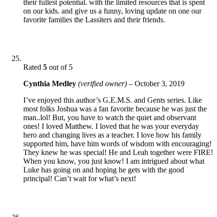
their fullest potential. with the limited resources that is spent
on our kids. and give us a funny, loving update on one our
favorite families the Lassiters and their friends.
Rated
5
out of 5
Cynthia Medley
(verified owner)
–
October 3, 2019
I’ve enjoyed this author’s G.E.M.S. and Gents series. Like
most folks Joshua was a fan favorite because he was just the
man..lol! But, you have to watch the quiet and observant
ones! I loved Matthew. I loved that he was your everyday
hero and changing lives as a teacher. I love how his family
supported him, have him words of wisdom with encouraging!
They knew he was special! He and Leah together were FIRE!
When you know, you just know! I am intrigued about what
Luke has going on and hoping he gets with the good
principal! Can’t wait for what’s next!