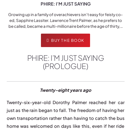
PHIRE: I’M JUST SAYING
Growing up in a family of overachievers isn’t easy for feisty co-
ed, Sapphire Lassiter. Lawrence Trent Palmer, as he prefers to
be called, became a multi-millionaire before the age of thirty,…
BUY THE BOOK
PHIRE: I’M JUST SAYING
(PROLOGUE)
Twenty-eight years ago
Twenty-six-year-old Dorothy Palmer reached her car
just as the rain began to fall. The freedom of having her
own transportation rather than having to catch the bus
home was welcomed on days like this, even if her ride