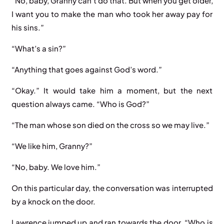
“No, baby, Granny can’t do that. But when you get older,
I want you to make the man who took her away pay for
his sins.”
“What’s a sin?”
“Anything that goes against God’s word.”
“Okay.” It would take him a moment, but the next
question always came. “Who is God?”
“The man whose son died on the cross so we may live.”
“We like him, Granny?”
“No, baby. We love him.”
On this particular day, the conversation was interrupted
by a knock on the door.
Lawrence jumped up and ran towards the door. “Who is