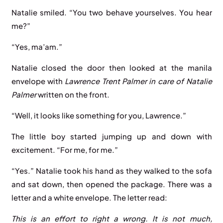
Natalie smiled. “You two behave yourselves. You hear
me?”
“Yes, ma’am.”
Natalie closed the door then looked at the manila
envelope with
Lawrence Trent Palmer in care of Natalie
Palmer
written on the front.
“Well, it looks like something for you, Lawrence.”
The little boy started jumping up and down with
excitement. “For me, for me.”
“Yes.” Natalie took his hand as they walked to the sofa
and sat down, then opened the package. There was a
letter and a white envelope. The letter read:
This is an effort to right a wrong. It is not much,