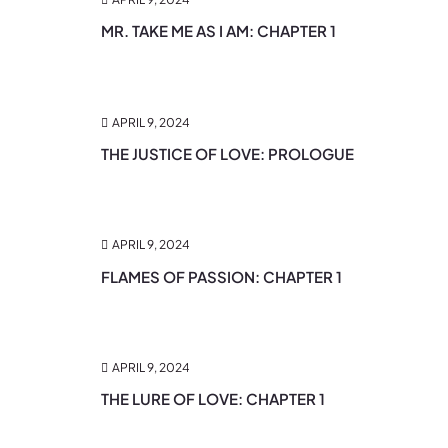
MR. TAKE ME AS I AM: CHAPTER 1
APRIL 9, 2024
THE JUSTICE OF LOVE: PROLOGUE
APRIL 9, 2024
FLAMES OF PASSION: CHAPTER 1
APRIL 9, 2024
THE LURE OF LOVE: CHAPTER 1