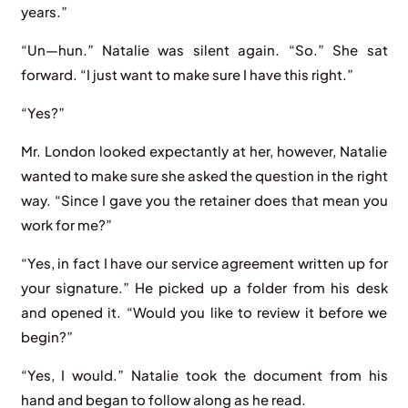
years.”
“Un—hun.” Natalie was silent again. “So.” She sat
forward. “I just want to make sure I have this right.”
“Yes?”
Mr. London looked expectantly at her, however, Natalie
wanted to make sure she asked the question in the right
way. “Since I gave you the retainer does that mean you
work for me?”
“Yes, in fact I have our service agreement written up for
your signature.” He picked up a folder from his desk
and opened it. “Would you like to review it before we
begin?”
“Yes, I would.” Natalie took the document from his
hand and began to follow along as he read.