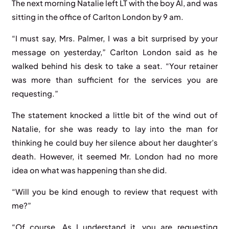
The next morning Natalie left LT with the boy Al, and was
sitting in the office of Carlton London by 9 am.
“I must say, Mrs. Palmer, I was a bit surprised by your
message on yesterday,” Carlton London said as he
walked behind his desk to take a seat. “Your retainer
was more than sufficient for the services you are
requesting.”
The statement knocked a little bit of the wind out of
Natalie, for she was ready to lay into the man for
thinking he could buy her silence about her daughter’s
death. However, it seemed Mr. London had no more
idea on what was happening than she did.
“Will you be kind enough to review that request with
me?”
“Of course. As I understand it, you are requesting