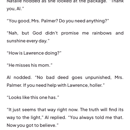
Natalie nodded as she looked at the package. “Thank
you, Al.”
“You good, Mrs. Palmer? Do you need anything?”
“Nah, but God didn’t promise me rainbows and
sunshine every day.”
“How is Lawrence doing?”
“He misses his mom.”
Al nodded. “No bad deed goes unpunished, Mrs.
Palmer. If you need help with Lawrence, holler.”
“Looks like this one has.”
“It just seems that way right now. The truth will find its
way to the light,” Al replied. “You always told me that.
Now you got to believe.”