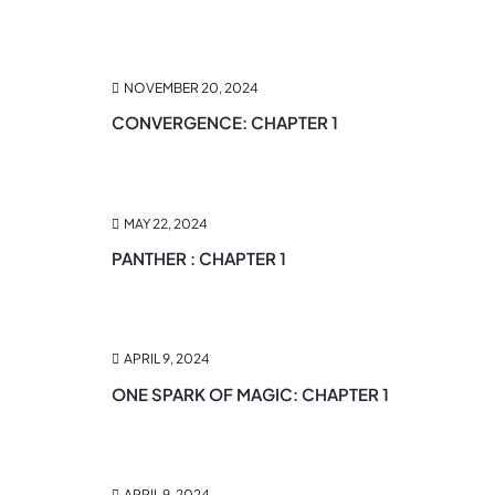
NOVEMBER 20, 2024
CONVERGENCE: CHAPTER 1
MAY 22, 2024
PANTHER : CHAPTER 1
APRIL 9, 2024
ONE SPARK OF MAGIC: CHAPTER 1
APRIL 9, 2024