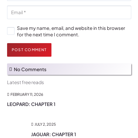
Save my name, email, and website in this browser
for the next time I comment.
POST COMMENT
No Comments
Latest free reads
FEBRUARY 11, 2026
LEOPARD: CHAPTER 1
JULY 2, 2025
JAGUAR: CHAPTER 1