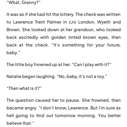
“What, Granny?”
It was as if she had hit the lottery. The check was written
to Lawrence Trent Palmer in c/o London, Wyeth and
Brown. She looked down at her grandson, who looked
back excitedly with golden tinted brown eyes, then
back at the check. “It’s something for your future,
baby.”
The little boy frowned up at her. “Can I play with it?”
Natalie began laughing. “No, baby, it’s not a toy.”
“Then what is it?”
The question caused her to pause. She frowned, then
became angry. “I don’t know, Lawrence. But I’m sure as
hell going to find out tomorrow morning. You better
believe that.”