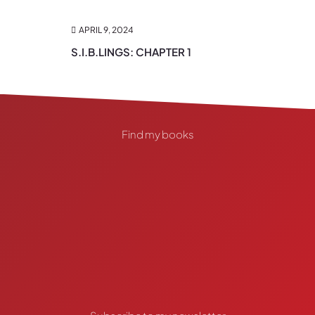
APRIL 9, 2024
S.I.B.LINGS: CHAPTER 1
Find my books