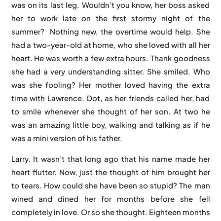
was on its last leg. Wouldn’t you know, her boss asked
her to work late on the first stormy night of the
summer? Nothing new, the overtime would help. She
had a two-year-old at home, who she loved with all her
heart. He was worth a few extra hours. Thank goodness
she had a very understanding sitter. She smiled. Who
was she fooling? Her mother loved having the extra
time with Lawrence. Dot, as her friends called her, had
to smile whenever she thought of her son. At two he
was an amazing little boy, walking and talking as if he
was a mini version of his father.
Larry. It wasn’t that long ago that his name made her
heart flutter. Now, just the thought of him brought her
to tears. How could she have been so stupid? The man
wined and dined her for months before she fell
completely in love. Or so she thought. Eighteen months