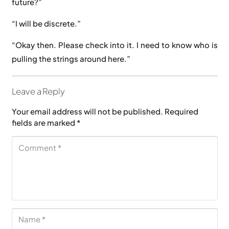
future?”
“I will be discrete.”
“Okay then. Please check into it. I need to know who is
pulling the strings around here.”
Leave a Reply
Your email address will not be published.
Required
fields are marked
*