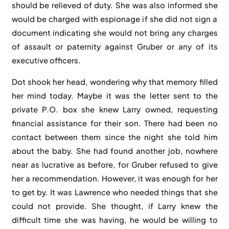
should be relieved of duty. She was also informed she
would be charged with espionage if she did not sign a
document indicating she would not bring any charges
of assault or paternity against Gruber or any of its
executive officers.
Dot shook her head, wondering why that memory filled
her mind today. Maybe it was the letter sent to the
private P.O. box she knew Larry owned, requesting
financial assistance for their son. There had been no
contact between them since the night she told him
about the baby. She had found another job, nowhere
near as lucrative as before, for Gruber refused to give
her a recommendation. However, it was enough for her
to get by. It was Lawrence who needed things that she
could not provide. She thought, if Larry knew the
difficult time she was having, he would be willing to