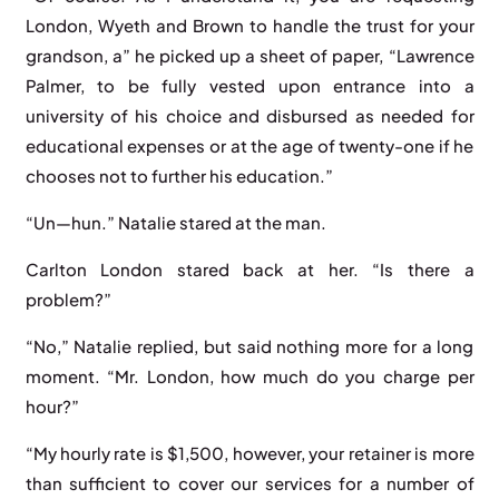
London, Wyeth and Brown to handle the trust for your
grandson, a” he picked up a sheet of paper, “Lawrence
Palmer, to be fully vested upon entrance into a
university of his choice and disbursed as needed for
educational expenses or at the age of twenty-one if he
chooses not to further his education.”
“Un—hun.” Natalie stared at the man.
Carlton London stared back at her. “Is there a
problem?”
“No,” Natalie replied, but said nothing more for a long
moment. “Mr. London, how much do you charge per
hour?”
“My hourly rate is $1,500, however, your retainer is more
than sufficient to cover our services for a number of