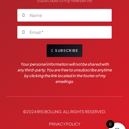
Subscribe to my newsletter
SUBSCRIBE
Your personal information will not be shared with
any third-party. You are free to unsubscribe anytime
by clicking the link located in the footer of my
emailings.
©2024 IRIS BOLLING. ALL RIGHTS RESERVED.
PRIVACY POLICY
0