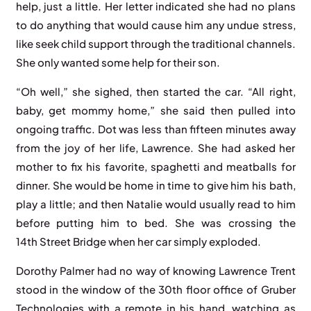
help, just a little. Her letter indicated she had no plans
to do anything that would cause him any undue stress,
like seek child support through the traditional channels.
She only wanted some help for their son.
“Oh well,” she sighed, then started the car. “All right,
baby, get mommy home,” she said then pulled into
ongoing traffic. Dot was less than fifteen minutes away
from the joy of her life, Lawrence. She had asked her
mother to fix his favorite, spaghetti and meatballs for
dinner. She would be home in time to give him his bath,
play a little; and then Natalie would usually read to him
before putting him to bed. She was crossing the
14th Street Bridge when her car simply exploded.
Dorothy Palmer had no way of knowing Lawrence Trent
stood in the window of the 30th floor office of Gruber
Technologies with a remote in his hand, watching as