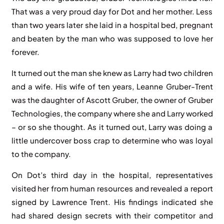
That was a very proud day for Dot and her mother. Less
than two years later she laid in a hospital bed, pregnant
and beaten by the man who was supposed to love her
forever.
It turned out the man she knew as Larry had two children
and a wife. His wife of ten years, Leanne Gruber-Trent
was the daughter of Ascott Gruber, the owner of Gruber
Technologies, the company where she and Larry worked
– or so she thought. As it turned out, Larry was doing a
little undercover boss crap to determine who was loyal
to the company.
On Dot’s third day in the hospital, representatives
visited her from human resources and revealed a report
signed by Lawrence Trent. His findings indicated she
had shared design secrets with their competitor and