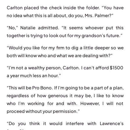
Carlton placed the check inside the folder. “You have
no idea what this is all about, do you, Mrs. Palmer?”
“No,” Natalie admitted. “It seems whoever put this
together is trying to look out for my grandson’s future.”
“Would you like for my firm to dig a little deeper so we
both will know who and what we are dealing with?”
“I’m not a wealthy person, Carlton. I can’t afford $1500
a year much less an hour.”
“This will be Pro Bono. If I’m going to be a part of a plan,
regardless of how generous it may be, I like to know
who I’m working for and with. However, I will not
proceed without your permission.”
“Do you think it would interfere with Lawrence’s