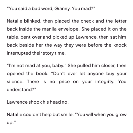
“You said a bad word, Granny. You mad?”
Natalie blinked, then placed the check and the letter
back inside the manila envelope. She placed it on the
table, bent over and picked up Lawrence, then sat him
back beside her the way they were before the knock
interrupted their story time.
“I’m not mad at you, baby.” She pulled him closer, then
opened the book. “Don’t ever let anyone buy your
silence. There is no price on your integrity. You
understand?”
Lawrence shook his head no.
Natalie couldn’t help but smile. “You will when you grow
up.”