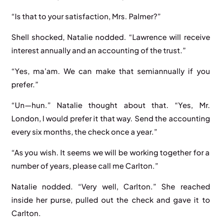
“Is that to your satisfaction, Mrs. Palmer?”
Shell shocked, Natalie nodded. “Lawrence will receive
interest annually and an accounting of the trust.”
“Yes, ma’am. We can make that semiannually if you
prefer.”
“Un—hun.” Natalie thought about that. “Yes, Mr.
London, I would prefer it that way. Send the accounting
every six months, the check once a year.”
“As you wish. It seems we will be working together for a
number of years, please call me Carlton.”
Natalie nodded. “Very well, Carlton.” She reached
inside her purse, pulled out the check and gave it to
Carlton.