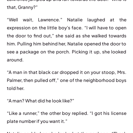
that, Granny?”
“Well wait, Lawrence.” Natalie laughed at the
expression on the little boy’s face. “I will have to open
the door to find out,” she said as she walked towards
him. Pulling him behind her, Natalie opened the door to
see a package on the porch. Picking it up, she looked
around.
“A man in that black car dropped it on your stoop, Mrs.
Palmer, then pulled off,” one of the neighborhood boys
told her.
“A man? What did he look like?”
“Like a runner,” the other boy replied. “I got his license
plate number if you want it.”