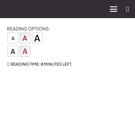
READING OPTIONS:
A
A
A
A
A
READING TIME:
8 MINUTES
LEFT.