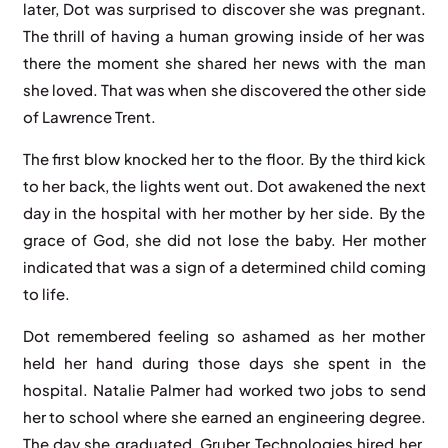
later, Dot was surprised to discover she was pregnant.
The thrill of having a human growing inside of her was
there the moment she shared her news with the man
she loved. That was when she discovered the other side
of Lawrence Trent.
The first blow knocked her to the floor. By the third kick
to her back, the lights went out. Dot awakened the next
day in the hospital with her mother by her side. By the
grace of God, she did not lose the baby. Her mother
indicated that was a sign of a determined child coming
to life.
Dot remembered feeling so ashamed as her mother
held her hand during those days she spent in the
hospital. Natalie Palmer had worked two jobs to send
her to school where she earned an engineering degree.
The day she graduated, Gruber Technologies hired her.