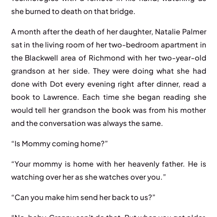
she burned to death on that bridge.
A month after the death of her daughter, Natalie Palmer
sat in the living room of her two-bedroom apartment in
the Blackwell area of Richmond with her two-year-old
grandson at her side. They were doing what she had
done with Dot every evening right after dinner, read a
book to Lawrence. Each time she began reading she
would tell her grandson the book was from his mother
and the conversation was always the same.
“Is Mommy coming home?”
“Your mommy is home with her heavenly father. He is
watching over her as she watches over you.”
“Can you make him send her back to us?”