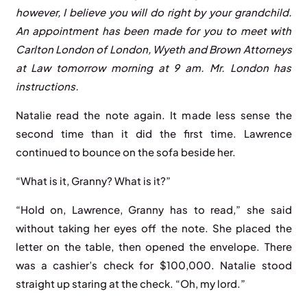
however, I believe you will do right by your grandchild.
An appointment has been made for you to meet with
Carlton London of London, Wyeth and Brown Attorneys
at Law tomorrow morning at 9 am. Mr. London has
instructions.
Natalie read the note again. It made less sense the
second time than it did the first time. Lawrence
continued to bounce on the sofa beside her.
“What is it, Granny? What is it?”
“Hold on, Lawrence, Granny has to read,” she said
without taking her eyes off the note. She placed the
letter on the table, then opened the envelope. There
was a cashier’s check for $100,000. Natalie stood
straight up staring at the check. “Oh, my lord.”