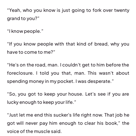
“Yeah, who you know is just going to fork over twenty
grand to you?”
“I know people.”
“If you know people with that kind of bread, why you
have to come to me?”
“He’s on the road, man. I couldn’t get to him before the
foreclosure. I told you that, man. This wasn’t about
spending money in my pocket. I was desperate.”
“So, you got to keep your house. Let’s see if you are
lucky enough to keep your life.”
“Just let me end this sucker’s life right now. That job he
got will never pay him enough to clear his book,” the
voice of the muscle said.