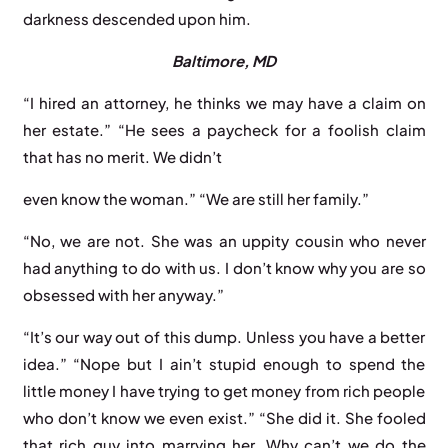
darkness descended upon him.
Baltimore,
MD
“I hired an attorney, he thinks we may have a claim on
her estate.” “He sees a paycheck for a foolish claim
that has no merit. We didn’t
even know the woman.” “We are still her family.”
“No, we are not. She was an uppity cousin who never
had anything to do with us. I don’t know why you are so
obsessed with her anyway.”
“It’s our way out of this dump. Unless you have a better
idea.” “Nope but I ain’t stupid enough to spend the
little money I have trying to get money from rich people
who don’t know we even exist.” “She did it. She fooled
that rich guy into marrying her. Why can’t we do the