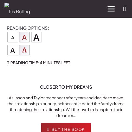
READING OPTIONS:
A
A
A
A
A
READING TIME:
4 MINUTES
LEFT.
CLOSER TO MY DREAMS
As Jason and Taylor reconnect after years and decide to make
their relationship a priority, neither anticipated the family drama
threatening their relationship. Will the love birds capture their
dream or…
BUY THE BOOK