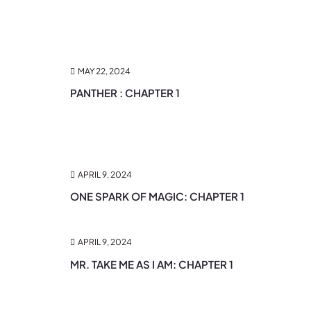
MAY 22, 2024
PANTHER : CHAPTER 1
APRIL 9, 2024
ONE SPARK OF MAGIC: CHAPTER 1
APRIL 9, 2024
MR. TAKE ME AS I AM: CHAPTER 1