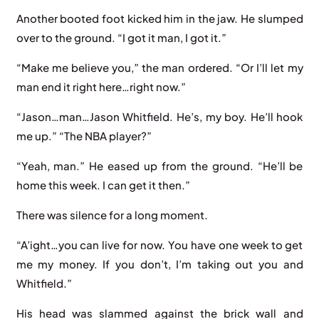
Another booted foot kicked him in the jaw. He slumped
over to the ground. “I got it man, I got it.”
“Make me believe you,” the man ordered. “Or I’ll let my
man end it right here…right now.”
“Jason…man…Jason Whitfield. He’s, my boy. He’ll hook
me up.” “The NBA player?”
“Yeah, man.” He eased up from the ground. “He’ll be
home this week. I can get it then.”
There was silence for a long moment.
“A’ight…you can live for now. You have one week to get
me my money. If you don’t, I’m taking out you and
Whitfield.”
His head was slammed against the brick wall and