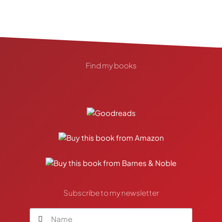
Find my books
Subscribe to my newsletter