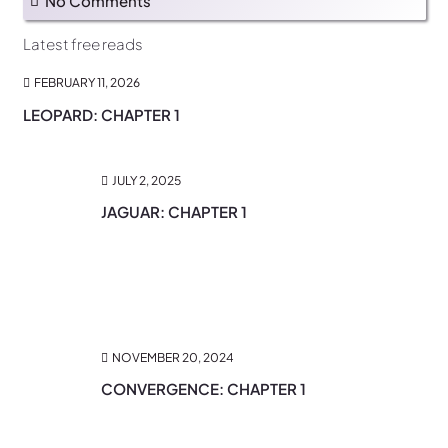
No Comments
Latest free reads
FEBRUARY 11, 2026
LEOPARD: CHAPTER 1
JULY 2, 2025
JAGUAR: CHAPTER 1
NOVEMBER 20, 2024
CONVERGENCE: CHAPTER 1