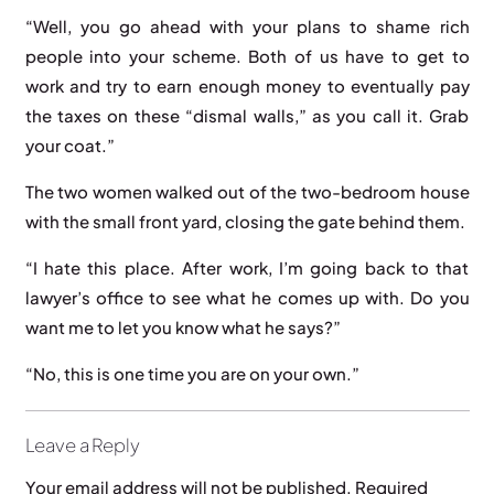
“Well, you go ahead with your plans to shame rich
people into your scheme. Both of us have to get to
work and try to earn enough money to eventually pay
the taxes on these “dismal walls,” as you call it. Grab
your coat.”
The two women walked out of the two-bedroom house
with the small front yard, closing the gate behind them.
“I hate this place. After work, I’m going back to that
lawyer’s office to see what he comes up with. Do you
want me to let you know what he says?”
“No, this is one time you are on your own.”
Leave a Reply
Your email address will not be published.
Required