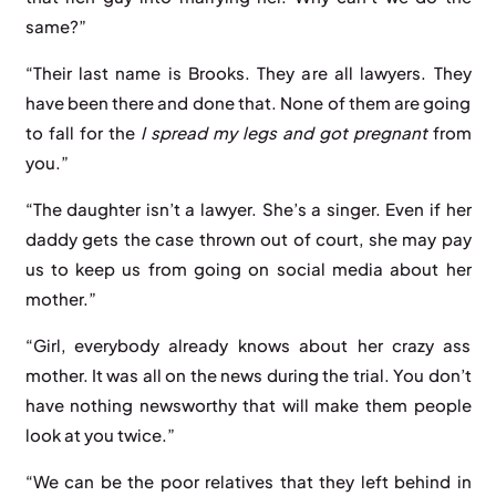
same?”
“Their last name is Brooks. They are all lawyers. They
have been there and done that. None of them are going
to fall for the
I spread my legs and got pregnant
from
you.”
“The daughter isn’t a lawyer. She’s a singer. Even if her
daddy gets the case thrown out of court, she may pay
us to keep us from going on social media about her
mother.”
“Girl, everybody already knows about her crazy ass
mother. It was all on the news during the trial. You don’t
have nothing newsworthy that will make them people
look at you twice.”
“We can be the poor relatives that they left behind in