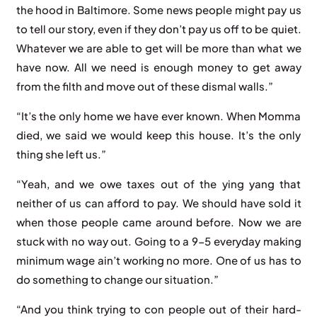
the hood in Baltimore. Some news people might pay us
to tell our story, even if they don’t pay us off to be quiet.
Whatever we are able to get will be more than what we
have now. All we need is enough money to get away
from the filth and move out of these dismal walls.”
“It’s the only home we have ever known. When Momma
died, we said we would keep this house. It’s the only
thing she left us.”
“Yeah, and we owe taxes out of the ying yang that
neither of us can afford to pay. We should have sold it
when those people came around before. Now we are
stuck with no way out. Going to a 9-5 everyday making
minimum wage ain’t working no more. One of us has to
do something to change our situation.”
“And you think trying to con people out of their hard-