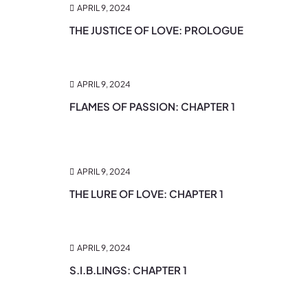
APRIL 9, 2024
THE JUSTICE OF LOVE: PROLOGUE
APRIL 9, 2024
FLAMES OF PASSION: CHAPTER 1
APRIL 9, 2024
THE LURE OF LOVE: CHAPTER 1
APRIL 9, 2024
S.I.B.LINGS: CHAPTER 1