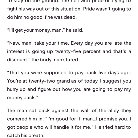
to stay on the ground. The hell with pride or trying to
fight his way out of this situation. Pride wasn’t going to
do him no good if he was dead.
“I’ll get your money, man,” he said.
“Naw, man, take your time. Every day you are late the
interest is going up twenty-five percent and that’s a
discount,” the body man stated.
“That you were supposed to pay back five days ago.
You’re at twenty-two grand as of today. I suggest you
hurry up and figure out how you are going to pay my
money back.”
The man sat back against the wall of the alley they
cornered him in. “I’m good for it, man…I promise you. I
got people who will handle it for me.” He tried hard to
catch his breath.