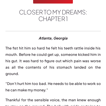
CLOSER TO MY DREAMS:
CHAPTER 1
A
tlanta, Georgia
The fist hit him so hard he felt his teeth rattle inside his
mouth. Before he could get up, someone kicked him in
his gut. It was hard to figure out which pain was worse
as all the contents of his stomach landed on the
ground.
“Don’t hurt him too bad. He needs to be able to work so
he can make my money.”
Thankful for the sensible voice, the man knew enough