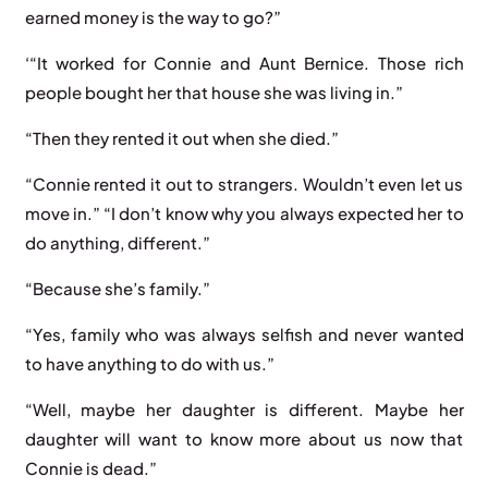
earned money is the way to go?”
‘“It worked for Connie and Aunt Bernice. Those rich
people bought her that house she was living in.”
“Then they rented it out when she died.”
“Connie rented it out to strangers. Wouldn’t even let us
move in.” “I don’t know why you always expected her to
do anything, different.”
“Because she’s family.”
“Yes, family who was always selfish and never wanted
to have anything to do with us.”
“Well, maybe her daughter is different. Maybe her
daughter will want to know more about us now that
Connie is dead.”