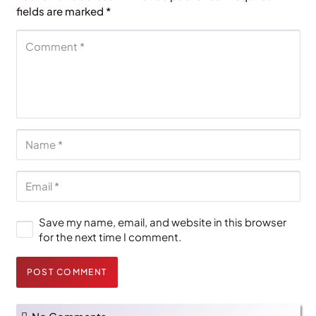
fields are marked
*
Save my name, email, and website in this browser
for the next time I comment.
POST COMMENT