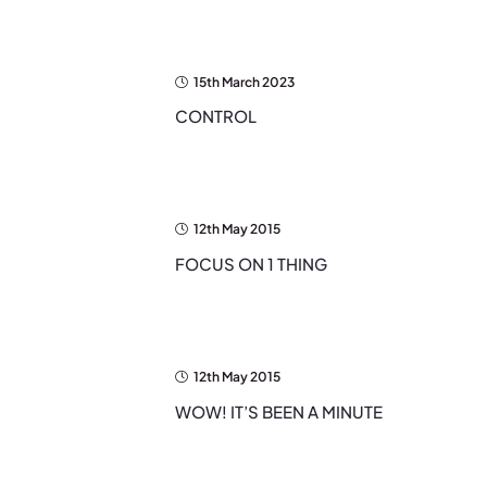
15th March 2023
CONTROL
12th May 2015
FOCUS ON 1 THING
12th May 2015
WOW! IT’S BEEN A MINUTE