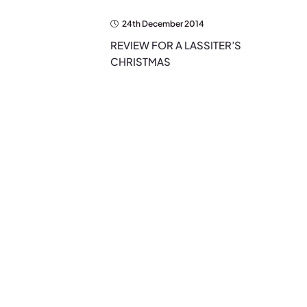
24th December 2014
REVIEW FOR A LASSITER’S
CHRISTMAS
EXPLORE THE BLOG
Search…
Search
for:
Categories