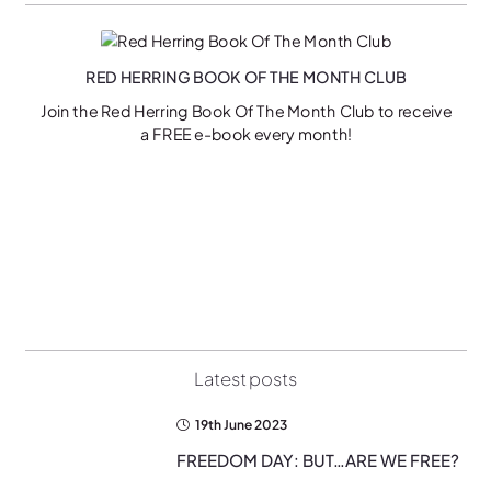
RED HERRING BOOK OF THE MONTH CLUB
Join the Red Herring Book Of The Month Club to receive
a FREE e-book every month!
on
Latest posts
19th June 2023
FREEDOM DAY: BUT…ARE WE FREE?