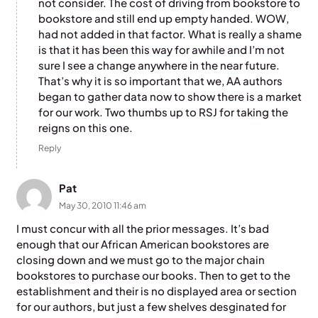
not consider. The cost of driving from bookstore to
bookstore and still end up empty handed. WOW,
had not added in that factor. What is really a shame
is that it has been this way for awhile and I’m not
sure I see a change anywhere in the near future.
That’s why it is so important that we, AA authors
began to gather data now to show there is a market
for our work. Two thumbs up to RSJ for taking the
reigns on this one.
Reply
Pat
May 30, 2010 11:46 am
I must concur with all the prior messages. It’s bad
enough that our African American bookstores are
closing down and we must go to the major chain
bookstores to purchase our books. Then to get to the
establishment and their is no displayed area or section
for our authors, but just a few shelves desginated for