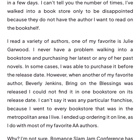
in a few days. I can’t tell you the number of times, I’ve
walked into a book store only to be disappointed
because they do not have the author I want to read on
the bookshelf.
I read a variety of authors, one of my favorite is Julie
Garwood. I never have a problem walking into a
bookstore and purchasing her latest or any of her past
novels. In some cases, I was able to purchase it before
the release date. However, when another of my favorite
author, Beverly Jenkins, Bring on the Blessings was
released I could not find it in one bookstore on its
release date. I can’t say it was any particular franchise,
because I went to every bookstore that was in the
metropolitan area I live. I ended up ordering it on line, as
I do with most of my favorite AA authors.
Why? I’m not sure. Romance Slam Jam Conference has