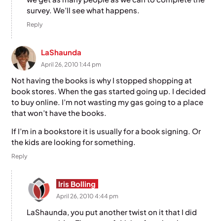
survey. We’ll see what happens.
Reply
LaShaunda
April 26, 2010 1:44 pm
Not having the books is why I stopped shopping at
book stores. When the gas started going up. I decided
to buy online. I’m not wasting my gas going to a place
that won’t have the books.
If I’m in a bookstore it is usually for a book signing. Or
the kids are looking for something.
Reply
Iris Bolling
April 26, 2010 4:44 pm
LaShaunda, you put another twist on it that I did