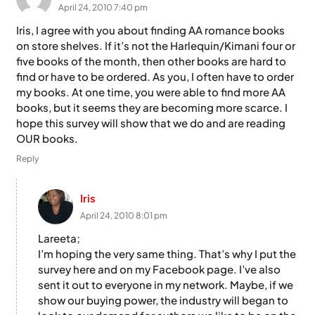
April 24, 2010 7:40 pm
Iris, I agree with you about finding AA romance books
on store shelves. If it’s not the Harlequin/Kimani four or
five books of the month, then other books are hard to
find or have to be ordered. As you, I often have to order
my books. At one time, you were able to find more AA
books, but it seems they are becoming more scarce. I
hope this survey will show that we do and are reading
OUR books.
Reply
Iris
April 24, 2010 8:01 pm
Lareeta;
I’m hoping the very same thing. That’s why I put the
survey here and on my Facebook page. I’ve also
sent it out to everyone in my network. Maybe, if we
show our buying power, the industry will began to