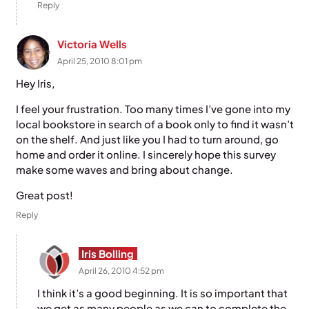
Reply
Victoria Wells
April 25, 2010 8:01 pm
Hey Iris,
I feel your frustration. Too many times I’ve gone into my
local bookstore in search of a book only to find it wasn’t
on the shelf. And just like you I had to turn around, go
home and order it online. I sincerely hope this survey
make some waves and bring about change.
Great post!
Reply
Iris Bolling
April 26, 2010 4:52 pm
I think it’s a good beginning. It is so important that
we get as many people as we can to complete the