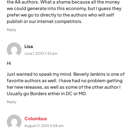
the AA authors. What a shame because all the money
we could generate into this economy, but I guess they
prefer we go to directly to the authors who will self
publish or our internet competitors.
Reply
Lisa
June 1, 2010 7:53 am
Hi
Just wanted to speak my mind. Beverly Jenkins is one of
favorite authors as well. I have had no problem getting
her new releases, as well as some of the other author I
Usually go Borders either in DC or MD.
Reply
Columbus
August 11, 2014 5:08 am