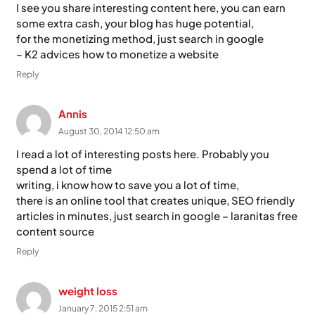
I see you share interesting content here, you can earn
some extra cash, your blog has huge potential,
for the monetizing method, just search in google
– K2 advices how to monetize a website
Reply
Annis
August 30, 2014 12:50 am
I read a lot of interesting posts here. Probably you
spend a lot of time
writing, i know how to save you a lot of time,
there is an online tool that creates unique, SEO friendly
articles in minutes, just search in google – laranitas free
content source
Reply
weight loss
January 7, 2015 2:51 am