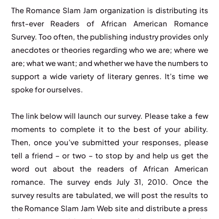
The Romance Slam Jam organization is distributing its
first-ever Readers of African American Romance
Survey. Too often, the publishing industry provides only
anecdotes or theories regarding who we are; where we
are; what we want; and whether we have the numbers to
support a wide variety of literary genres. It’s time we
spoke for ourselves.
The link below will launch our survey. Please take a few
moments to complete it to the best of your ability.
Then, once you’ve submitted your responses, please
tell a friend – or two – to stop by and help us get the
word out about the readers of African American
romance. The survey ends July 31, 2010. Once the
survey results are tabulated, we will post the results to
the Romance Slam Jam Web site and distribute a press