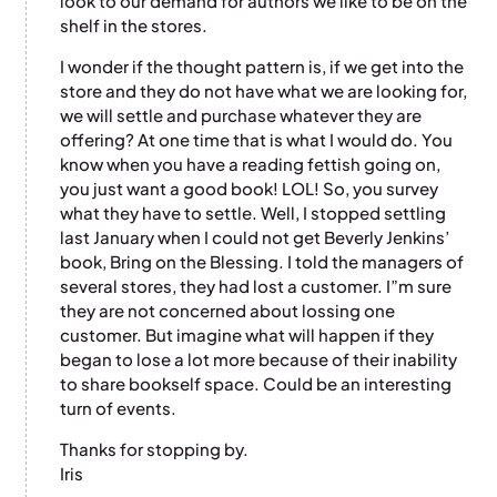
look to our demand for authors we like to be on the
shelf in the stores.
I wonder if the thought pattern is, if we get into the
store and they do not have what we are looking for,
we will settle and purchase whatever they are
offering? At one time that is what I would do. You
know when you have a reading fettish going on,
you just want a good book! LOL! So, you survey
what they have to settle. Well, I stopped settling
last January when I could not get Beverly Jenkins’
book, Bring on the Blessing. I told the managers of
several stores, they had lost a customer. I”m sure
they are not concerned about lossing one
customer. But imagine what will happen if they
began to lose a lot more because of their inability
to share bookself space. Could be an interesting
turn of events.
Thanks for stopping by.
Iris