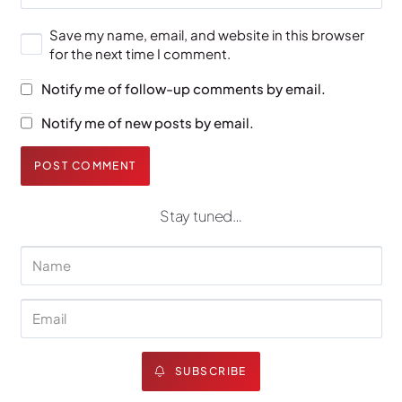
Save my name, email, and website in this browser
for the next time I comment.
Notify me of follow-up comments by email.
Notify me of new posts by email.
POST COMMENT
Stay tuned…
SUBSCRIBE