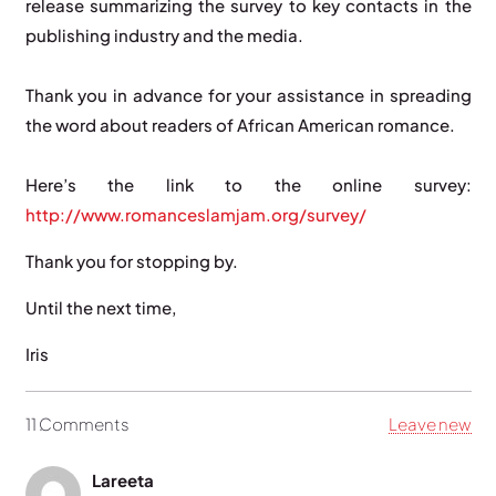
release summarizing the survey to key contacts in the
publishing industry and the media.
Thank you in advance for your assistance in spreading
the word about readers of African American romance.
Here’s the link to the online survey:
http://www.romanceslamjam.org/survey/
Thank you for stopping by.
Until the next time,
Iris
11
Comments
.
Leave new
Lareeta