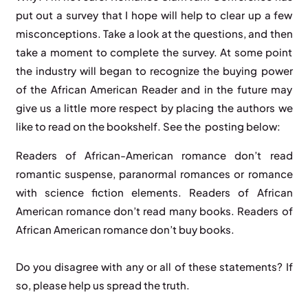
put out a survey that I hope will help to clear up a few
misconceptions. Take a look at the questions, and then
take a moment to complete the survey. At some point
the industry will began to recognize the buying power
of the African American Reader and in the future may
give us a little more respect by placing the authors we
like to read on the bookshelf. See the posting below:
Readers of African-American romance don’t read
romantic suspense, paranormal romances or romance
with science fiction elements. Readers of African
American romance don’t read many books. Readers of
African American romance don’t buy books.
Do you disagree with any or all of these statements? If
so, please help us spread the truth.