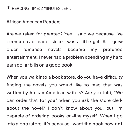
READING TIME:
2 MINUTES
LEFT.
African American Readers
Are we taken for granted? Yes, I said we because I’ve
been an avid reader since I was a little girl. As I grew
older romance novels became my preferred
entertainment. I never had a problem spending my hard
earn dollar bills on a good book.
When you walk into a book store, do you have difficulty
finding the novels you would like to read that was
written by African American writers? Are you told, “We
can order that for you” when you ask the store clerk
about the novel? I don’t know about you, but I’m
capable of ordering books on-line myself. When I go
into a bookstore, it’s because I want the book now, not