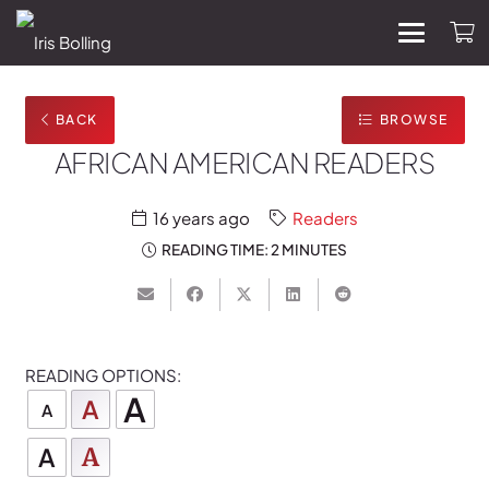
BACK
BROWSE
AFRICAN AMERICAN READERS
16 years ago
Readers
READING TIME:
2 MINUTES
READING OPTIONS:
A
A
A
A
A