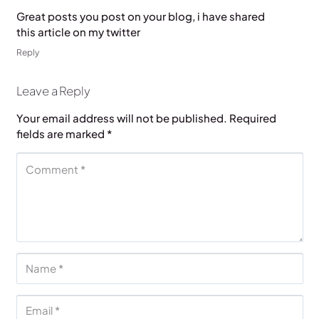
Great posts you post on your blog, i have shared
this article on my twitter
Reply
Leave a Reply
Your email address will not be published.
Required
fields are marked
*